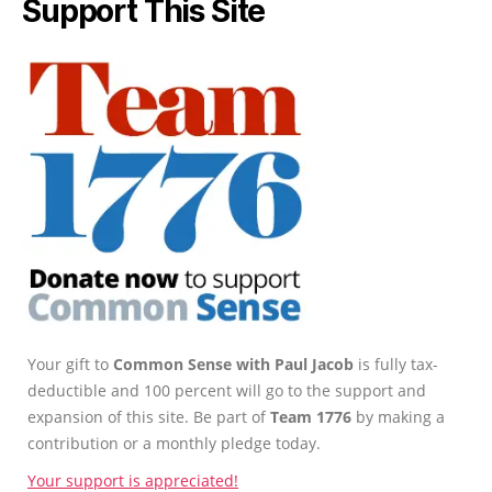
Support This Site
Your gift to
Common Sense with Paul Jacob
is fully tax-
deductible and 100 percent will go to the support and
expansion of this site. Be part of
Team 1776
by making a
contribution or a monthly pledge today.
Your support is appreciated!