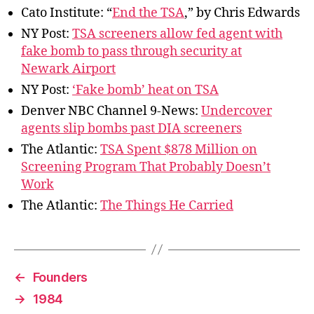
Cato Institute: “
End the TSA
,” by Chris Edwards
NY Post:
TSA screeners allow fed agent with
fake bomb to pass through security at
Newark Airport
NY Post:
‘Fake bomb’ heat on TSA
Denver NBC Channel 9-News:
Undercover
agents slip bombs past DIA screeners
The Atlantic:
TSA Spent $878 Million on
Screening Program That Probably Doesn’t
Work
The Atlantic:
The Things He Carried
←
Founders
→
1984