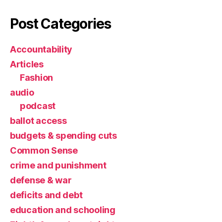
Post Categories
Accountability
Articles
Fashion
audio
podcast
ballot access
budgets & spending cuts
Common Sense
crime and punishment
defense & war
deficits and debt
education and schooling