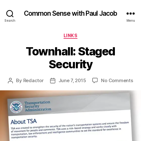
Common Sense with Paul Jacob
Search
Menu
Categories
LINKS
Townhall: Staged
Security
on
By
Redactor
June 7, 2015
No Comments
Post
Post
Tow
author
date
Sta
Sec