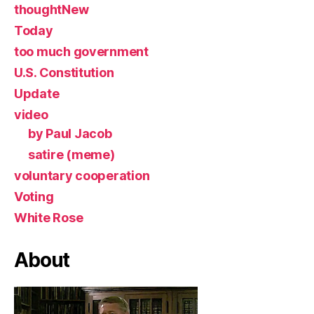
thoughtNew
Today
too much government
U.S. Constitution
Update
video
by Paul Jacob
satire (meme)
voluntary cooperation
Voting
White Rose
About