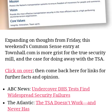
Expanding on thoughts from Friday, this
weekend’s Common Sense entry at
Townhall.com is more grist for the true security
mill, and the case for doing away with the TSA.
Click on over
; then come back here for links for
further facts and opinion.
ABC News:
Undercover DHS Tests Find
Widespread Security Failures
The Atlantic:
The TSA Doesn’t Work—and
Never Has