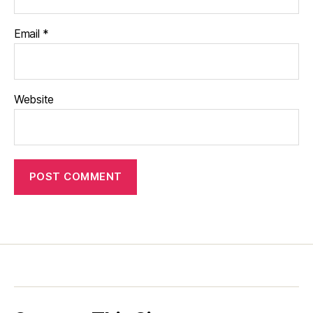
Email
*
Website