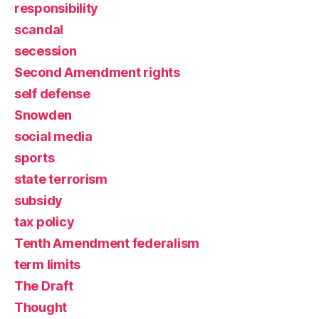
responsibility
scandal
secession
Second Amendment rights
self defense
Snowden
social media
sports
state terrorism
subsidy
tax policy
Tenth Amendment federalism
term limits
The Draft
Thought