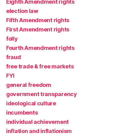
Eighth Amendment rights
election law
Fifth Amendment rights
First Amendment rights
folly
Fourth Amendment rights
fraud
free trade & free markets
FYI
general freedom
government transparency
ideological culture
incumbents
individual achievement
inflation and inflationism