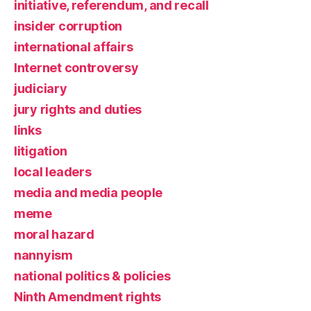
initiative, referendum, and recall
insider corruption
international affairs
Internet controversy
judiciary
jury rights and duties
links
litigation
local leaders
media and media people
meme
moral hazard
nannyism
national politics & policies
Ninth Amendment rights