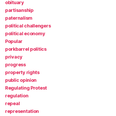
obituary
partisanship
paternalism
political challengers
political economy
Popular
porkbarrel politics
privacy
progress
property rights
public opinion
Regulating Protest
regulation
repeal
representation