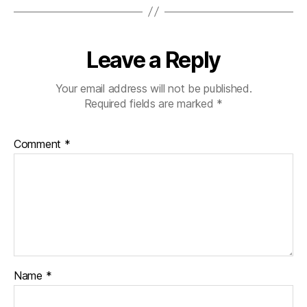
Leave a Reply
Your email address will not be published.
Required fields are marked
*
Comment
*
Name
*