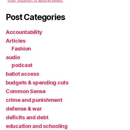
Your support is appreciated!
Post Categories
Accountability
Articles
Fashion
audio
podcast
ballot access
budgets & spending cuts
Common Sense
crime and punishment
defense & war
deficits and debt
education and schooling