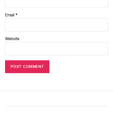
Email
*
Website