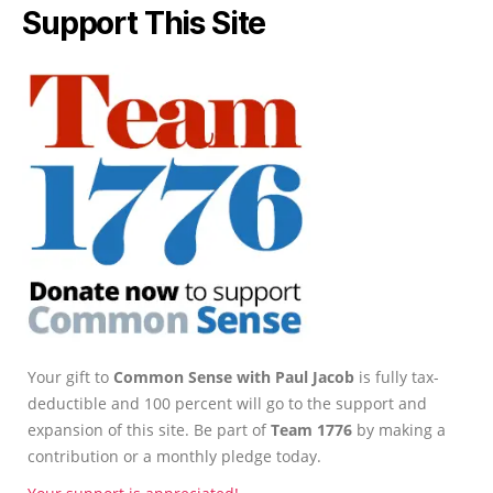
Support This Site
Your gift to
Common Sense with Paul Jacob
is fully tax-
deductible and 100 percent will go to the support and
expansion of this site. Be part of
Team 1776
by making a
contribution or a monthly pledge today.