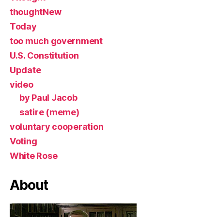
thoughtNew
Today
too much government
U.S. Constitution
Update
video
by Paul Jacob
satire (meme)
voluntary cooperation
Voting
White Rose
About