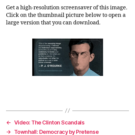
Get a high-resolution screensaver of this image.
Click on the thumbnail picture below to open a
large version that you can download.
←
Video: The Clinton Scandals
→
Townhall: Democracy by Pretense