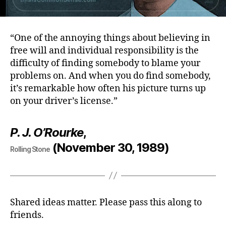
“One of the annoying things about believing in
free will and individual responsibility is the
difficulty of finding somebody to blame your
problems on. And when you do find somebody,
it’s remarkable how often his picture turns up
on your driver’s license.”
P. J. O’Rourke
,
(November 30, 1989)
Rolling Stone
Shared ideas matter. Please pass this along to
friends.