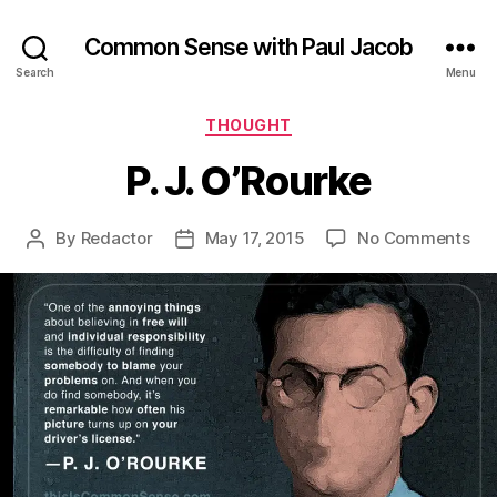
Common Sense with Paul Jacob
Search
Menu
Categories
THOUGHT
P. J. O’Rourke
on
By
Redactor
May 17, 2015
No Comments
Post
Post
P.
author
date
J.
O’R