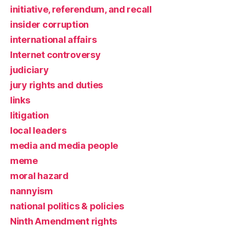
initiative, referendum, and recall
insider corruption
international affairs
Internet controversy
judiciary
jury rights and duties
links
litigation
local leaders
media and media people
meme
moral hazard
nannyism
national politics & policies
Ninth Amendment rights