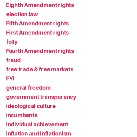
Eighth Amendment rights
election law
Fifth Amendment rights
First Amendment rights
folly
Fourth Amendment rights
fraud
free trade & free markets
FYI
general freedom
government transparency
ideological culture
incumbents
individual achievement
inflation and inflationism