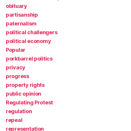
obituary
partisanship
paternalism
political challengers
political economy
Popular
porkbarrel politics
privacy
progress
property rights
public opinion
Regulating Protest
regulation
repeal
representation