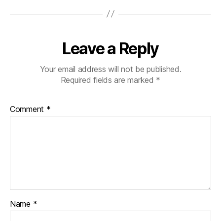
Leave a Reply
Your email address will not be published.
Required fields are marked
*
Comment
*
Name
*