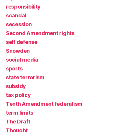
responsibility
scandal
secession
Second Amendment rights
self defense
Snowden
social media
sports
state terrorism
subsidy
tax policy
Tenth Amendment federalism
term limits
The Draft
Thought