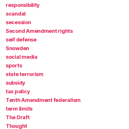
responsibility
scandal
secession
Second Amendment rights
self defense
Snowden
social media
sports
state terrorism
subsidy
tax policy
Tenth Amendment federalism
term limits
The Draft
Thought