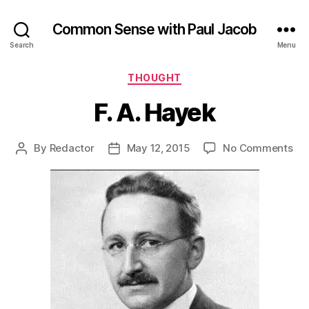
Common Sense with Paul Jacob
Search
Menu
Categories
THOUGHT
F. A. Hayek
on
By
Redactor
May 12, 2015
No Comments
Post
Post
F.
author
date
A.
Ha