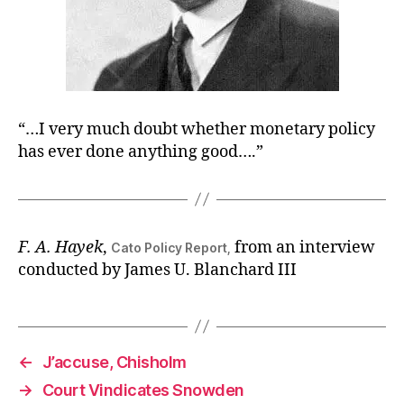
“…I very much doubt whether monetary policy
has ever done anything good….”
F. A. Hayek
,
from an interview
Cato Policy Report,
conducted by James U. Blanchard III
←
J’accuse, Chisholm
→
Court Vindicates Snowden