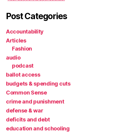
Post Categories
Accountability
Articles
Fashion
audio
podcast
ballot access
budgets & spending cuts
Common Sense
crime and punishment
defense & war
deficits and debt
education and schooling