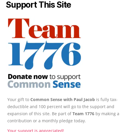
Support This Site
Your gift to
Common Sense with Paul Jacob
is fully tax-
deductible and 100 percent will go to the support and
expansion of this site. Be part of
Team 1776
by making a
contribution or a monthly pledge today.
Your support is appreciated!