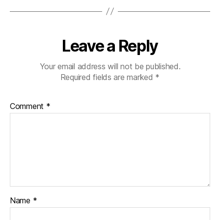
Leave a Reply
Your email address will not be published.
Required fields are marked
*
Comment
*
Name
*