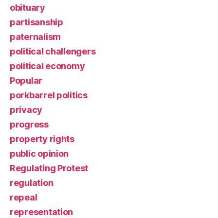
obituary
partisanship
paternalism
political challengers
political economy
Popular
porkbarrel politics
privacy
progress
property rights
public opinion
Regulating Protest
regulation
repeal
representation