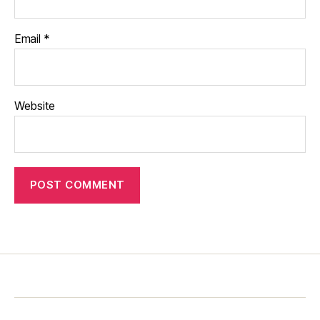
Email
*
Website