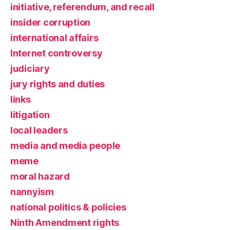
initiative, referendum, and recall
insider corruption
international affairs
Internet controversy
judiciary
jury rights and duties
links
litigation
local leaders
media and media people
meme
moral hazard
nannyism
national politics & policies
Ninth Amendment rights