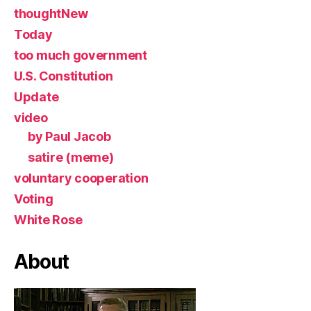
thoughtNew
Today
too much government
U.S. Constitution
Update
video
by Paul Jacob
satire (meme)
voluntary cooperation
Voting
White Rose
About