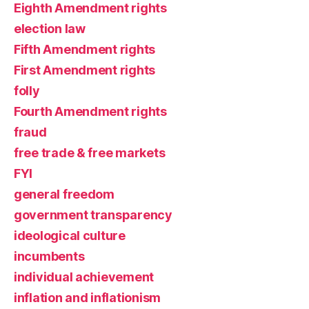
Eighth Amendment rights
election law
Fifth Amendment rights
First Amendment rights
folly
Fourth Amendment rights
fraud
free trade & free markets
FYI
general freedom
government transparency
ideological culture
incumbents
individual achievement
inflation and inflationism