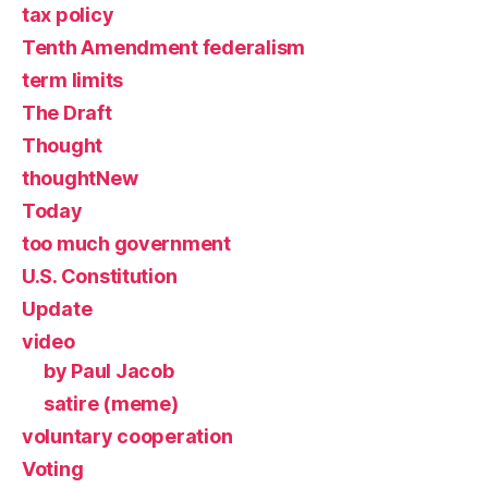
tax policy
Tenth Amendment federalism
term limits
The Draft
Thought
thoughtNew
Today
too much government
U.S. Constitution
Update
video
by Paul Jacob
satire (meme)
voluntary cooperation
Voting