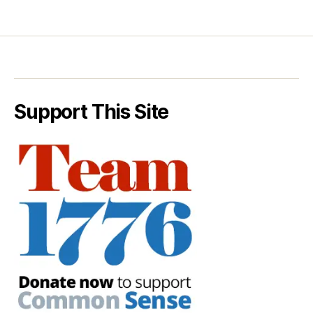
Support This Site