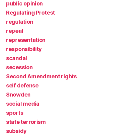
public opinion
Regulating Protest
regulation
repeal
representation
responsibility
scandal
secession
Second Amendment rights
self defense
Snowden
social media
sports
state terrorism
subsidy