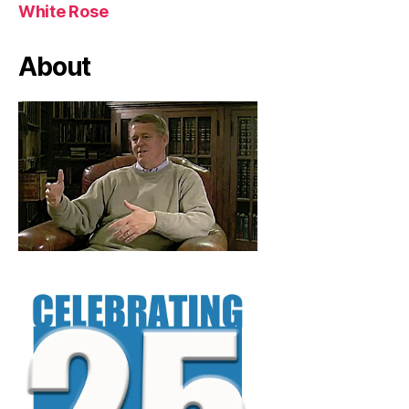
White Rose
About