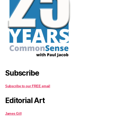
Subscribe
Subscribe to our FREE email
Editorial Art
James Gill