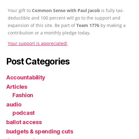
Your gift to
Common Sense with Paul Jacob
is fully tax-
deductible and 100 percent will go to the support and
expansion of this site. Be part of
Team 1776
by making a
contribution or a monthly pledge today.
Your support is appreciated!
Post Categories
Accountability
Articles
Fashion
audio
podcast
ballot access
budgets & spending cuts