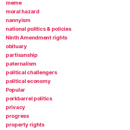
meme
moral hazard
nannyism
national politics & policies
Ninth Amendment rights
obituary
partisanship
paternalism
political challengers
political economy
Popular
porkbarrel politics
privacy
progress
property rights