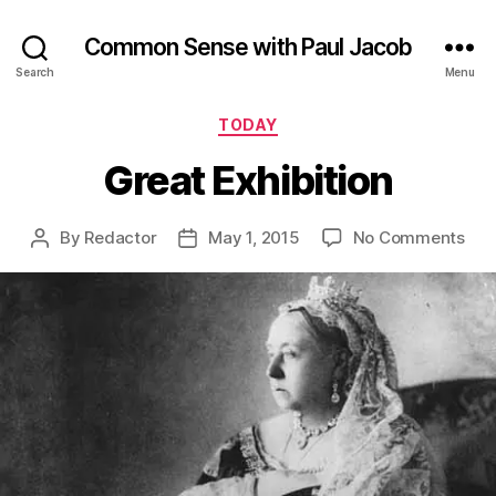
Common Sense with Paul Jacob
Search
Menu
Categories
TODAY
Great Exhibition
on
By
Redactor
May 1, 2015
No Comments
Post
Post
Gre
author
date
Exhi