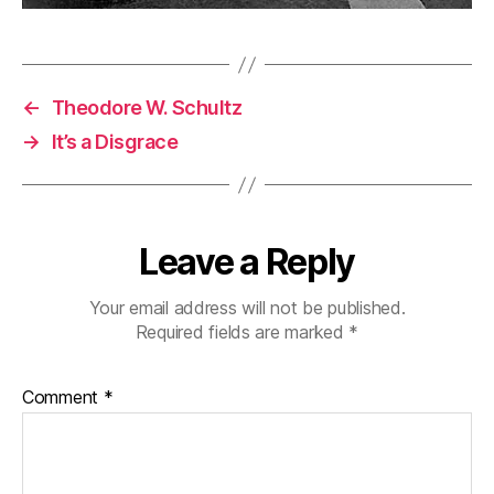
←
Theodore W. Schultz
→
It’s a Disgrace
Leave a Reply
Your email address will not be published.
Required fields are marked
*
Comment
*