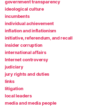
government transparency
ideological culture
incumbents
individual achievement
inflation and inflationism
initiative, referendum, and recall
insider corruption
international affairs
Internet controversy
judiciary
jury rights and duties
links
litigation
local leaders
media and media people