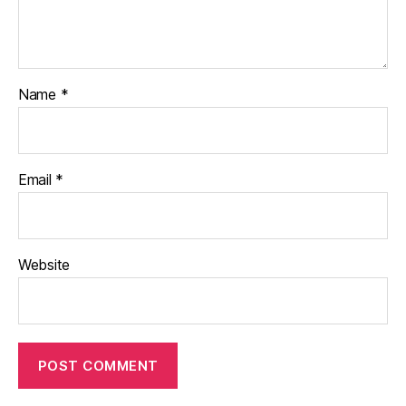
Name
*
Email
*
Website