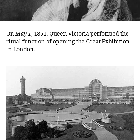
On
May 1
, 1851, Queen Victoria performed the
ritual function of opening the Great Exhibition
in London.