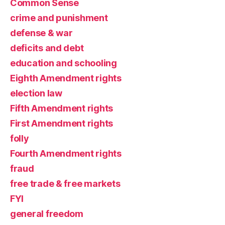
Common Sense
crime and punishment
defense & war
deficits and debt
education and schooling
Eighth Amendment rights
election law
Fifth Amendment rights
First Amendment rights
folly
Fourth Amendment rights
fraud
free trade & free markets
FYI
general freedom