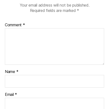
Your email address will not be published.
Required fields are marked
*
Comment
*
Name
*
Email
*