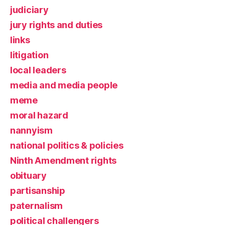
judiciary
jury rights and duties
links
litigation
local leaders
media and media people
meme
moral hazard
nannyism
national politics & policies
Ninth Amendment rights
obituary
partisanship
paternalism
political challengers