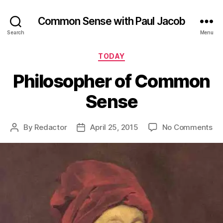
Common Sense with Paul Jacob
Search
Menu
Categories
TODAY
Philosopher of Common
Sense
on
By
Redactor
April 25, 2015
No Comments
Post
Post
Ph
author
date
of
Co
Se