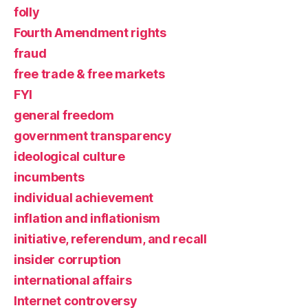
folly
Fourth Amendment rights
fraud
free trade & free markets
FYI
general freedom
government transparency
ideological culture
incumbents
individual achievement
inflation and inflationism
initiative, referendum, and recall
insider corruption
international affairs
Internet controversy