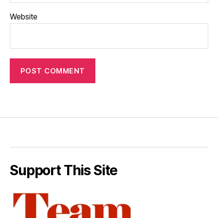
Website
Support This Site