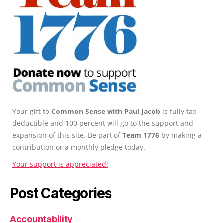
Your gift to
Common Sense with Paul Jacob
is fully tax-
deductible and 100 percent will go to the support and
expansion of this site. Be part of
Team 1776
by making a
contribution or a monthly pledge today.
Your support is appreciated!
Post Categories
Accountability