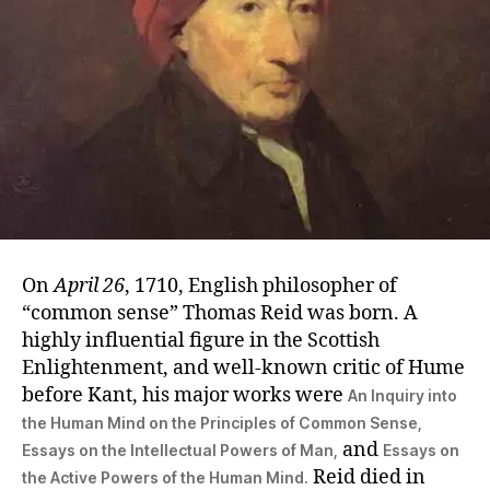
On
April 26
, 1710, English philosopher of
“common sense” Thomas Reid was born. A
highly influential figure in the Scottish
Enlightenment, and well-known critic of Hume
before Kant, his major works were
An Inquiry into
the Human Mind on the Principles of Common Sense,
and
Essays on the Intellectual Powers of Man,
Essays on
Reid died in
the Active Powers of the Human Mind.