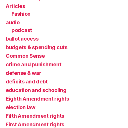
Articles
Fashion
audio
podcast
ballot access
budgets & spending cuts
Common Sense
crime and punishment
defense & war
deficits and debt
education and schooling
Eighth Amendment rights
election law
Fifth Amendment rights
First Amendment rights