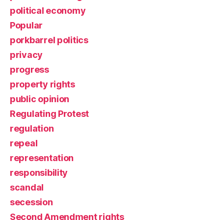
political economy
Popular
porkbarrel politics
privacy
progress
property rights
public opinion
Regulating Protest
regulation
repeal
representation
responsibility
scandal
secession
Second Amendment rights