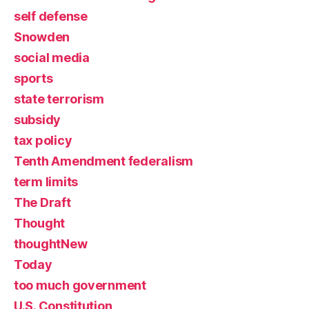
self defense
Snowden
social media
sports
state terrorism
subsidy
tax policy
Tenth Amendment federalism
term limits
The Draft
Thought
thoughtNew
Today
too much government
U.S. Constitution