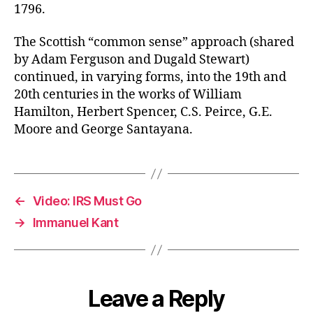
1796.
The Scottish “common sense” approach (shared
by Adam Ferguson and Dugald Stewart)
continued, in varying forms, into the 19th and
20th centuries in the works of William
Hamilton, Herbert Spencer, C.S. Peirce, G.E.
Moore and George Santayana.
←
Video: IRS Must Go
→
Immanuel Kant
Leave a Reply