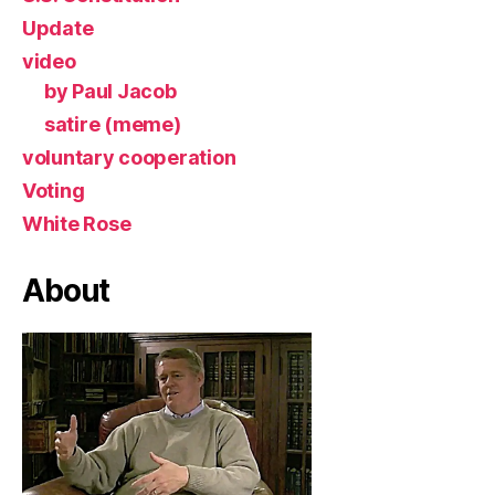
Update
video
by Paul Jacob
satire (meme)
voluntary cooperation
Voting
White Rose
About