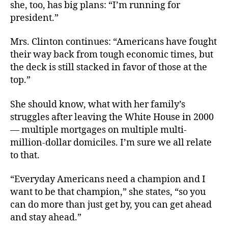
she, too, has big plans: “I’m running for
president.”
Mrs. Clinton continues: “Americans have fought
their way back from tough economic times, but
the deck is still stacked in favor of those at the
top.”
She should know, what with her family’s
struggles after leaving the White House in 2000
— multiple mortgages on multiple multi-
million-dollar domiciles. I’m sure we all relate
to that.
“Everyday Americans need a champion and I
want to be that champion,” she states, “so you
can do more than just get by, you can get ahead
and stay ahead.”