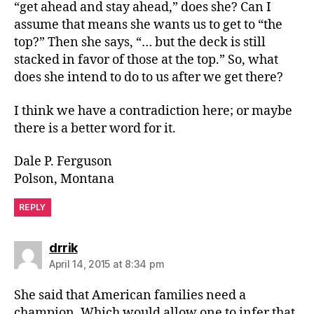
“get ahead and stay ahead,” does she? Can I
assume that means she wants us to get to “the
top?” Then she says, “… but the deck is still
stacked in favor of those at the top.” So, what
does she intend to do to us after we get there?
I think we have a contradiction here; or maybe
there is a better word for it.
Dale P. Ferguson
Polson, Montana
REPLY
says:
drrik
April 14, 2015 at 8:34 pm
She said that American families need a
champion. Which would allow one to infer that