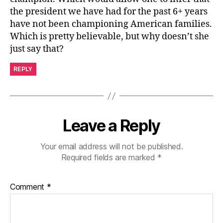
the president we have had for the past 6+ years
have not been championing American families.
Which is pretty believable, but why doesn’t she
just say that?
REPLY
Leave a Reply
Your email address will not be published.
Required fields are marked
*
Comment
*