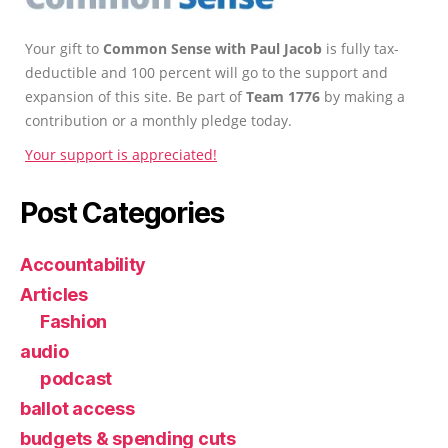
Your gift to
Common Sense with Paul Jacob
is fully tax-
deductible and 100 percent will go to the support and
expansion of this site. Be part of
Team 1776
by making a
contribution or a monthly pledge today.
Your support is appreciated!
Post Categories
Accountability
Articles
Fashion
audio
podcast
ballot access
budgets & spending cuts