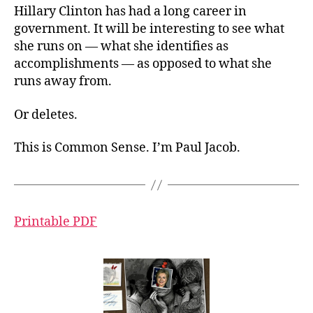
Hillary Clinton has had a long career in
government. It will be interesting to see what
she runs on — what she identifies as
accomplishments — as opposed to what she
runs away from.
Or deletes.
This is Common Sense. I’m Paul Jacob.
Printable PDF