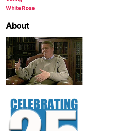
White Rose
About