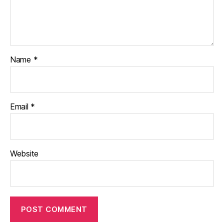
Name
*
Email
*
Website