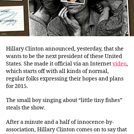
Hillary Clinton announced, yesterday, that she
wants to be the next president of these United
States. She made it official via an Internet
video
,
which starts off with all kinds of normal,
regular folks expressing their hopes and plans
for 2015.
The small boy singing about “little tiny fishes”
steals the show.
After a minute and a half of innocence-by-
association, Hillary Clinton comes on to say that