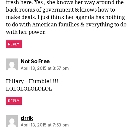
fresh here. Yes , she knows her way around the
back rooms of government & knows how to
make deals. I just think her agenda has nothing
to do with American families & everything to do
with her power.
REPLY
says:
Not So Free
April 13, 2015 at 3:57 pm
Hillary – Humble!!!!!
LOLOLOLOLOLOL
REPLY
says:
drrik
April 13, 2015 at 7:53 pm