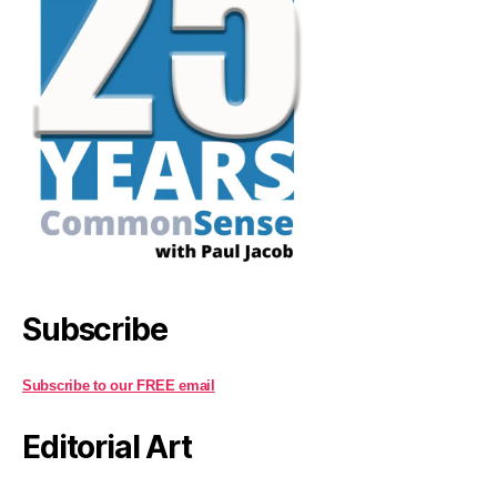
Subscribe
Subscribe to our FREE email
Editorial Art