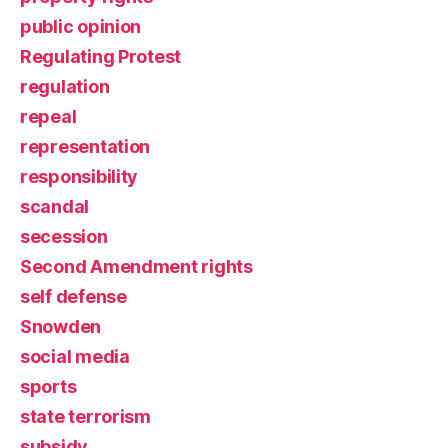
public opinion
Regulating Protest
regulation
repeal
representation
responsibility
scandal
secession
Second Amendment rights
self defense
Snowden
social media
sports
state terrorism
subsidy