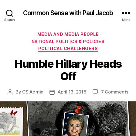
Common Sense with Paul Jacob
Search
Menu
Categories
MEDIA AND MEDIA PEOPLE
NATIONAL POLITICS & POLICIES
POLITICAL CHALLENGERS
Humble Hillary Heads
Off
on
By
CS Admin
April 13, 2015
7 Comments
Post
Post
Hu
author
date
Hill
He
Off