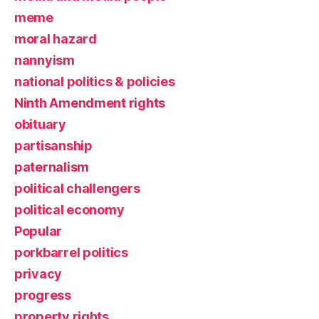
meme
moral hazard
nannyism
national politics & policies
Ninth Amendment rights
obituary
partisanship
paternalism
political challengers
political economy
Popular
porkbarrel politics
privacy
progress
property rights