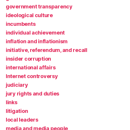
government transparency
ideological culture
incumbents
individual achievement
inflation and inflationism
initiative, referendum, and recall
insider corruption
international affairs
Internet controversy
judiciary
jury rights and duties
links
litigation
local leaders
media and media people