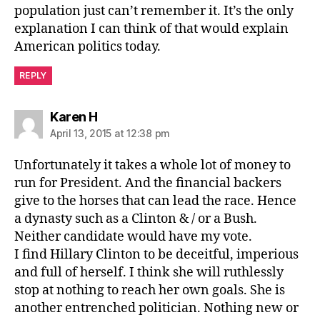
population just can’t remember it. It’s the only
explanation I can think of that would explain
American politics today.
REPLY
says:
Karen H
April 13, 2015 at 12:38 pm
Unfortunately it takes a whole lot of money to
run for President. And the financial backers
give to the horses that can lead the race. Hence
a dynasty such as a Clinton & / or a Bush.
Neither candidate would have my vote.
I find Hillary Clinton to be deceitful, imperious
and full of herself. I think she will ruthlessly
stop at nothing to reach her own goals. She is
another entrenched politician. Nothing new or