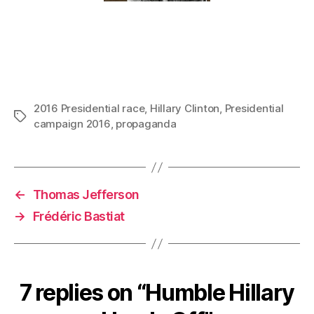
2016 Presidential race
,
Hillary Clinton
,
Presidential
Tags
campaign 2016
,
propaganda
←
Thomas Jefferson
→
Frédéric Bastiat
7 replies on “Humble Hillary