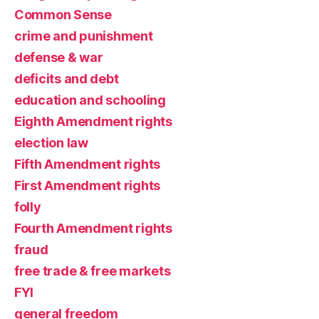
Common Sense
crime and punishment
defense & war
deficits and debt
education and schooling
Eighth Amendment rights
election law
Fifth Amendment rights
First Amendment rights
folly
Fourth Amendment rights
fraud
free trade & free markets
FYI
general freedom