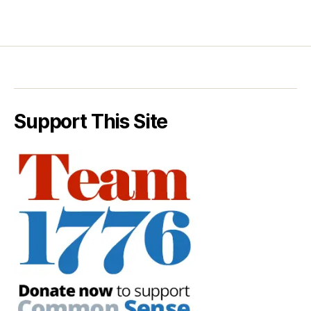
Support This Site