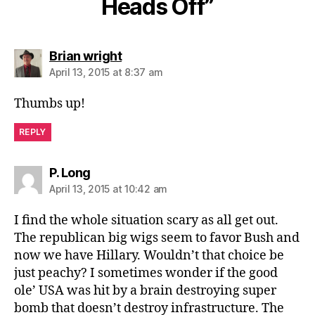
Heads Off”
says:
Brian wright
April 13, 2015 at 8:37 am
Thumbs up!
REPLY
says:
P. Long
April 13, 2015 at 10:42 am
I find the whole situation scary as all get out.
The republican big wigs seem to favor Bush and
now we have Hillary. Wouldn’t that choice be
just peachy? I sometimes wonder if the good
ole’ USA was hit by a brain destroying super
bomb that doesn’t destroy infrastructure. The