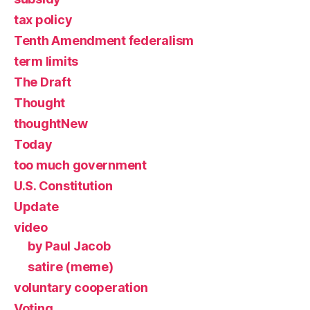
tax policy
Tenth Amendment federalism
term limits
The Draft
Thought
thoughtNew
Today
too much government
U.S. Constitution
Update
video
by Paul Jacob
satire (meme)
voluntary cooperation
Voting