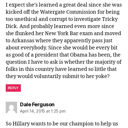
I expect she’s learned a great deal since she was
kicked off the Watergate Commission for being
too unethical and corrupt to investigate Tricky
Dick. And probably learned even more since
she flunked her New York Bar exam and moved
to Arkansas where they apparently pass just
about everybody. Since she would be every bit
as good of a president that Obama has been, the
question I have to ask is whether the majority of
folks in this country have learned so little that
they would voluntarily submit to her yoke?
REPLY
says:
Dale Ferguson
April 14, 2015 at 1:25 pm
So Hillary wants to be our champion to help us