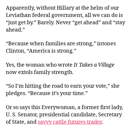
Apparently, without Hillary at the helm of our
Leviathan federal government, all we can do is
“just get by.” Barely. Never “get ahead” and “stay
ahead.”
“Because when families are strong,” intones
Clinton, “America is strong.”
Yes, the woman who wrote
It Takes a Village
now extols family strength.
“So I’m hitting the road to earn your vote,” she
pledges. “Because it’s your time.”
Or so says this Everywoman, a former first lady,
U. S. Senator, presidential candidate, Secretary
of State, and
savvy cattle futures trader
.