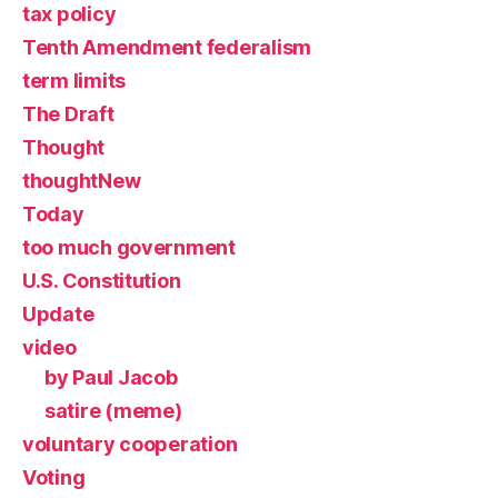
tax policy
Tenth Amendment federalism
term limits
The Draft
Thought
thoughtNew
Today
too much government
U.S. Constitution
Update
video
by Paul Jacob
satire (meme)
voluntary cooperation
Voting