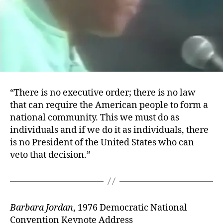
“There is no executive order; there is no law
that can require the American people to form a
national community. This we must do as
individuals and if we do it as individuals, there
is no President of the United States who can
veto that decision.”
Barbara Jordan
, 1976 Democratic National
Convention Keynote Address