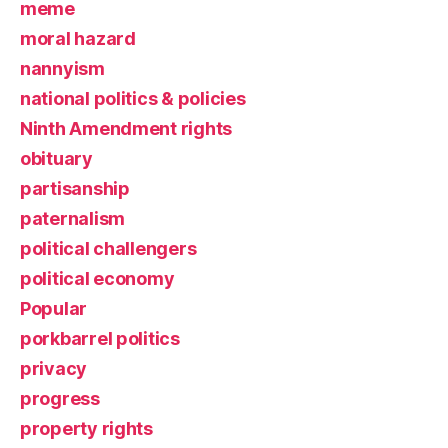
meme
moral hazard
nannyism
national politics & policies
Ninth Amendment rights
obituary
partisanship
paternalism
political challengers
political economy
Popular
porkbarrel politics
privacy
progress
property rights