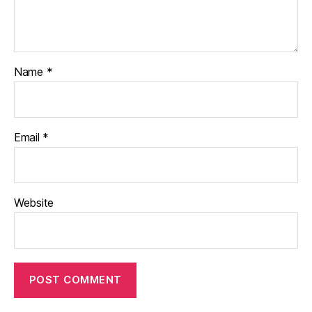
Name
*
Email
*
Website