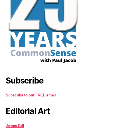
Subscribe
Subscribe to our FREE email
Editorial Art
James Gill