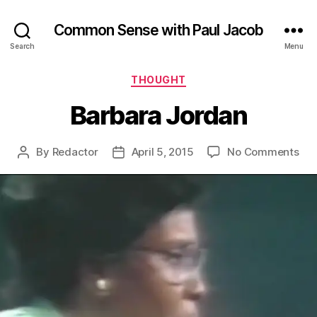
Common Sense with Paul Jacob
Search
Menu
Categories
THOUGHT
Barbara Jordan
on
By
Redactor
April 5, 2015
No Comments
Post
Post
Bar
author
date
Jor