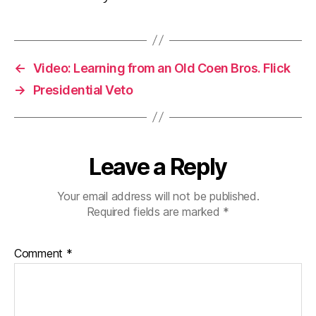
←
Video: Learning from an Old Coen Bros. Flick
→
Presidential Veto
Leave a Reply
Your email address will not be published.
Required fields are marked
*
Comment
*