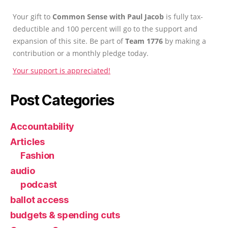
Your gift to
Common Sense with Paul Jacob
is fully tax-
deductible and 100 percent will go to the support and
expansion of this site. Be part of
Team 1776
by making a
contribution or a monthly pledge today.
Your support is appreciated!
Post Categories
Accountability
Articles
Fashion
audio
podcast
ballot access
budgets & spending cuts