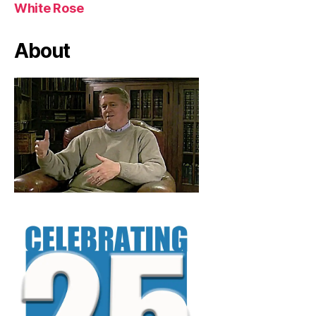
White Rose
About