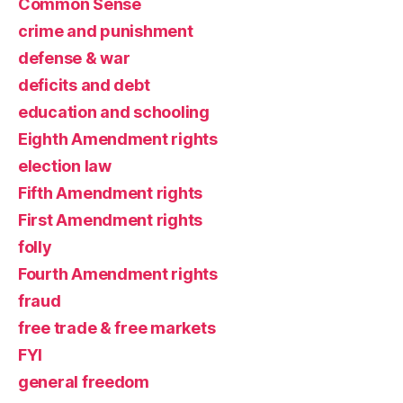
Common Sense
crime and punishment
defense & war
deficits and debt
education and schooling
Eighth Amendment rights
election law
Fifth Amendment rights
First Amendment rights
folly
Fourth Amendment rights
fraud
free trade & free markets
FYI
general freedom