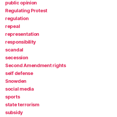
public opinion
Regulating Protest
regulation
repeal
representation
responsibility
scandal
secession
Second Amendment rights
self defense
Snowden
social media
sports
state terrorism
subsidy