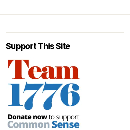
Support This Site