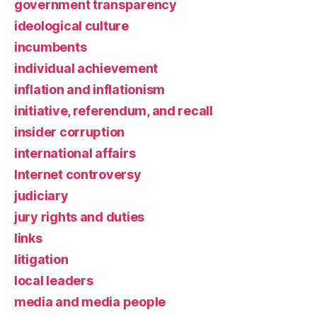
government transparency
ideological culture
incumbents
individual achievement
inflation and inflationism
initiative, referendum, and recall
insider corruption
international affairs
Internet controversy
judiciary
jury rights and duties
links
litigation
local leaders
media and media people