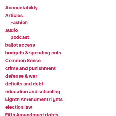
Accountability
Articles
Fashion
audio
podcast
ballot access
budgets & spending cuts
Common Sense
crime and punishment
defense & war
deficits and debt
education and schooling
Eighth Amendment rights
election law
Fifth Amendment rights