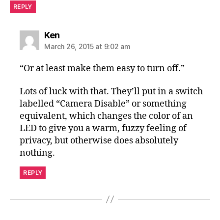
REPLY
says:
Ken
March 26, 2015 at 9:02 am
“Or at least make them easy to turn off.”
Lots of luck with that. They’ll put in a switch
labelled “Camera Disable” or something
equivalent, which changes the color of an
LED to give you a warm, fuzzy feeling of
privacy, but otherwise does absolutely
nothing.
REPLY