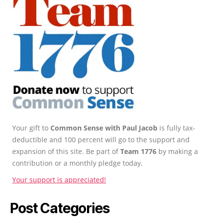
Your gift to
Common Sense with Paul Jacob
is fully tax-
deductible and 100 percent will go to the support and
expansion of this site. Be part of
Team 1776
by making a
contribution or a monthly pledge today.
Your support is appreciated!
Post Categories