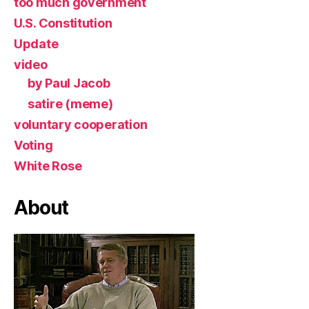
too much government
U.S. Constitution
Update
video
by Paul Jacob
satire (meme)
voluntary cooperation
Voting
White Rose
About