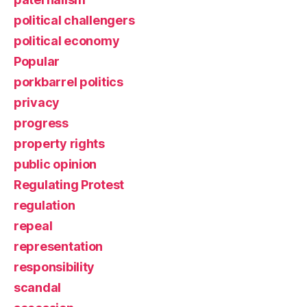
political challengers
political economy
Popular
porkbarrel politics
privacy
progress
property rights
public opinion
Regulating Protest
regulation
repeal
representation
responsibility
scandal