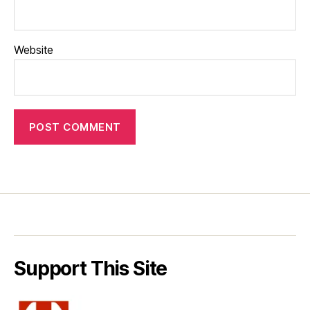
Website
Support This Site