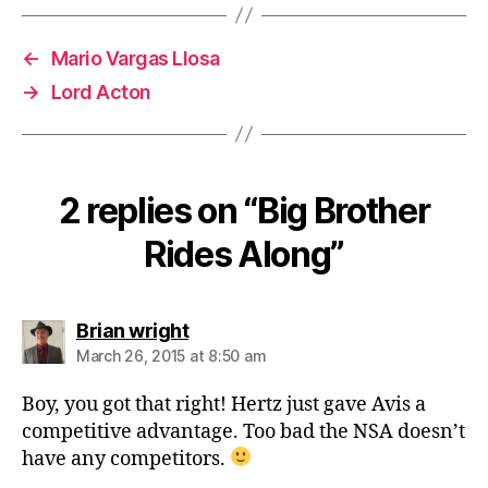
←
Mario Vargas Llosa
→
Lord Acton
2 replies on “Big Brother
Rides Along”
says:
Brian wright
March 26, 2015 at 8:50 am
Boy, you got that right! Hertz just gave Avis a
competitive advantage. Too bad the NSA doesn’t
have any competitors.