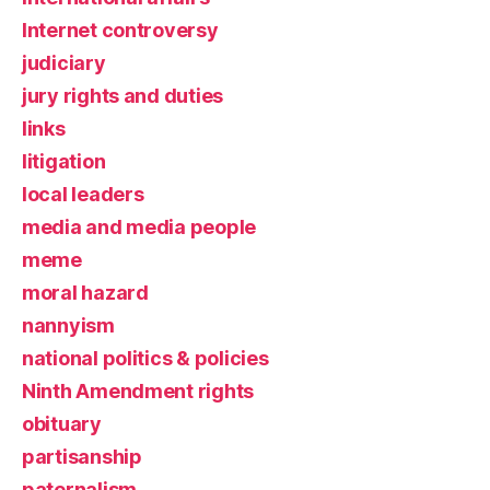
Internet controversy
judiciary
jury rights and duties
links
litigation
local leaders
media and media people
meme
moral hazard
nannyism
national politics & policies
Ninth Amendment rights
obituary
partisanship
paternalism