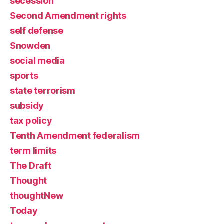
secession
Second Amendment rights
self defense
Snowden
social media
sports
state terrorism
subsidy
tax policy
Tenth Amendment federalism
term limits
The Draft
Thought
thoughtNew
Today