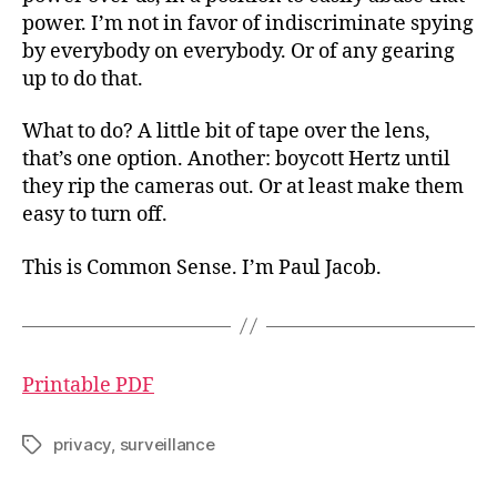
power. I’m not in favor of indiscriminate spying
by everybody on everybody. Or of any gearing
up to do that.
What to do? A little bit of tape over the lens,
that’s one option. Another: boycott Hertz until
they rip the cameras out. Or at least make them
easy to turn off.
This is Common Sense. I’m Paul Jacob.
Printable PDF
privacy
,
surveillance
Tags