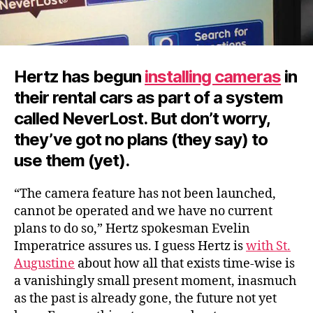
Hertz has begun
installing cameras
in
their rental cars as part of a system
called NeverLost. But don’t worry,
they’ve got no plans (they say) to
use them (yet).
“The camera feature has not been launched,
cannot be operated and we have no current
plans to do so,” Hertz spokesman Evelin
Imperatrice assures us. I guess Hertz is
with St.
Augustine
about how all that exists time-wise is
a vanishingly small present moment, inasmuch
as the past is already gone, the future not yet