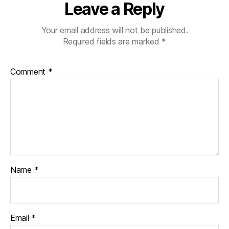
Leave a Reply
Your email address will not be published.
Required fields are marked
*
Comment
*
Name
*
Email
*