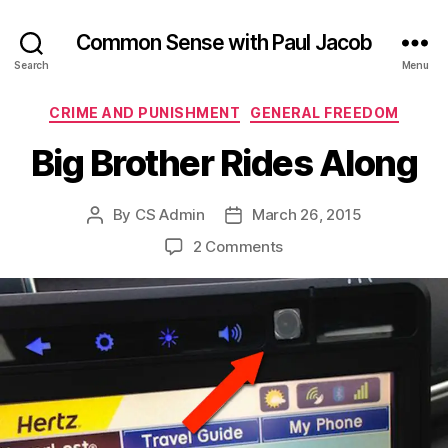
Common Sense with Paul Jacob
Search
Menu
Categories
CRIME AND PUNISHMENT
GENERAL FREEDOM
Big Brother Rides Along
By
CS Admin
March 26, 2015
Post
Post
author
date
on
2 Comments
Big
Brother
Rides
Along