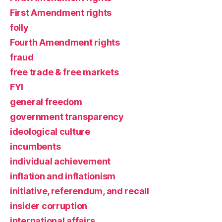
First Amendment rights
folly
Fourth Amendment rights
fraud
free trade & free markets
FYI
general freedom
government transparency
ideological culture
incumbents
individual achievement
inflation and inflationism
initiative, referendum, and recall
insider corruption
international affairs