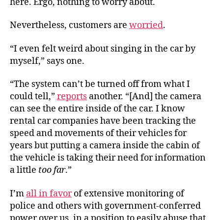
here. Ergo, nothing to worry about.
Nevertheless, customers are
worried
.
“I even felt weird about singing in the car by
myself,” says one.
“The system can’t be turned off from what I
could tell,”
reports
another. “[And] the camera
can see the entire inside of the car. I know
rental car companies have been tracking the
speed and movements of their vehicles for
years but putting a camera inside the cabin of
the vehicle is taking their need for information
a little
too far
.”
I’m
all in favor
of extensive monitoring of
police and others with government-conferred
power over us, in a position to easily abuse that