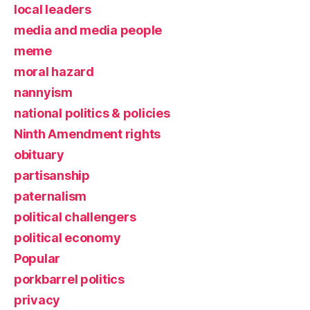
local leaders
media and media people
meme
moral hazard
nannyism
national politics & policies
Ninth Amendment rights
obituary
partisanship
paternalism
political challengers
political economy
Popular
porkbarrel politics
privacy