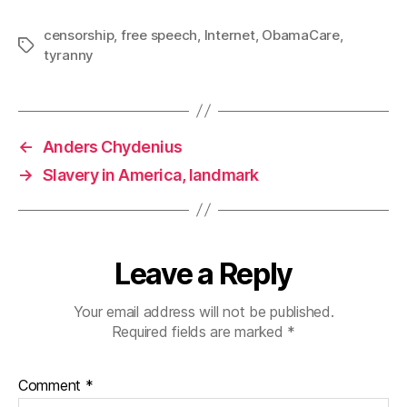
censorship
,
free speech
,
Internet
,
ObamaCare
,
Tags
tyranny
←
Anders Chydenius
→
Slavery in America, landmark
Leave a Reply
Your email address will not be published.
Required fields are marked
*
Comment
*