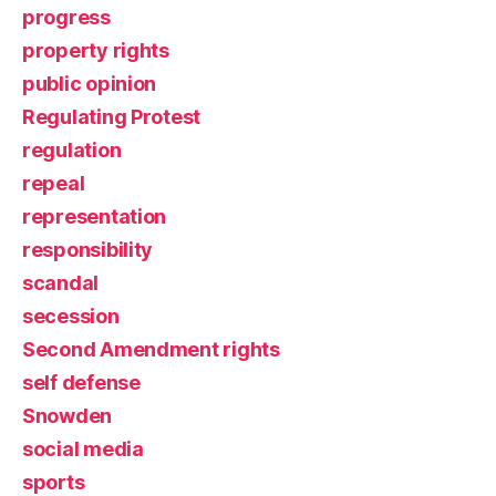
progress
property rights
public opinion
Regulating Protest
regulation
repeal
representation
responsibility
scandal
secession
Second Amendment rights
self defense
Snowden
social media
sports