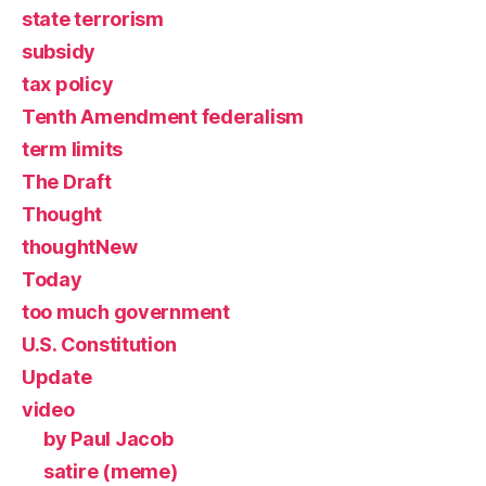
state terrorism
subsidy
tax policy
Tenth Amendment federalism
term limits
The Draft
Thought
thoughtNew
Today
too much government
U.S. Constitution
Update
video
by Paul Jacob
satire (meme)