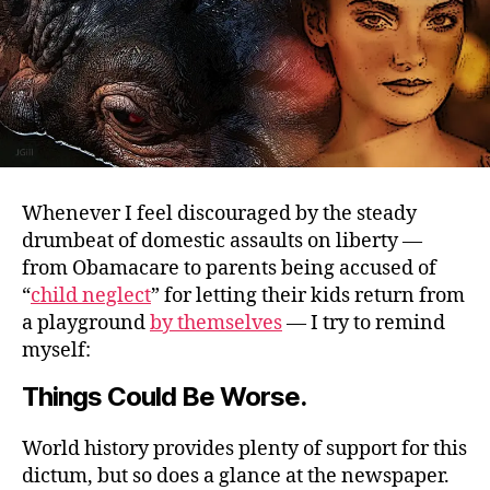
Whenever I feel discouraged by the steady
drumbeat of domestic assaults on liberty —
from Obamacare to parents being accused of
“
child neglect
” for letting their kids return from
a playground
by themselves
— I try to remind
myself:
Things Could Be Worse.
World history provides plenty of support for this
dictum, but so does a glance at the newspaper.