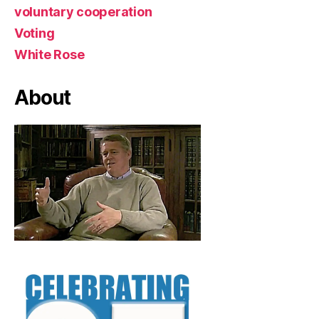
voluntary cooperation
Voting
White Rose
About