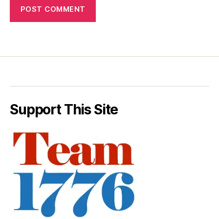
Support This Site