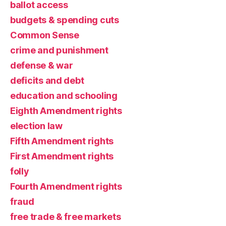
ballot access
budgets & spending cuts
Common Sense
crime and punishment
defense & war
deficits and debt
education and schooling
Eighth Amendment rights
election law
Fifth Amendment rights
First Amendment rights
folly
Fourth Amendment rights
fraud
free trade & free markets