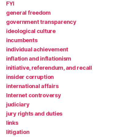
FYI
general freedom
government transparency
ideological culture
incumbents
individual achievement
inflation and inflationism
initiative, referendum, and recall
insider corruption
international affairs
Internet controversy
judiciary
jury rights and duties
links
litigation