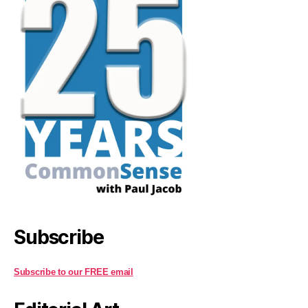
Subscribe
Subscribe to our FREE email