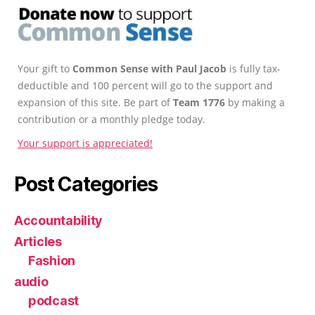
Your gift to
Common Sense with Paul Jacob
is fully tax-
deductible and 100 percent will go to the support and
expansion of this site. Be part of
Team 1776
by making a
contribution or a monthly pledge today.
Your support is appreciated!
Post Categories
Accountability
Articles
Fashion
audio
podcast