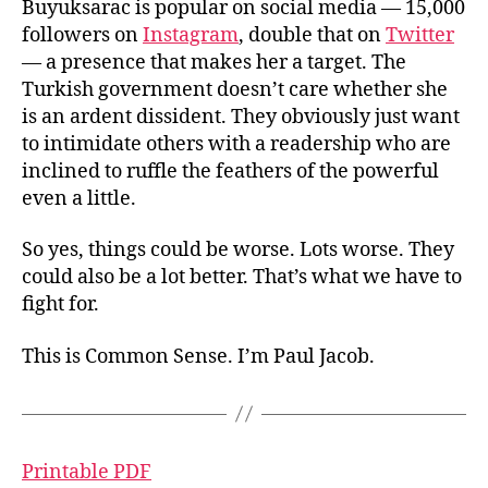
Buyuksarac is popular on social media — 15,000
followers on
Instagram
, double that on
Twitter
— a presence that makes her a target. The
Turkish government doesn’t care whether she
is an ardent dissident. They obviously just want
to intimidate others with a readership who are
inclined to ruffle the feathers of the powerful
even a little.
So yes, things could be worse. Lots worse. They
could also be a lot better. That’s what we have to
fight for.
This is Common Sense. I’m Paul Jacob.
Printable PDF