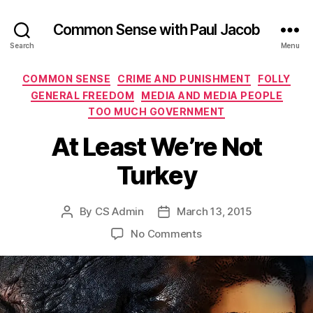
Common Sense with Paul Jacob
Search
Menu
Categories
COMMON SENSE
CRIME AND PUNISHMENT
FOLLY
GENERAL FREEDOM
MEDIA AND MEDIA PEOPLE
TOO MUCH GOVERNMENT
At Least We’re Not
Turkey
By
CS Admin
March 13, 2015
Post
Post
author
date
on
No Comments
At
Least
We’re
Not
Turkey