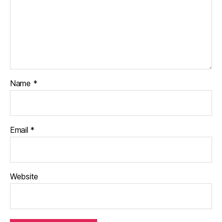
Name
*
Email
*
Website