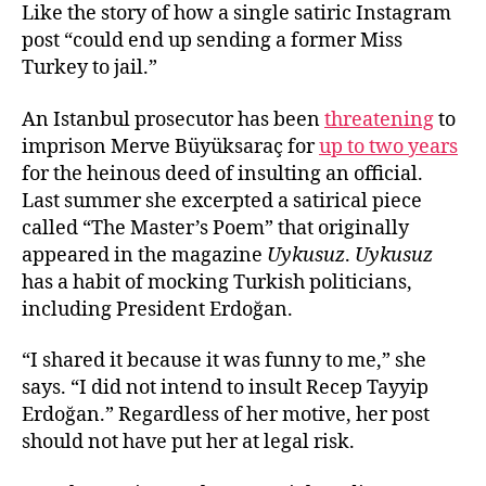
Like the story of how a single satiric Instagram
post “could end up sending a former Miss
Turkey to jail.”
An Istanbul prosecutor has been
threatening
to
imprison Merve Büyüksaraç for
up to two years
for the heinous deed of insulting an official.
Last summer she excerpted a satirical piece
called “The Master’s Poem” that originally
appeared in the magazine
Uykusuz
.
Uykusuz
has a habit of mocking Turkish politicians,
including President Erdoğan.
“I shared it because it was funny to me,” she
says. “I did not intend to insult Recep Tayyip
Erdoğan.” Regardless of her motive, her post
should not have put her at legal risk.