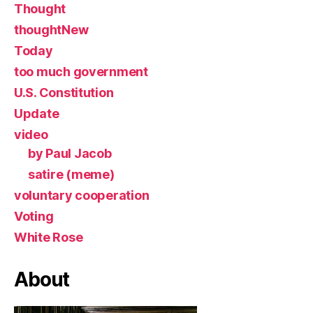
Thought
thoughtNew
Today
too much government
U.S. Constitution
Update
video
by Paul Jacob
satire (meme)
voluntary cooperation
Voting
White Rose
About