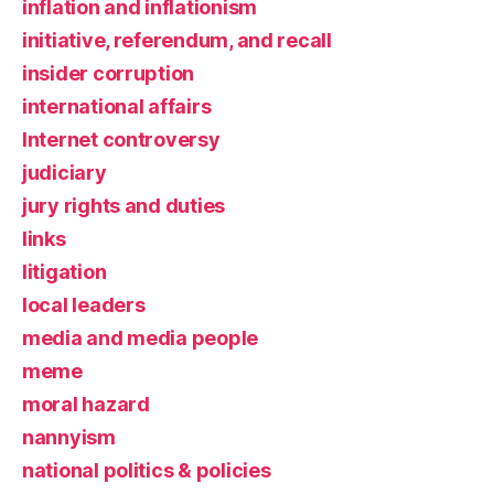
inflation and inflationism
initiative, referendum, and recall
insider corruption
international affairs
Internet controversy
judiciary
jury rights and duties
links
litigation
local leaders
media and media people
meme
moral hazard
nannyism
national politics & policies