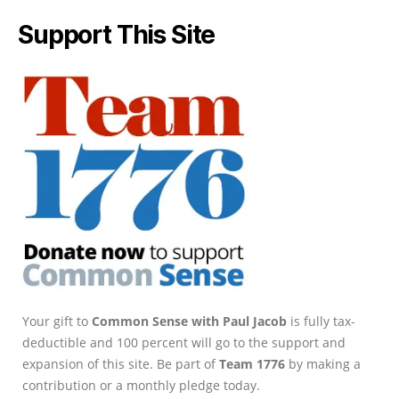
Support This Site
Your gift to
Common Sense with Paul Jacob
is fully tax-
deductible and 100 percent will go to the support and
expansion of this site. Be part of
Team 1776
by making a
contribution or a monthly pledge today.