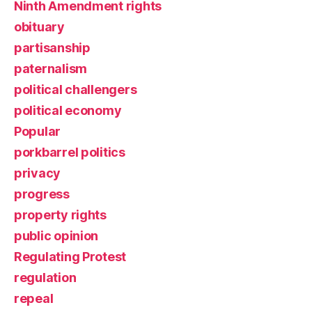
Ninth Amendment rights
obituary
partisanship
paternalism
political challengers
political economy
Popular
porkbarrel politics
privacy
progress
property rights
public opinion
Regulating Protest
regulation
repeal