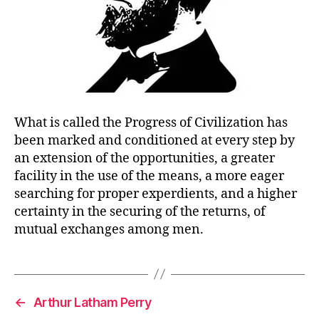
What is called the Progress of Civilization has
been marked and conditioned at every step by
an extension of the opportunities, a greater
facility in the use of the means, a more eager
searching for proper experdients, and a higher
certainty in the securing of the returns, of
mutual exchanges among men.
←
Arthur Latham Perry