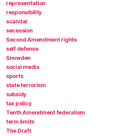
representation
responsibility
scandal
secession
Second Amendment rights
self defense
Snowden
social media
sports
state terrorism
subsidy
tax policy
Tenth Amendment federalism
term limits
The Draft