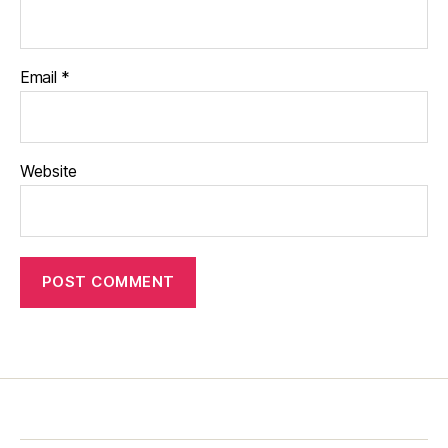
Email
*
Website