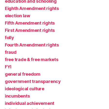
education and schooling
Eighth Amendment rights
election law
Fifth Amendment rights
First Amendment rights
folly
Fourth Amendment rights
fraud
free trade & free markets
FYI
general freedom
government transparency
ideological culture
incumbents
individual achievement