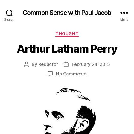
Common Sense with Paul Jacob
Search
Menu
Categories
THOUGHT
Arthur Latham Perry
By
Redactor
February 24, 2015
Post
Post
author
date
on
No Comments
Arthur
Latham
Perry