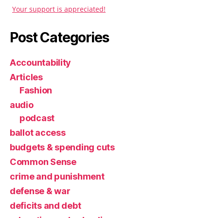
Your support is appreciated!
Post Categories
Accountability
Articles
Fashion
audio
podcast
ballot access
budgets & spending cuts
Common Sense
crime and punishment
defense & war
deficits and debt