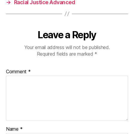
→
Racial Justice Advanced
Leave a Reply
Your email address will not be published.
Required fields are marked
*
Comment
*
Name
*