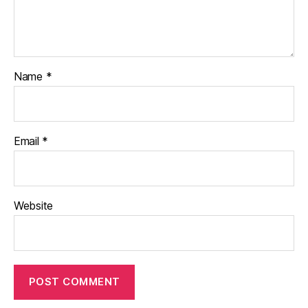
Name
*
Email
*
Website