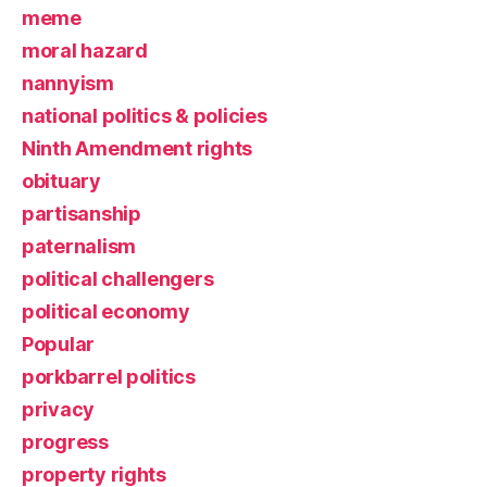
meme
moral hazard
nannyism
national politics & policies
Ninth Amendment rights
obituary
partisanship
paternalism
political challengers
political economy
Popular
porkbarrel politics
privacy
progress
property rights