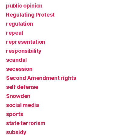
public opinion
Regulating Protest
regulation
repeal
representation
responsibility
scandal
secession
Second Amendment rights
self defense
Snowden
social media
sports
state terrorism
subsidy