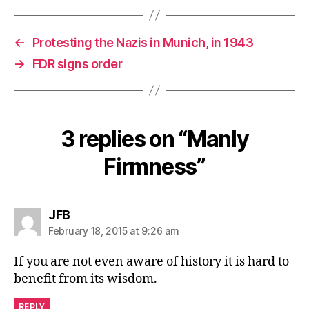
←
Protesting the Nazis in Munich, in 1943
→
FDR signs order
3 replies on “Manly
Firmness”
says:
JFB
February 18, 2015 at 9:26 am
If you are not even aware of history it is hard to
benefit from its wisdom.
REPLY