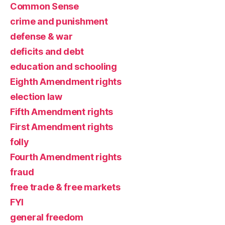
Common Sense
crime and punishment
defense & war
deficits and debt
education and schooling
Eighth Amendment rights
election law
Fifth Amendment rights
First Amendment rights
folly
Fourth Amendment rights
fraud
free trade & free markets
FYI
general freedom