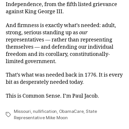
Independence, from the fifth listed grievance
against King George III.
And firmness is exactly what’s needed: adult,
strong, serious standing up as
our
representatives — rather than representing
themselves — and defending our individual
freedom and its corollary, constitutionally-
limited government.
That’s what was needed back in 1776. It is every
bit as desperately needed today.
This is Common Sense. I’m Paul Jacob.
Missouri
,
nullification
,
ObamaCare
,
State
Tags
Representative Mike Moon