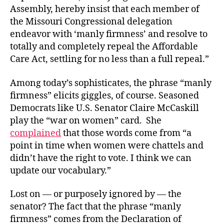
Assembly, hereby insist that each member of
the Missouri Congressional delegation
endeavor with ‘manly firmness’ and resolve to
totally and completely repeal the Affordable
Care Act, settling for no less than a full repeal.”
Among today’s sophisticates, the phrase “manly
firmness” elicits giggles, of course. Seasoned
Democrats like U.S. Senator Claire McCaskill
play the “war on women” card. She
complained
that those words come from “a
point in time when women were chattels and
didn’t have the right to vote. I think we can
update our vocabulary.”
Lost on — or purposely ignored by — the
senator? The fact that the phrase “manly
firmness” comes from the Declaration of