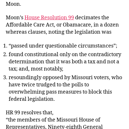
Moon.
Moon’s
House Resolution 99
decimates the
Affordable Care Act, or Obamacare, in a dozen
whereas clauses, noting the legislation was
“passed under questionable circumstances”;
found constitutional only on the contradictory
determination that it was both a tax and not a
tax; and, most notably,
resoundingly opposed by Missouri voters, who
have twice trudged to the polls to
overwhelming pass measures to block this
federal legislation.
HR 99 resolves that,
“the members of the Missouri House of
Representatives, Ninety-eighth General