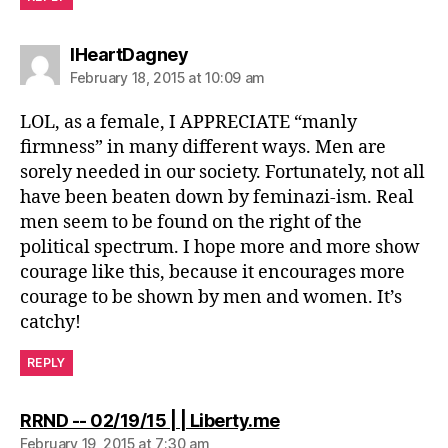
says:
IHeartDagney
February 18, 2015 at 10:09 am
LOL, as a female, I APPRECIATE “manly
firmness” in many different ways. Men are
sorely needed in our society. Fortunately, not all
have been beaten down by feminazi-ism. Real
men seem to be found on the right of the
political spectrum. I hope more and more show
courage like this, because it encourages more
courage to be shown by men and women. It’s
catchy!
REPLY
says:
RRND -- 02/19/15 | | Liberty.me
February 19, 2015 at 7:30 am