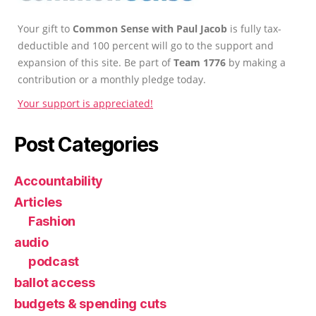
Your gift to
Common Sense with Paul Jacob
is fully tax-
deductible and 100 percent will go to the support and
expansion of this site. Be part of
Team 1776
by making a
contribution or a monthly pledge today.
Your support is appreciated!
Post Categories
Accountability
Articles
Fashion
audio
podcast
ballot access
budgets & spending cuts