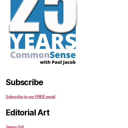
Subscribe
Subscribe to our FREE email
Editorial Art
James Gill