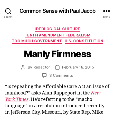
Common Sense with Paul Jacob
Search
Menu
Categories
IDEOLOGICAL CULTURE
TENTH AMENDMENT FEDERALISM
TOO MUCH GOVERNMENT
U.S. CONSTITUTION
Manly Firmness
By
Redactor
February 18, 2015
Post
Post
author
date
on
3 Comments
Manly
“Is repealing the Affordable Care Act an issue of
Firmness
manhood?” asks Alan Rappeport in the
New
York Times
. He’s referring to the “macho
language” in a resolution introduced recently
in Jefferson City, Missouri, by State Rep. Mike