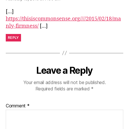
[…]
https://thisiscommonsense.org////2015/02/18/ma
nly-firmness/
[…]
REPLY
Leave a Reply
Your email address will not be published.
Required fields are marked
*
Comment
*