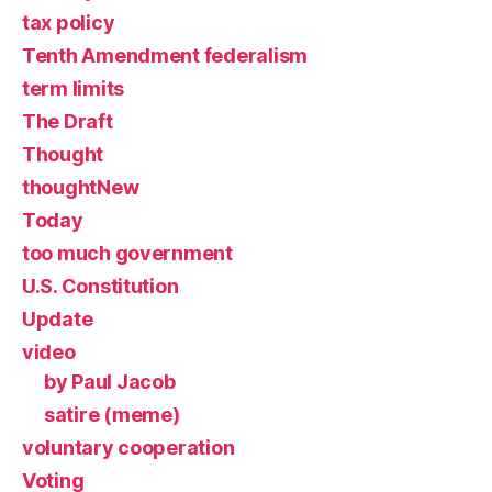
tax policy
Tenth Amendment federalism
term limits
The Draft
Thought
thoughtNew
Today
too much government
U.S. Constitution
Update
video
by Paul Jacob
satire (meme)
voluntary cooperation
Voting