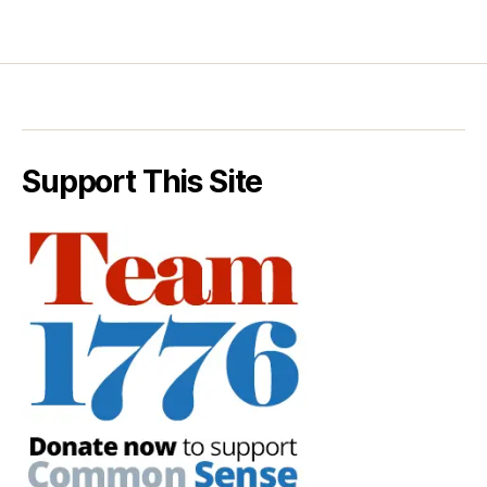
Support This Site