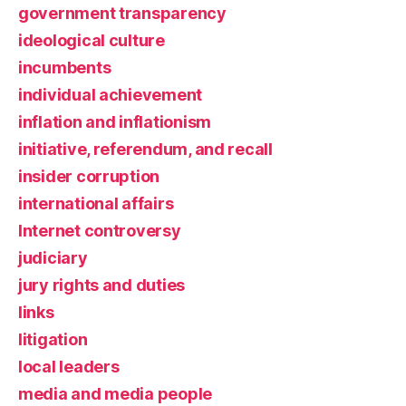
government transparency
ideological culture
incumbents
individual achievement
inflation and inflationism
initiative, referendum, and recall
insider corruption
international affairs
Internet controversy
judiciary
jury rights and duties
links
litigation
local leaders
media and media people