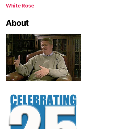
White Rose
About