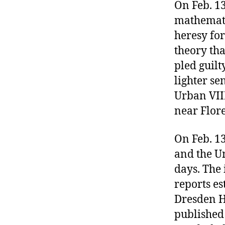
r
On Feb. 13
I
t
e
mathematic
n
heresy fo
theory tha
pled guilt
lighter se
Urban VIII,
near Flore
On Feb. 13
and the Un
days. The 
reports e
Dresden Hi
published 