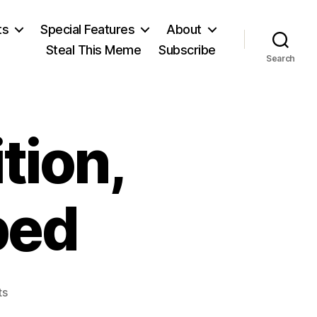
ts
Special Features
About
Steal This Meme
Subscribe
Search
ition,
bed
on
ts
Galileo