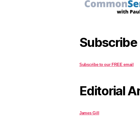
Subscribe
Subscribe to our FREE email
Editorial A
James Gill