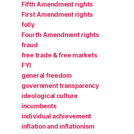
Fifth Amendment rights
First Amendment rights
folly
Fourth Amendment rights
fraud
free trade & free markets
FYI
general freedom
government transparency
ideological culture
incumbents
individual achievement
inflation and inflationism