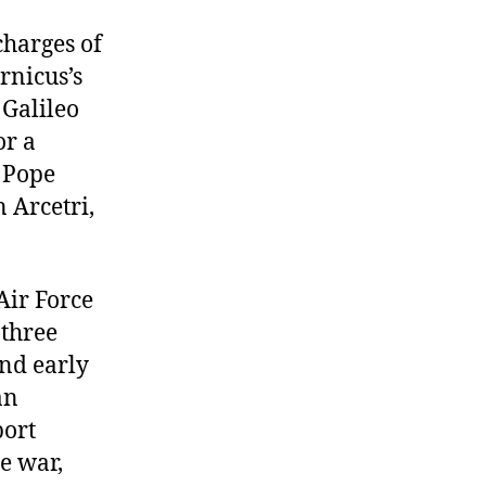
to
Inquisition,
charges of
Dresden
rnicus’s
bombed
 Galileo
or a
y Pope
n Arcetri,
Air Force
 three
and early
an
port
he war,