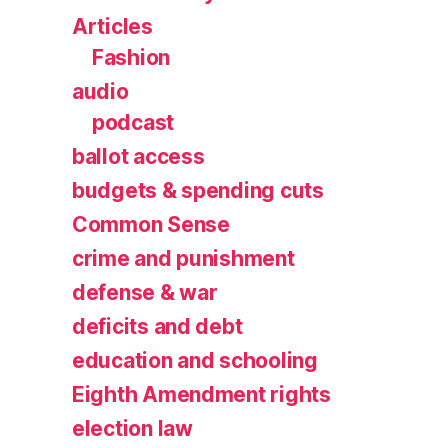
Articles
Fashion
audio
podcast
ballot access
budgets & spending cuts
Common Sense
crime and punishment
defense & war
deficits and debt
education and schooling
Eighth Amendment rights
election law