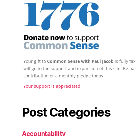
Your gift to
Common Sense with Paul Jacob
is fully t
will go to the support and expansion of this site. Be pa
contribution or a monthly pledge today.
Your support is appreciated!
Post Categories
Accountability