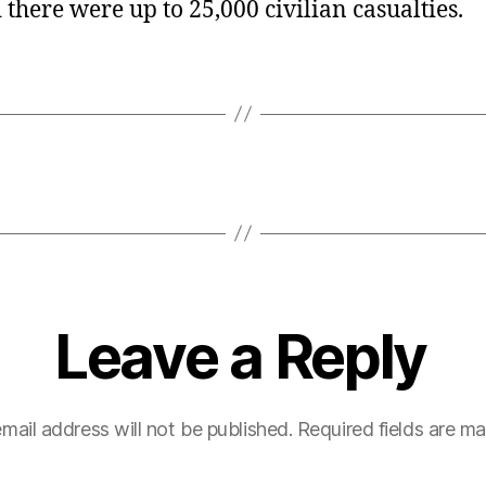
there were up to 25,000 civilian casualties.
Leave a Reply
mail address will not be published.
Required fields are m