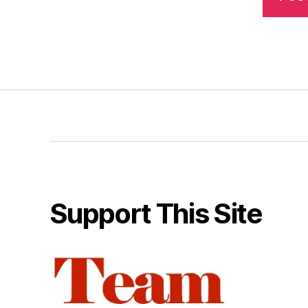
Support This Site