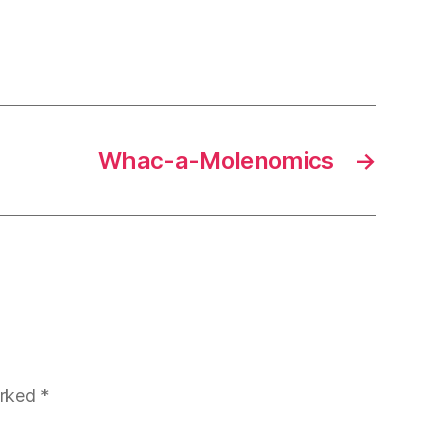
Whac-a-Molenomics
→
arked
*