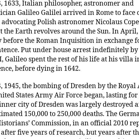
, 1633, Italian philosopher, astronomer and
ian Galileo Galilei arrived in Rome to face 
r advocating Polish astronomer Nicolaus Cope
t the Earth revolves around the Sun. In April,
y before the Roman Inquisition in exchange f
ntence. Put under house arrest indefinitely b
 Galileo spent the rest of his life at his villa i
nce, before dying in 1642.
, 1945, the bombing of Dresden by the Royal 
ited States Army Air Force began, lasting for
inner city of Dresden was largely destroyed 
stimated 150,000 to 250,000 deaths. The Germ
storians’ Commission, in an official 2010 re
after five years of research, but years after t