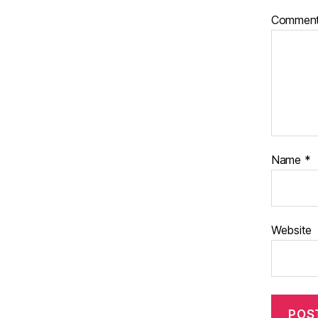
Commen
Name
*
Website