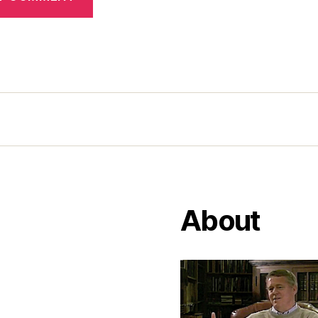
About