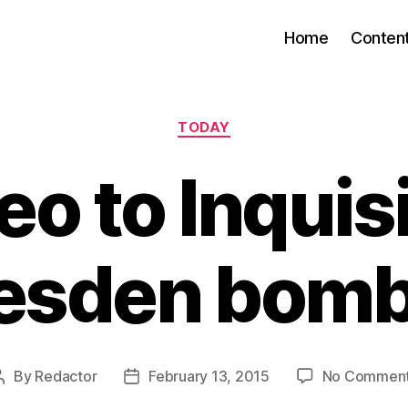
Home
Conten
Categories
TODAY
eo to Inquis
esden bom
By
Redactor
February 13, 2015
No Commen
Post
Post
author
date