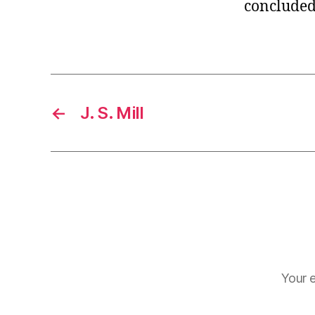
concluded 
←
J. S. Mill
Your e