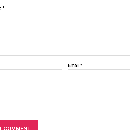
t
*
Email
*