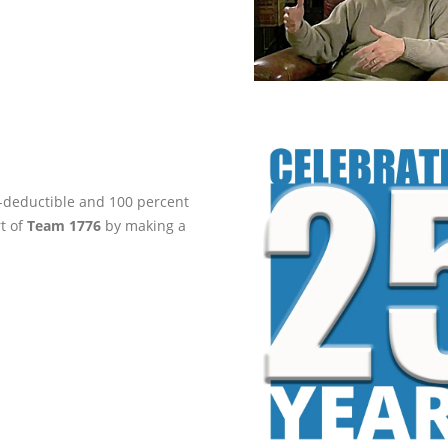
ax-deductible and 100 percent
rt of
Team 1776
by making a