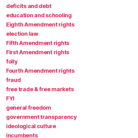
deficits and debt
education and schooling
Eighth Amendment rights
election law
Fifth Amendment rights
First Amendment rights
folly
Fourth Amendment rights
fraud
free trade & free markets
FYI
general freedom
government transparency
ideological culture
incumbents