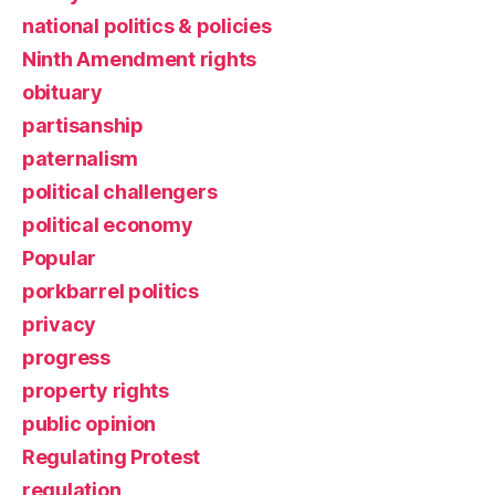
national politics & policies
Ninth Amendment rights
obituary
partisanship
paternalism
political challengers
political economy
Popular
porkbarrel politics
privacy
progress
property rights
public opinion
Regulating Protest
regulation