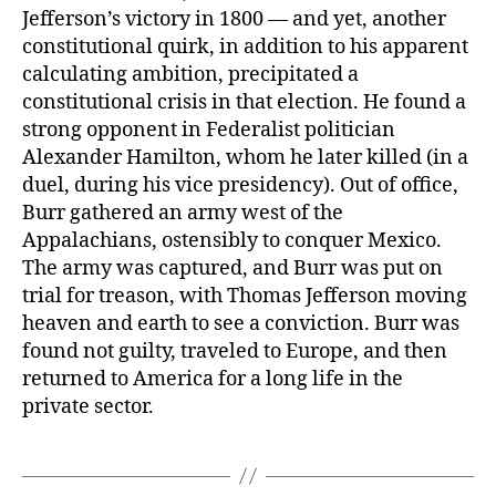
Jefferson’s victory in 1800 — and yet, another
constitutional quirk, in addition to his apparent
calculating ambition, precipitated a
constitutional crisis in that election. He found a
strong opponent in Federalist politician
Alexander Hamilton, whom he later killed (in a
duel, during his vice presidency). Out of office,
Burr gathered an army west of the
Appalachians, ostensibly to conquer Mexico.
The army was captured, and Burr was put on
trial for treason, with Thomas Jefferson moving
heaven and earth to see a conviction. Burr was
found not guilty, traveled to Europe, and then
returned to America for a long life in the
private sector.