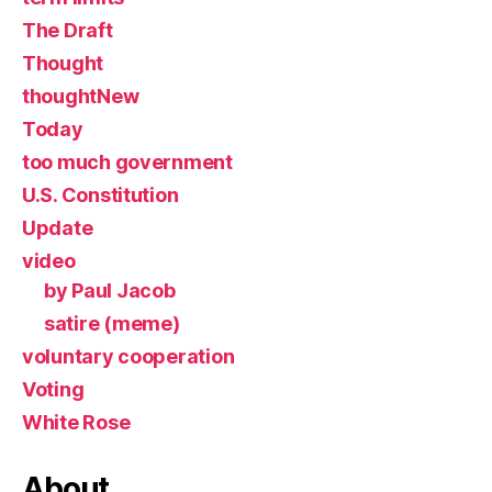
The Draft
Thought
thoughtNew
Today
too much government
U.S. Constitution
Update
video
by Paul Jacob
satire (meme)
voluntary cooperation
Voting
White Rose
About