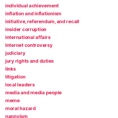
individual achievement
inflation and inflationism
initiative, referendum, and recall
insider corruption
international affairs
Internet controversy
judiciary
jury rights and duties
links
litigation
local leaders
media and media people
meme
moral hazard
nannyism