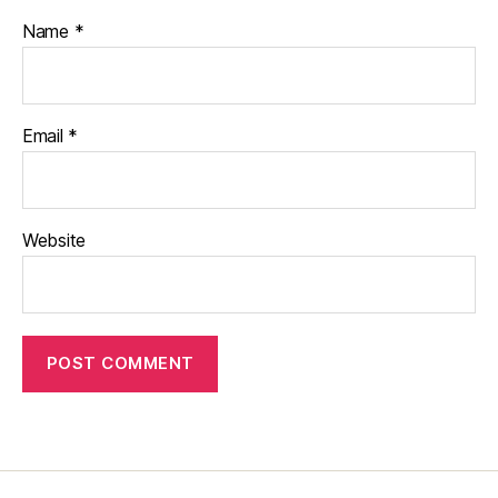
Name
*
Email
*
Website