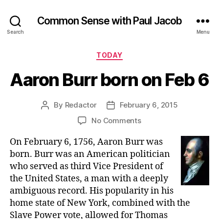
Common Sense with Paul Jacob
Search
Menu
Categories
TODAY
Aaron Burr born on Feb 6
By
Redactor
February 6, 2015
Post
Post
author
date
on
No Comments
Aaron
On February 6, 1756, Aaron Burr was
Burr
born
born. Burr was an American politician
on
who served as third Vice President of
Feb
the United States, a man with a deeply
6
ambiguous record. His popularity in his
home state of New York, combined with the
Slave Power vote, allowed for Thomas