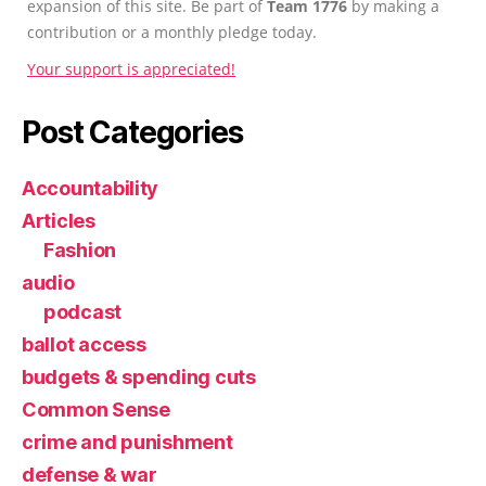
expansion of this site. Be part of
Team 1776
by making a
contribution or a monthly pledge today.
Your support is appreciated!
Post Categories
Accountability
Articles
Fashion
audio
podcast
ballot access
budgets & spending cuts
Common Sense
crime and punishment
defense & war