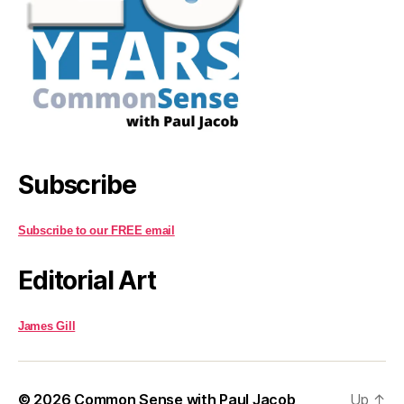
Subscribe
Subscribe to our FREE email
Editorial Art
James Gill
© 2026
Common Sense with Paul Jacob
Up
↑