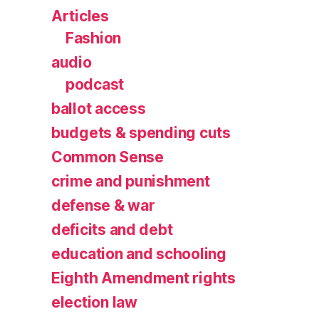
Articles
Fashion
audio
podcast
ballot access
budgets & spending cuts
Common Sense
crime and punishment
defense & war
deficits and debt
education and schooling
Eighth Amendment rights
election law