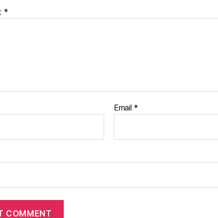
t
*
Email
*