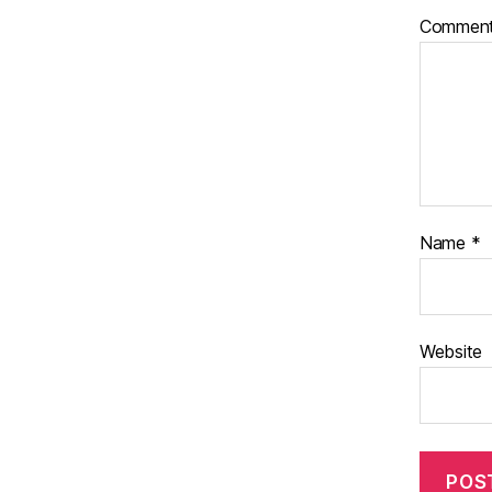
Commen
Name
*
Website