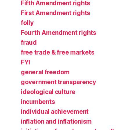
Fifth Amendment rights
First Amendment rights
folly
Fourth Amendment rights
fraud
free trade & free markets
FYI
general freedom
government transparency
ideological culture
incumbents
individual achievement
inflation and inflationism