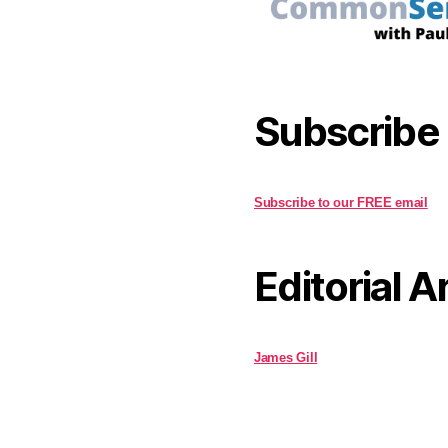
Subscribe
Subscribe to our FREE email
Editorial A
James Gill