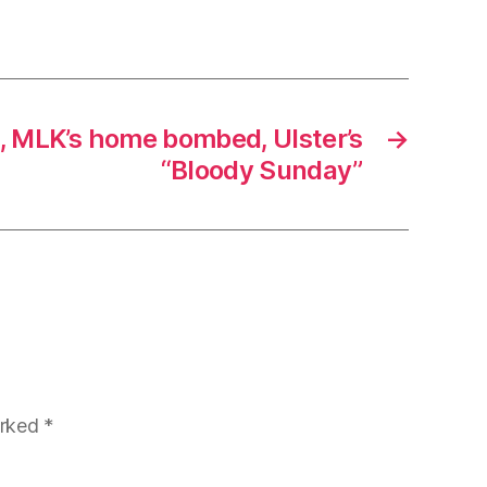
d, MLK’s home bombed, Ulster’s
→
“Bloody Sunday”
arked
*