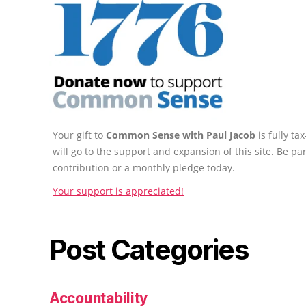
Your gift to
Common Sense with Paul Jacob
is fully t
will go to the support and expansion of this site. Be pa
contribution or a monthly pledge today.
Your support is appreciated!
Post Categories
Accountability