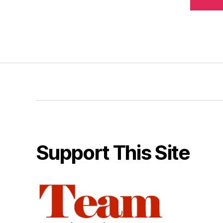
Support This Site