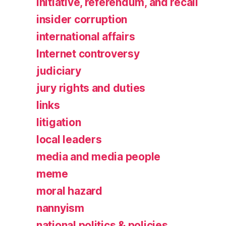
initiative, referendum, and recall
insider corruption
international affairs
Internet controversy
judiciary
jury rights and duties
links
litigation
local leaders
media and media people
meme
moral hazard
nannyism
national politics & policies