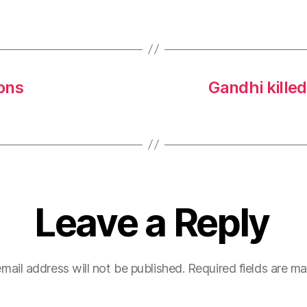
ons
Gandhi kille
Leave a Reply
mail address will not be published.
Required fields are m