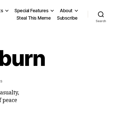
ts
Special Features
About
Steal This Meme
Subscribe
Search
burn
on
s
Alexander
casualty,
Cockburn
f peace