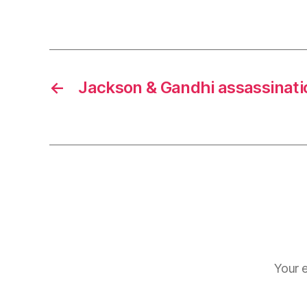
r
I
t
e
n
←
Jackson & Gandhi assassinati
Your e