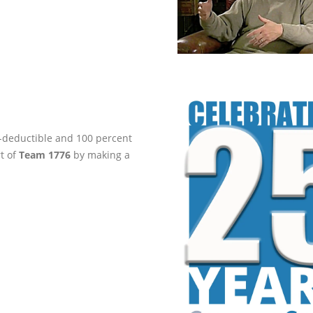
ax-deductible and 100 percent
rt of
Team 1776
by making a