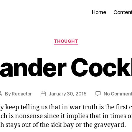
Home
Conten
Categories
THOUGHT
xander Cock
By
Redactor
January 30, 2015
No Comment
Post
Post
author
date
y keep telling us that in war truth is the first 
ch is nonsense since it implies that in times o
th stays out of the sick bay or the graveyard.