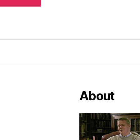
About