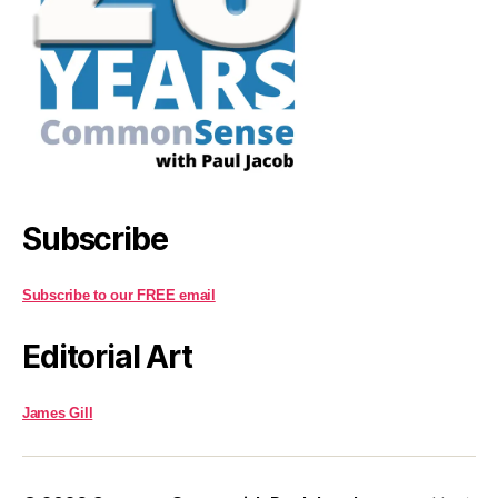
Subscribe
Subscribe to our FREE email
Editorial Art
James Gill