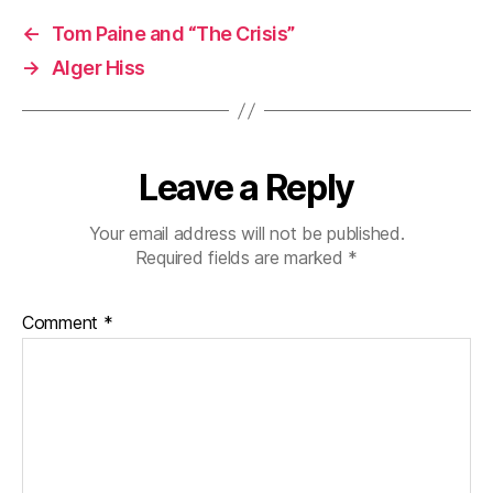
←
Tom Paine and “The Crisis”
→
Alger Hiss
Leave a Reply
Your email address will not be published.
Required fields are marked
*
Comment
*