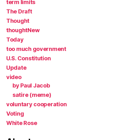
term limits
The Draft
Thought
thoughtNew
Today
too much government
U.S. Constitution
Update
video
by Paul Jacob
satire (meme)
voluntary cooperation
Voting
White Rose