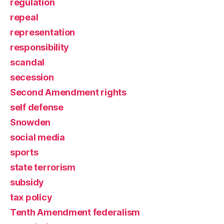
regulation
repeal
representation
responsibility
scandal
secession
Second Amendment rights
self defense
Snowden
social media
sports
state terrorism
subsidy
tax policy
Tenth Amendment federalism