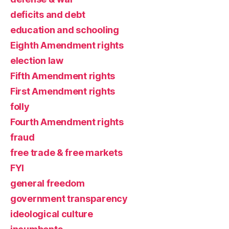
deficits and debt
education and schooling
Eighth Amendment rights
election law
Fifth Amendment rights
First Amendment rights
folly
Fourth Amendment rights
fraud
free trade & free markets
FYI
general freedom
government transparency
ideological culture