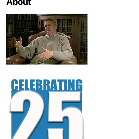
About