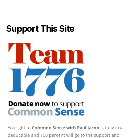
Support This Site
Your gift to
Common Sense with Paul Jacob
is fully tax-
deductible and 100 percent will go to the support and