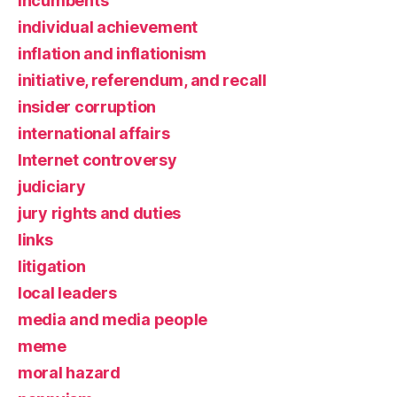
incumbents
individual achievement
inflation and inflationism
initiative, referendum, and recall
insider corruption
international affairs
Internet controversy
judiciary
jury rights and duties
links
litigation
local leaders
media and media people
meme
moral hazard