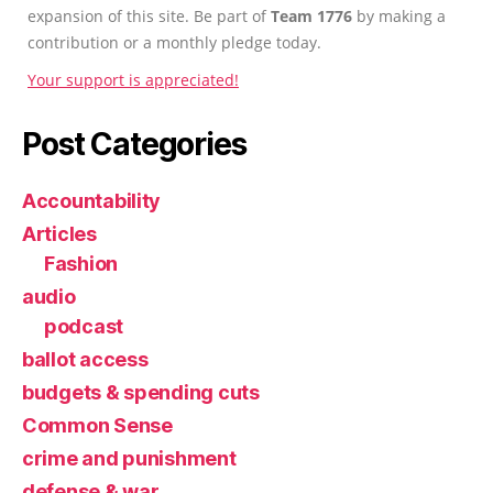
expansion of this site. Be part of
Team 1776
by making a
contribution or a monthly pledge today.
Your support is appreciated!
Post Categories
Accountability
Articles
Fashion
audio
podcast
ballot access
budgets & spending cuts
Common Sense
crime and punishment
defense & war