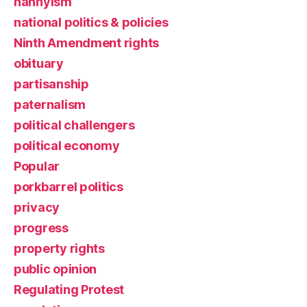
nannyism
national politics & policies
Ninth Amendment rights
obituary
partisanship
paternalism
political challengers
political economy
Popular
porkbarrel politics
privacy
progress
property rights
public opinion
Regulating Protest