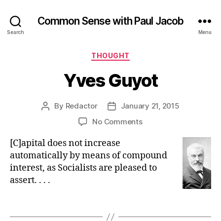
Common Sense with Paul Jacob
Search
Menu
Categories
THOUGHT
Yves Guyot
By
Redactor
January 21, 2015
Post
Post
author
date
on
No Comments
Yves
[C]apital does not increase
Guyot
automatically by means of compound
interest, as Socialists are pleased to
assert. . . .