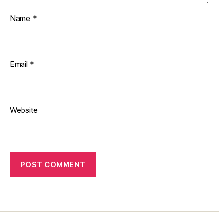
Name
*
Email
*
Website