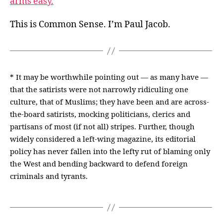
arms easy.
This is Common Sense. I’m Paul Jacob.
* It may be worthwhile pointing out — as many have —
that the satirists were not narrowly ridiculing one
culture, that of Muslims; they have been and are across-
the-board satirists, mocking politicians, clerics and
partisans of most (if not all) stripes. Further, though
widely considered a left-wing magazine, its editorial
policy has never fallen into the lefty rut of blaming only
the West and bending backward to defend foreign
criminals and tyrants.