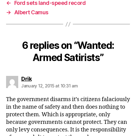
←
Ford sets land-speed record
→
Albert Camus
6 replies on “Wanted:
Armed Satirists”
says:
Drik
January 12, 2015 at 10:31 am
The government disarms it’s citizens falaciously
in the name of safety and then does nothing to
protect them. Which is appropriate, only
because governments cannot protect. They can
only levy consequences. It is the responsibility