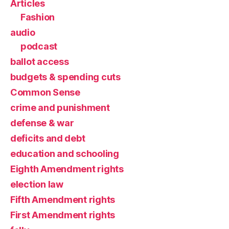
Articles
Fashion
audio
podcast
ballot access
budgets & spending cuts
Common Sense
crime and punishment
defense & war
deficits and debt
education and schooling
Eighth Amendment rights
election law
Fifth Amendment rights
First Amendment rights