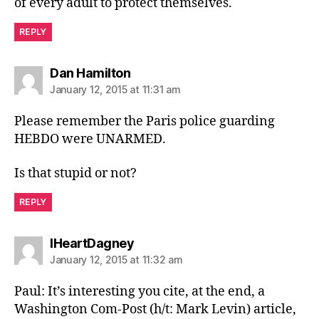
of every adult to protect themselves.
REPLY
says:
Dan Hamilton
January 12, 2015 at 11:31 am
Please remember the Paris police guarding
HEBDO were UNARMED.
Is that stupid or not?
REPLY
says:
IHeartDagney
January 12, 2015 at 11:32 am
Paul: It’s interesting you cite, at the end, a
Washington Com-Post (h/t: Mark Levin) article,