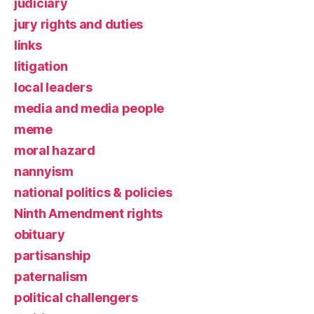
judiciary
jury rights and duties
links
litigation
local leaders
media and media people
meme
moral hazard
nannyism
national politics & policies
Ninth Amendment rights
obituary
partisanship
paternalism
political challengers