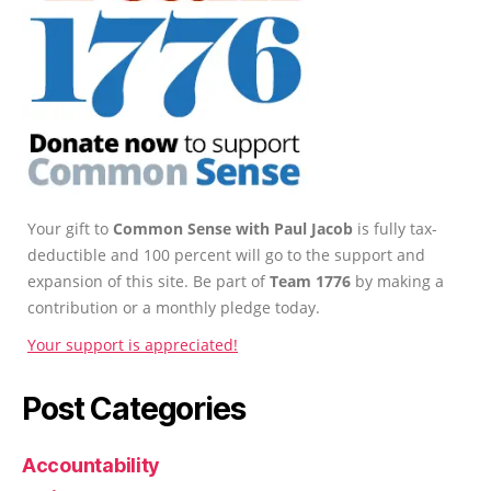
Your gift to
Common Sense with Paul Jacob
is fully tax-
deductible and 100 percent will go to the support and
expansion of this site. Be part of
Team 1776
by making a
contribution or a monthly pledge today.
Your support is appreciated!
Post Categories
Accountability