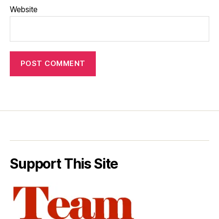
Website
Support This Site