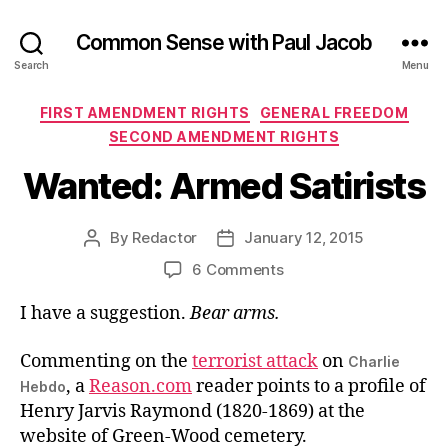
Common Sense with Paul Jacob
Search
Menu
Categories
FIRST AMENDMENT RIGHTS
GENERAL FREEDOM
SECOND AMENDMENT RIGHTS
Wanted: Armed Satirists
By
Redactor
January 12, 2015
Post
Post
author
date
on
6 Comments
Wanted:
I have a suggestion.
Bear arms.
Armed
Satirists
Commenting on the
terrorist attack
on
Charlie
, a
Reason.com
reader points to a profile of
Hebdo
Henry Jarvis Raymond (1820-1869) at the
website of Green-Wood cemetery.