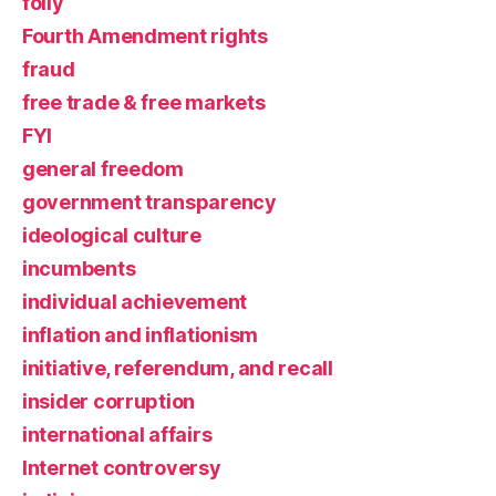
folly
Fourth Amendment rights
fraud
free trade & free markets
FYI
general freedom
government transparency
ideological culture
incumbents
individual achievement
inflation and inflationism
initiative, referendum, and recall
insider corruption
international affairs
Internet controversy