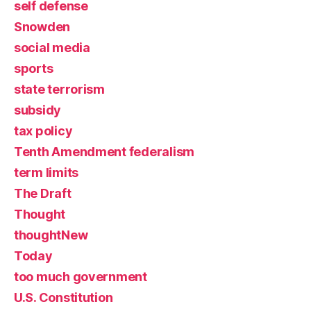
self defense
Snowden
social media
sports
state terrorism
subsidy
tax policy
Tenth Amendment federalism
term limits
The Draft
Thought
thoughtNew
Today
too much government
U.S. Constitution