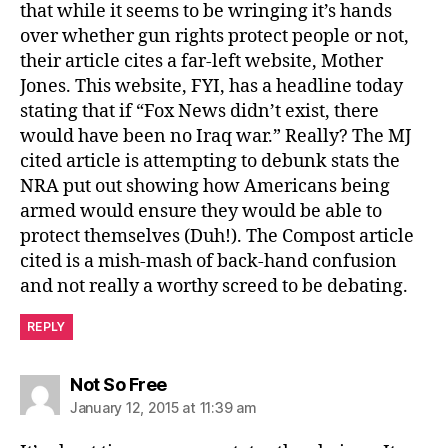
that while it seems to be wringing it’s hands
over whether gun rights protect people or not,
their article cites a far-left website, Mother
Jones. This website, FYI, has a headline today
stating that if “Fox News didn’t exist, there
would have been no Iraq war.” Really? The MJ
cited article is attempting to debunk stats the
NRA put out showing how Americans being
armed would ensure they would be able to
protect themselves (Duh!). The Compost article
cited is a mish-mash of back-hand confusion
and not really a worthy screed to be debating.
REPLY
says:
Not So Free
January 12, 2015 at 11:39 am