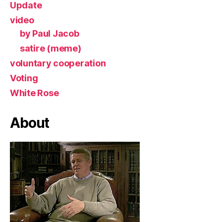
Update
video
by Paul Jacob
satire (meme)
voluntary cooperation
Voting
White Rose
About