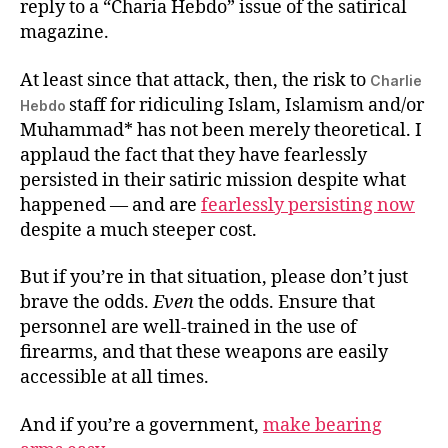
reply to a “Charia Hebdo” issue of the satirical
magazine.
At least since that attack, then, the risk to
Charlie
staff for ridiculing Islam, Islamism and/or
Hebdo
Muhammad* has not been merely theoretical. I
applaud the fact that they have fearlessly
persisted in their satiric mission despite what
happened — and are
fearlessly persisting now
despite a much steeper cost.
But if you’re in that situation, please don’t just
brave the odds.
Even
the odds. Ensure that
personnel are well-trained in the use of
firearms, and that these weapons are easily
accessible at all times.
And if you’re a government,
make bearing