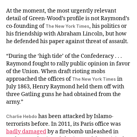
At the moment, the most urgently relevant
detail of Green-Wood’s profile is not Raymond’s
co-founding of
, his politics or
The New York Times
his friendship with Abraham Lincoln, but how
he defended his paper against threat of assault.
“During the ‘high tide’ of the Confederacy . . .
Raymond fought to rally public opinion in favor
of the Union. When draft rioting mobs
approached the offices of
in
The New York Times
July 1863, Henry Raymond held them off with
three Gatling guns he had obtained from the
army.”
has been attacked by Islamo-
Charlie Hebdo
terrorists before. In 2011, its Paris office was
badly damaged
by a firebomb unleashed in