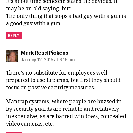
It’s about time someone states the obvious. It
may be an old saying, but:
The only thing that stops a bad guy with a gun is
a good guy with a gun.
REPLY
says:
Mark Read Pickens
January 12, 2015 at 6:16 pm
There’s no substitute for employees well
prepared to use firearms, but first they should
focus on passive security measures.
Mantrap systems, where people are buzzed in
by security guards are reliable and relatively
inexpensive, as are barred windows, concealed
video cameras, etc.