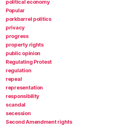
political economy
Popular
porkbarrel politics
privacy
progress
property rights
public opinion
Regulating Protest
regulation
repeal
representation
responsibility
scandal
secession
Second Amendment rights