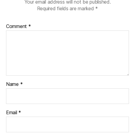
Your email address will not be published.
Required fields are marked
*
Comment
*
Name
*
Email
*