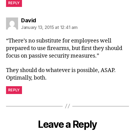
REPLY
says:
David
January 13, 2015 at 12:41 am
“There’s no substitute for employees well
prepared to use firearms, but first they should
focus on passive security measures.”
They should do whatever is possible, ASAP.
Optimally, both.
REPLY
Leave a Reply