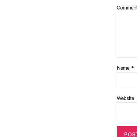
Commen
Name
*
Website