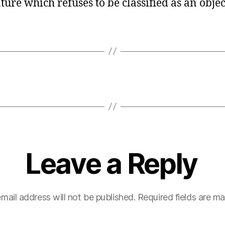
re which refuses to be classified as an objec
Leave a Reply
mail address will not be published.
Required fields are m