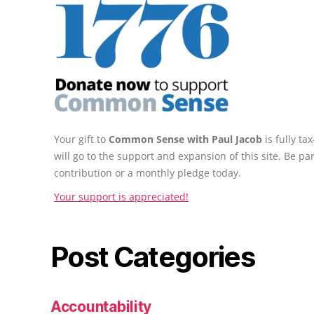
Your gift to
Common Sense with Paul Jacob
is fully t
will go to the support and expansion of this site. Be pa
contribution or a monthly pledge today.
Your support is appreciated!
Post Categories
Accountability