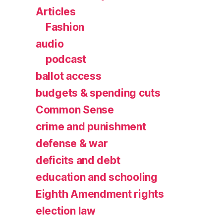
Articles
Fashion
audio
podcast
ballot access
budgets & spending cuts
Common Sense
crime and punishment
defense & war
deficits and debt
education and schooling
Eighth Amendment rights
election law