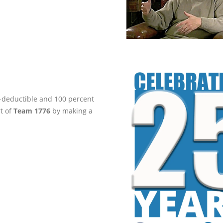
ax-deductible and 100 percent
rt of
Team 1776
by making a