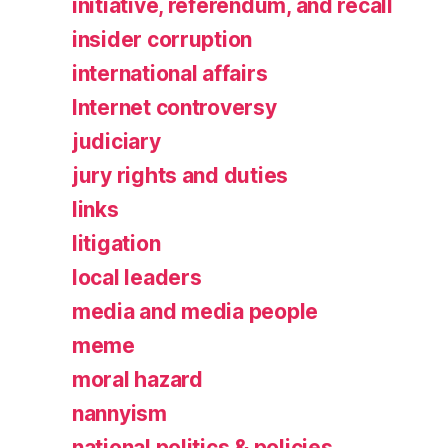
initiative, referendum, and recall
insider corruption
international affairs
Internet controversy
judiciary
jury rights and duties
links
litigation
local leaders
media and media people
meme
moral hazard
nannyism
national politics & policies