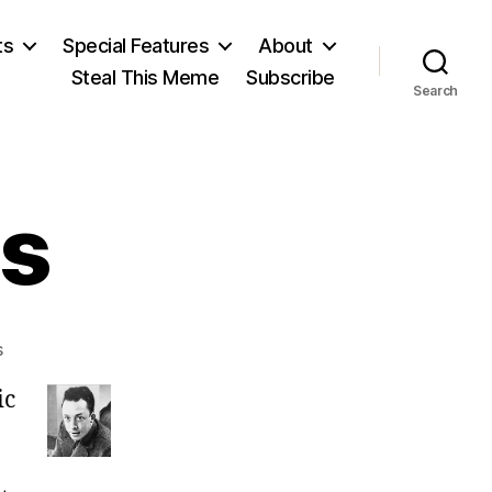
ts
Special Features
About
Steal This Meme
Subscribe
Search
s
on
s
Albert
ic
Camus