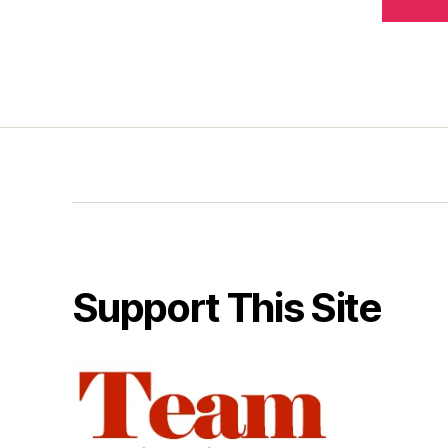
Support This Site