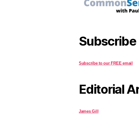
Subscribe
Subscribe to our FREE email
Editorial A
James Gill