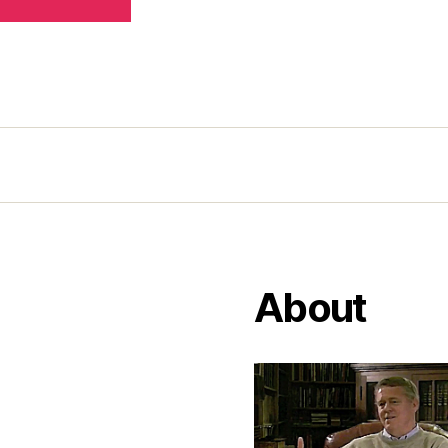
About