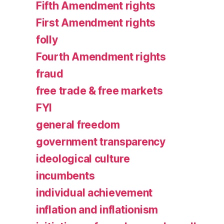
Fifth Amendment rights
First Amendment rights
folly
Fourth Amendment rights
fraud
free trade & free markets
FYI
general freedom
government transparency
ideological culture
incumbents
individual achievement
inflation and inflationism