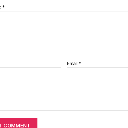
t
*
Email
*