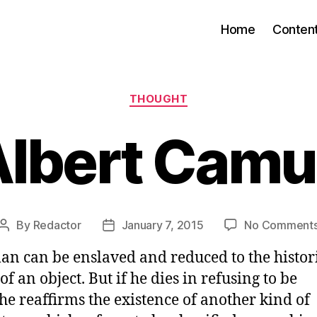
Home
Conten
Categories
THOUGHT
Albert Camu
By
Redactor
January 7, 2015
No Comment
Post
Post
author
date
an can be enslaved and reduced to the histor
of an object. But if he dies in refusing to be
he reaffirms the existence of another kind of