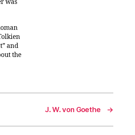
er was
 Roman
Tolkien
it” and
out the
J. W. von Goethe
→