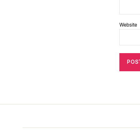
Website