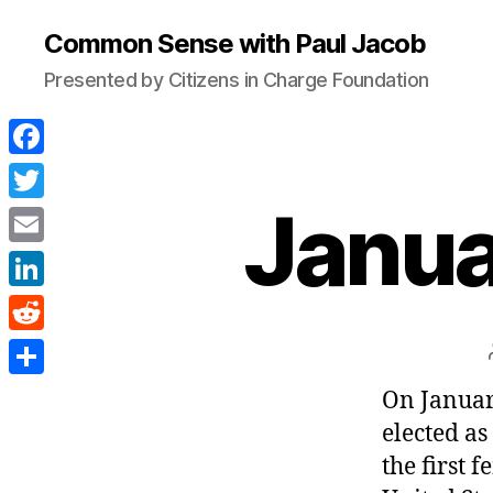
Common Sense with Paul Jacob
Presented by Citizens in Charge Foundation
F
a
Janua
T
c
w
E
e
i
m
L
b
t
a
i
o
R
t
i
n
o
e
e
S
On Januar
l
k
k
d
r
h
elected as
e
d
a
the first 
d
i