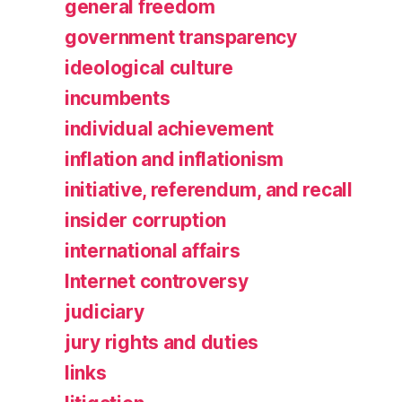
general freedom
government transparency
ideological culture
incumbents
individual achievement
inflation and inflationism
initiative, referendum, and recall
insider corruption
international affairs
Internet controversy
judiciary
jury rights and duties
links