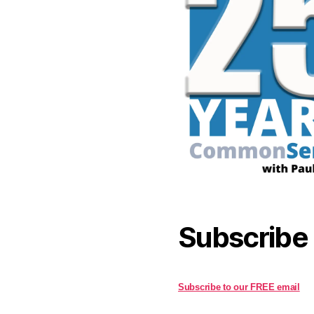
Subscribe
Subscribe to our FREE email