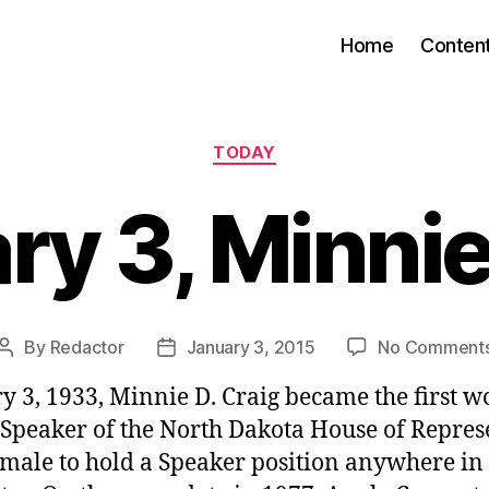
Home
Conten
Categories
TODAY
ry 3, Minnie
By
Redactor
January 3, 2015
No Comment
Post
Post
author
date
y 3, 1933, Minnie D. Craig became the first
 Speaker of the North Dakota House of Repres
female to hold a Speaker position anywhere in