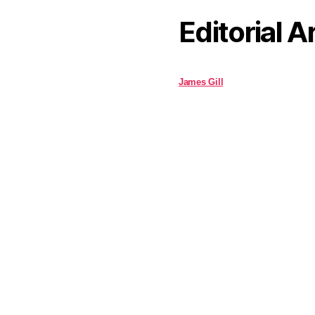
Editorial A
James Gill