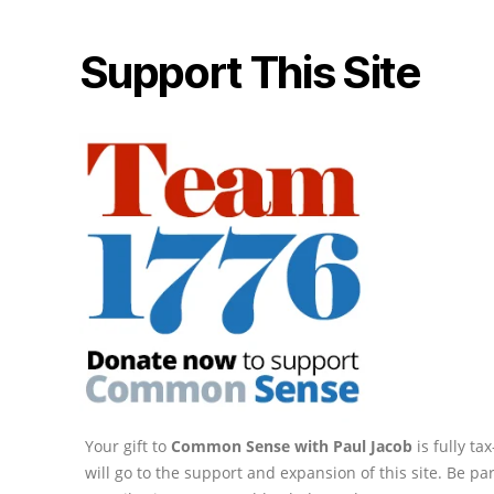
Support This Site
Your gift to
Common Sense with Paul Jacob
is fully t
will go to the support and expansion of this site. Be pa