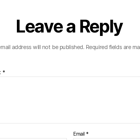
Leave a Reply
mail address will not be published.
Required fields are m
t
*
Email
*