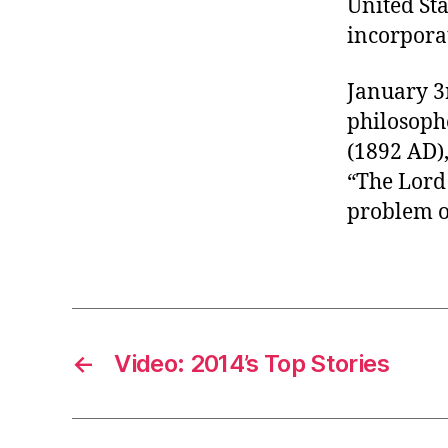
United St
r
I
t
incorpora
e
n
January 3
philosophe
(1892 AD),
“The Lord
problem o
←
Video: 2014’s Top Stories