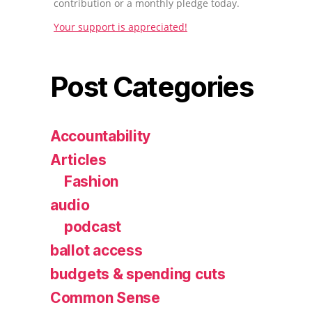
contribution or a monthly pledge today.
Your support is appreciated!
Post Categories
Accountability
Articles
Fashion
audio
podcast
ballot access
budgets & spending cuts
Common Sense