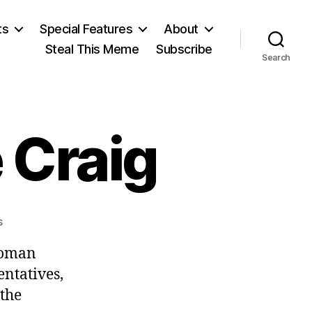
ts
Special Features
About
Steal This Meme
Subscribe
Search
 Craig
on
s
January
 woman
3,
Minnie
entatives,
Craig
 the