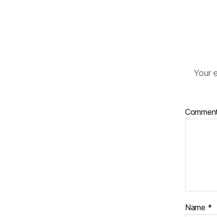
Your e
Commen
Name
*