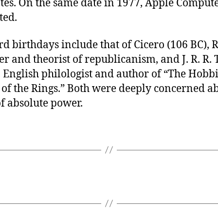
ates. On the same date in 1977, Apple Comput
ted.
rd birthdays include that of Cicero (106 BC),
r and theorist of republicanism, and J. R. R. 
 English philologist and author of “The Hobb
 of the Rings.” Both were deeply concerned ab
f absolute power.