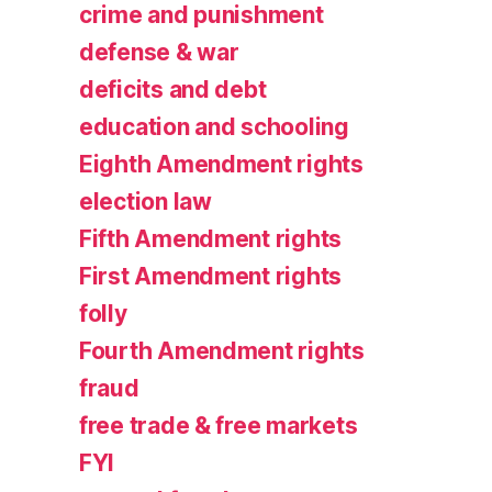
crime and punishment
defense & war
deficits and debt
education and schooling
Eighth Amendment rights
election law
Fifth Amendment rights
First Amendment rights
folly
Fourth Amendment rights
fraud
free trade & free markets
FYI