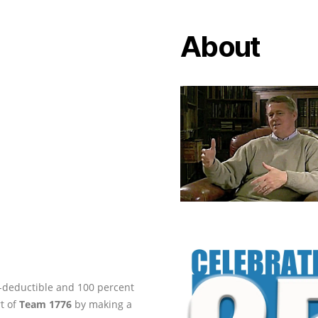
About
ax-deductible and 100 percent
rt of
Team 1776
by making a