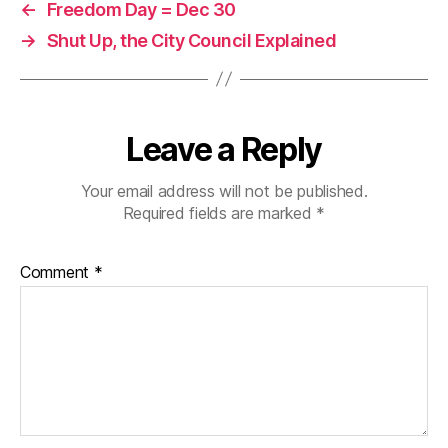
←
Freedom Day = Dec 30
→
Shut Up, the City Council Explained
Leave a Reply
Your email address will not be published.
Required fields are marked
*
Comment
*