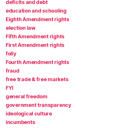
deficits and debt
education and schooling
Eighth Amendment rights
election law
Fifth Amendment rights
First Amendment rights
folly
Fourth Amendment rights
fraud
free trade & free markets
FYI
general freedom
government transparency
ideological culture
incumbents