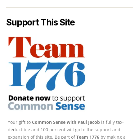
Support This Site
Your gift to
Common Sense with Paul Jacob
is fully tax-
deductible and 100 percent will go to the support and
expansion of this site. Be part of
Team 1776
by making a