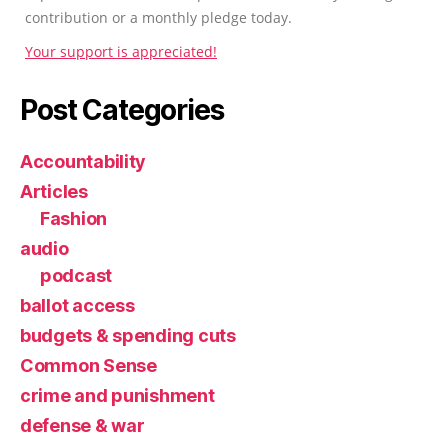
contribution or a monthly pledge today.
Your support is appreciated!
Post Categories
Accountability
Articles
Fashion
audio
podcast
ballot access
budgets & spending cuts
Common Sense
crime and punishment
defense & war