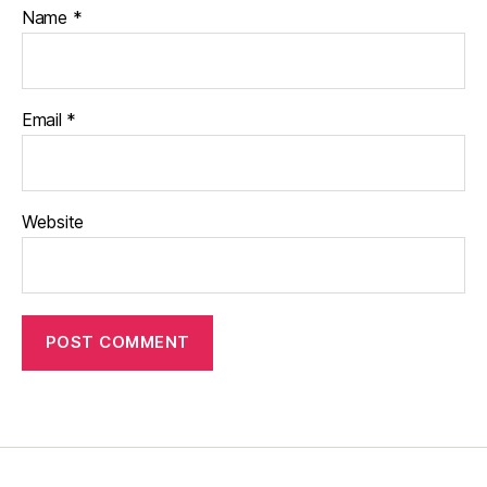
Name
*
Email
*
Website