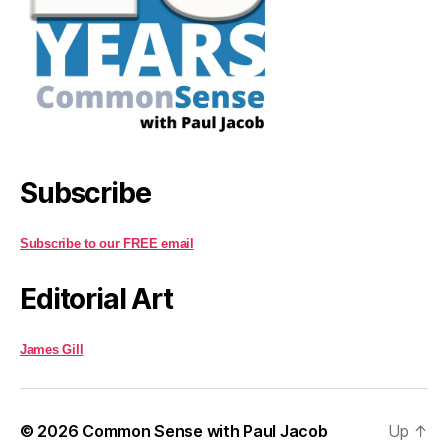
Subscribe
Subscribe to our FREE email
Editorial Art
James Gill
© 2026
Common Sense with Paul Jacob
Up
↑