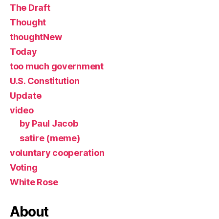
The Draft
Thought
thoughtNew
Today
too much government
U.S. Constitution
Update
video
by Paul Jacob
satire (meme)
voluntary cooperation
Voting
White Rose
About