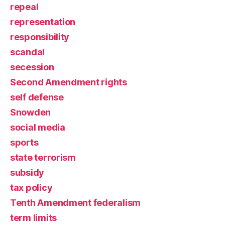
repeal
representation
responsibility
scandal
secession
Second Amendment rights
self defense
Snowden
social media
sports
state terrorism
subsidy
tax policy
Tenth Amendment federalism
term limits