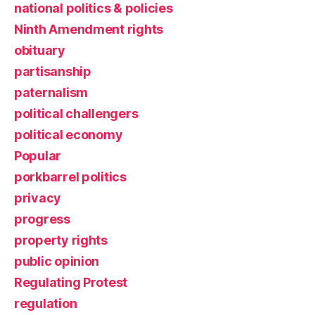
national politics & policies
Ninth Amendment rights
obituary
partisanship
paternalism
political challengers
political economy
Popular
porkbarrel politics
privacy
progress
property rights
public opinion
Regulating Protest
regulation