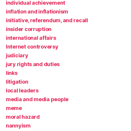
individual achievement
inflation and inflationism
initiative, referendum, and recall
insider corruption
international affairs
Internet controversy
judiciary
jury rights and duties
links
litigation
local leaders
media and media people
meme
moral hazard
nannyism