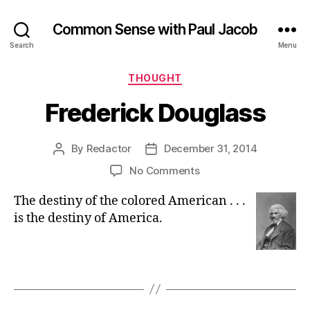
Common Sense with Paul Jacob
Search
Menu
Categories
THOUGHT
Frederick Douglass
By
Redactor
December 31, 2014
Post
Post
author
date
on
No Comments
Frederick
The destiny of the colored American . . .
Douglass
is the destiny of America.