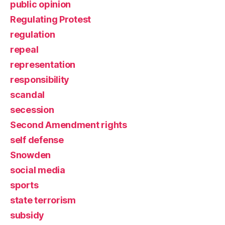
public opinion
Regulating Protest
regulation
repeal
representation
responsibility
scandal
secession
Second Amendment rights
self defense
Snowden
social media
sports
state terrorism
subsidy