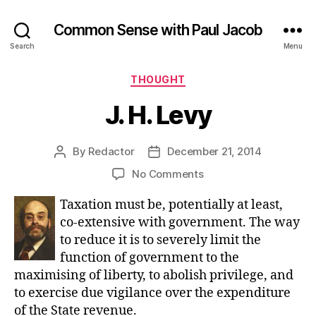
Common Sense with Paul Jacob
Search
Menu
Categories
THOUGHT
J. H. Levy
By
Redactor
December 21, 2014
Post
Post
author
date
on
No Comments
J.
Taxation must be, potentially at least,
H.
Levy
co-extensive with government. The way
to reduce it is to severely limit the
function of government to the
maximising of liberty, to abolish privilege, and
to exercise due vigilance over the expenditure
of the State revenue.