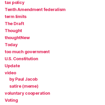
tax policy
Tenth Amendment federalism
term limits
The Draft
Thought
thoughtNew
Today
too much government
U.S. Constitution
Update
video
by Paul Jacob
satire (meme)
voluntary cooperation
Voting