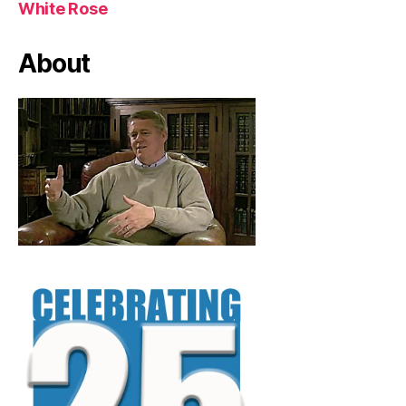
White Rose
About