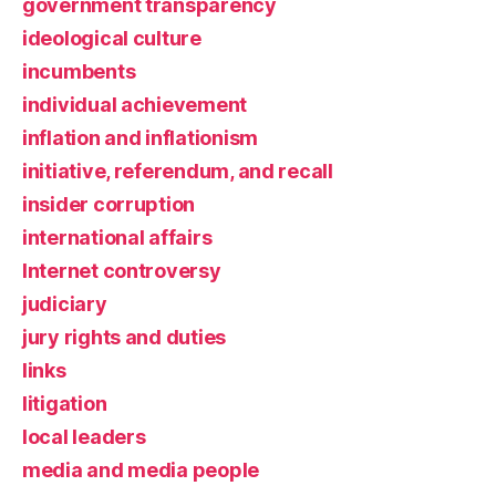
government transparency
ideological culture
incumbents
individual achievement
inflation and inflationism
initiative, referendum, and recall
insider corruption
international affairs
Internet controversy
judiciary
jury rights and duties
links
litigation
local leaders
media and media people