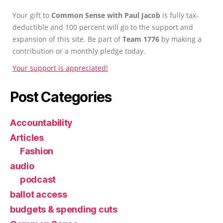
Your gift to
Common Sense with Paul Jacob
is fully tax-
deductible and 100 percent will go to the support and
expansion of this site. Be part of
Team 1776
by making a
contribution or a monthly pledge today.
Your support is appreciated!
Post Categories
Accountability
Articles
Fashion
audio
podcast
ballot access
budgets & spending cuts