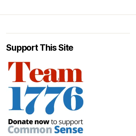
Support This Site