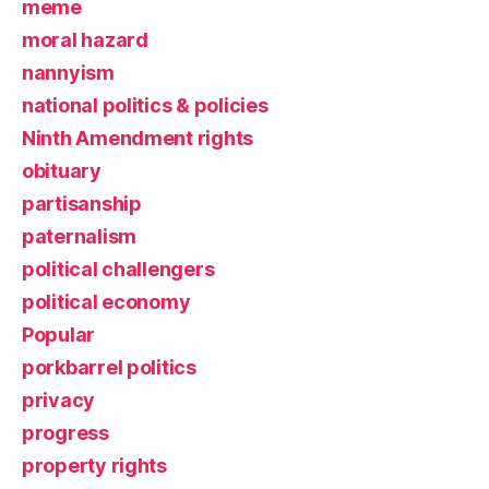
meme
moral hazard
nannyism
national politics & policies
Ninth Amendment rights
obituary
partisanship
paternalism
political challengers
political economy
Popular
porkbarrel politics
privacy
progress
property rights