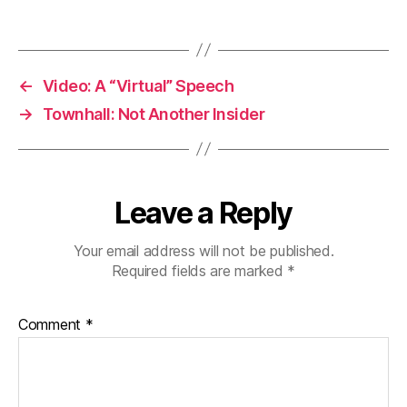
←
Video: A “Virtual” Speech
→
Townhall: Not Another Insider
Leave a Reply
Your email address will not be published.
Required fields are marked
*
Comment
*