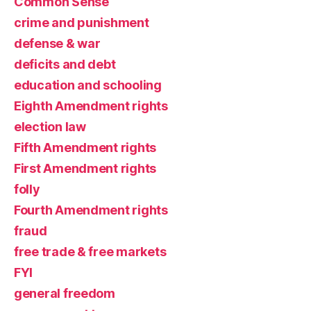
Common Sense
crime and punishment
defense & war
deficits and debt
education and schooling
Eighth Amendment rights
election law
Fifth Amendment rights
First Amendment rights
folly
Fourth Amendment rights
fraud
free trade & free markets
FYI
general freedom