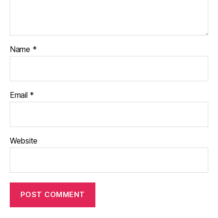
Name
*
Email
*
Website