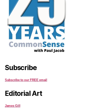
Subscribe
Subscribe to our FREE email
Editorial Art
James Gill