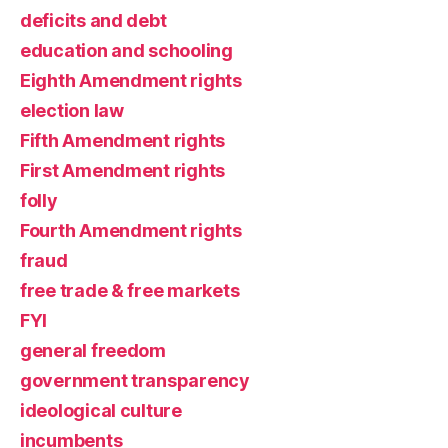
deficits and debt
education and schooling
Eighth Amendment rights
election law
Fifth Amendment rights
First Amendment rights
folly
Fourth Amendment rights
fraud
free trade & free markets
FYI
general freedom
government transparency
ideological culture
incumbents