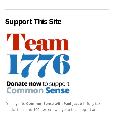
Support This Site
Your gift to
Common Sense with Paul Jacob
is fully tax-
deductible and 100 percent will go to the support and