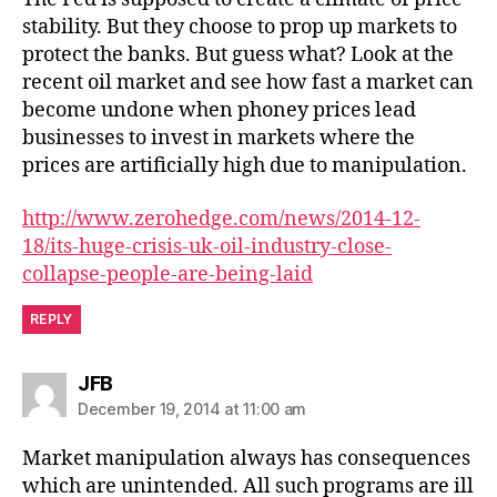
stability. But they choose to prop up markets to
protect the banks. But guess what? Look at the
recent oil market and see how fast a market can
become undone when phoney prices lead
businesses to invest in markets where the
prices are artificially high due to manipulation.
http://www.zerohedge.com/news/2014-12-
18/its-huge-crisis-uk-oil-industry-close-
collapse-people-are-being-laid
REPLY
says:
JFB
December 19, 2014 at 11:00 am
Market manipulation always has consequences
which are unintended. All such programs are ill