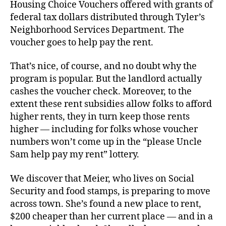
Housing Choice Vouchers offered with grants of
federal tax dollars distributed through Tyler’s
Neighborhood Services Department. The
voucher goes to help pay the rent.
That’s nice, of course, and no doubt why the
program is popular. But the landlord actually
cashes the voucher check. Moreover, to the
extent these rent subsidies allow folks to afford
higher rents, they in turn keep those rents
higher — including for folks whose voucher
numbers won’t come up in the “please Uncle
Sam help pay my rent” lottery.
We discover that Meier, who lives on Social
Security and food stamps, is preparing to move
across town. She’s found a new place to rent,
$200 cheaper than her current place — and in a