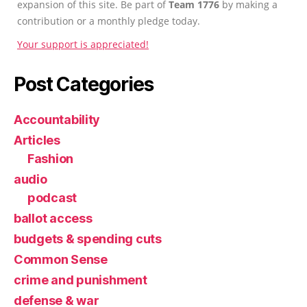
expansion of this site. Be part of
Team 1776
by making a
contribution or a monthly pledge today.
Your support is appreciated!
Post Categories
Accountability
Articles
Fashion
audio
podcast
ballot access
budgets & spending cuts
Common Sense
crime and punishment
defense & war