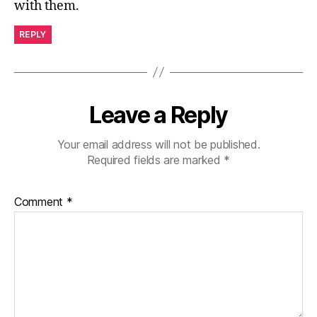
with them.
REPLY
Leave a Reply
Your email address will not be published.
Required fields are marked
*
Comment
*