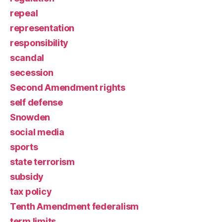
repeal
representation
responsibility
scandal
secession
Second Amendment rights
self defense
Snowden
social media
sports
state terrorism
subsidy
tax policy
Tenth Amendment federalism
term limits