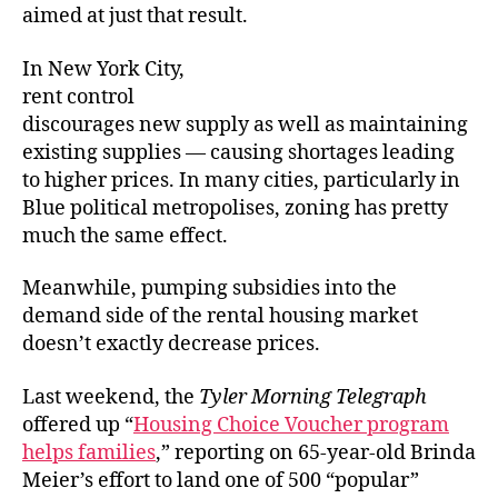
aimed at just that result.
In New York City,
rent control
discourages new supply as well as maintaining
existing supplies — causing shortages leading
to higher prices. In many cities, particularly in
Blue political metropolises, zoning has pretty
much the same effect.
Meanwhile, pumping subsidies into the
demand side of the rental housing market
doesn’t exactly decrease prices.
Last weekend, the
Tyler Morning Telegraph
offered up “
Housing Choice Voucher program
helps families
,” reporting on 65-year-old Brinda
Meier’s effort to land one of 500 “popular”