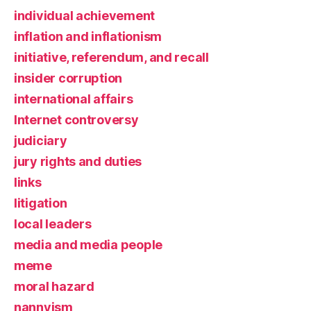
individual achievement
inflation and inflationism
initiative, referendum, and recall
insider corruption
international affairs
Internet controversy
judiciary
jury rights and duties
links
litigation
local leaders
media and media people
meme
moral hazard
nannyism