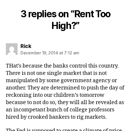
3 replies on “Rent Too
High?”
says:
Rick
December 19, 2014 at 7:12 am
THat’s because the banks control this country.
There is not one single market that is not
manipulated by some government agency or
another. They are determined to push the day of
reckoning into our children’s tomorrow
because to not do so, they will all be revealed as
an incompetant bunch of college professors
hired by crooked bankers to rig markets.
The Fed is supposed to create a climate of price