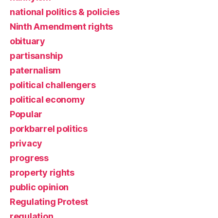
national politics & policies
Ninth Amendment rights
obituary
partisanship
paternalism
political challengers
political economy
Popular
porkbarrel politics
privacy
progress
property rights
public opinion
Regulating Protest
regulation