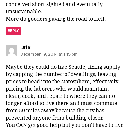
conceived short-sighted and eventually
unsustainable.
More do-gooders paving the road to Hell.
REPLY
says:
Drik
December 19, 2014 at 1:15 pm
Maybe they could do like Seattle, fixing supply
by capping the number of dwellings, leaving
prices to head into the statosphere, effectively
pricing the laborers who would maintain,
clean, cook, and repair to where they can no
longer afford to live there and must commute
from 50 miles away because the city has
prevented anyone from building closer.
You CAN get good help but you don’t have to live