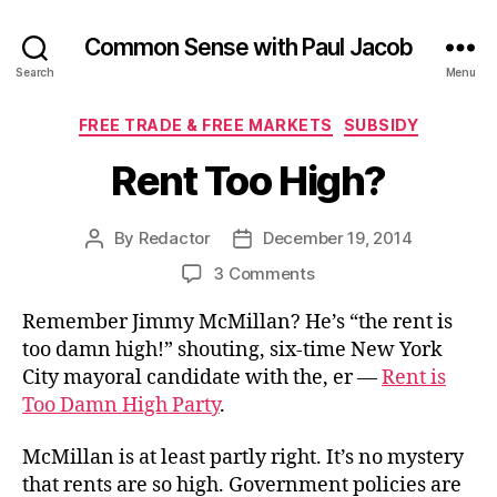
Common Sense with Paul Jacob
Search
Menu
Categories
FREE TRADE & FREE MARKETS
SUBSIDY
Rent Too High?
By
Redactor
December 19, 2014
Post
Post
author
date
on
3 Comments
Rent
Remember Jimmy McMillan? He’s “the rent is
Too
High?
too damn high!” shouting, six-time New York
City mayoral candidate with the, er —
Rent is
Too Damn High Party
.
McMillan is at least partly right. It’s no mystery
that rents are so high. Government policies are