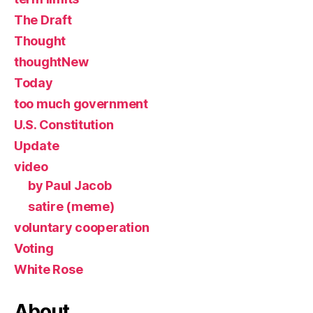
The Draft
Thought
thoughtNew
Today
too much government
U.S. Constitution
Update
video
by Paul Jacob
satire (meme)
voluntary cooperation
Voting
White Rose
About