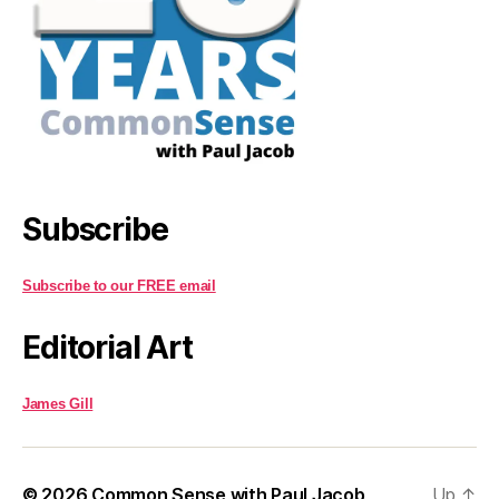
Subscribe
Subscribe to our FREE email
Editorial Art
James Gill
© 2026
Common Sense with Paul Jacob
Up
↑