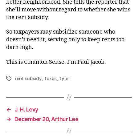
better neighborhood. She tells the reporter that
she’ll move without regard to whether she wins
the rent subsidy.
So taxpayers may subsidize someone who
doesn’t need it, serving only to keep rents too
darn high.
This is Common Sense. I’m Paul Jacob.
rent subsidy
,
Texas
,
Tyler
Tags
←
J. H. Levy
→
December 20, Arthur Lee