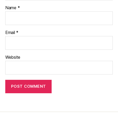
Name
*
Email
*
Website