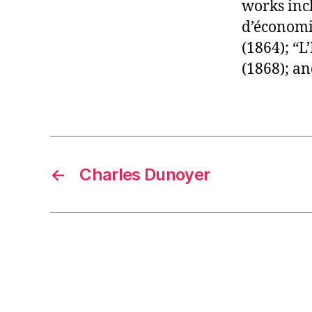
works incl
d’économie
(1864); “L
(1868); an
←
Charles Dunoyer