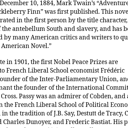
December 10, 1884, Mark Twain’s “Adventure
kleberry Finn” was first published. This nove
rated in the first person by the title character,
 the antebellum South and slavery, and has 
d by many American critics and writers to qua
t American Novel.”
te in 1901, the first Nobel Peace Prizes are
to French Liberal School economist Frédéric
-founder of the Inter-Parliamentary Union, an
ant the founder of the International Commit
 Cross. Passy was an admirer of Cobden, and 
 the French Liberal School of Political Econ
in the tradition of J.B. Say, Destutt de Tracy, 
 Charles Dunoyer, and Frederic Bastiat. His 