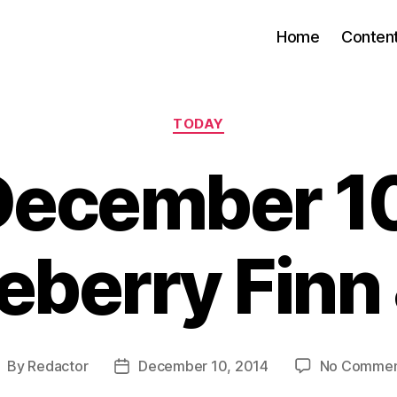
Home
Conten
Categories
TODAY
December 10
eberry Finn 
By
Redactor
December 10, 2014
No Commen
ost
Post
uthor
date