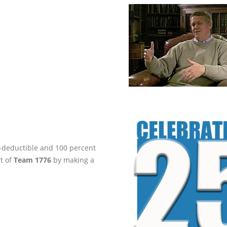
ax-deductible and 100 percent
rt of
Team 1776
by making a