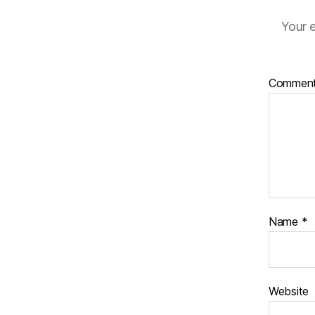
Your e
Commen
Name
*
Website