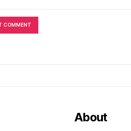
About