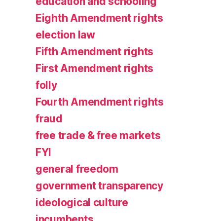
education and schooling
Eighth Amendment rights
election law
Fifth Amendment rights
First Amendment rights
folly
Fourth Amendment rights
fraud
free trade & free markets
FYI
general freedom
government transparency
ideological culture
incumbents