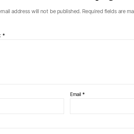
mail address will not be published.
Required fields are m
t
*
Email
*