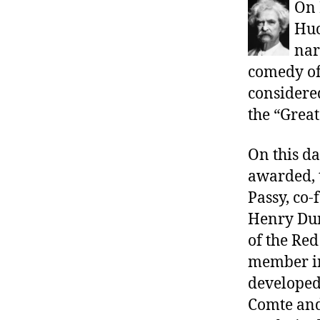
r
On 
I
t
e
Huc
n
nar
comedy of
considere
the “Grea
On this da
awarded, 
Passy, co
Henry Dun
of the Red
member in
developed 
Comte and