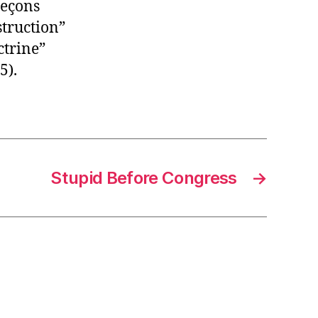
Leçons
struction”
ctrine”
5).
Stupid Before Congress
→