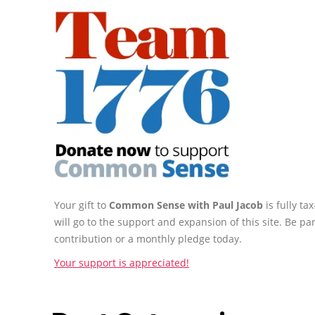
Your gift to
Common Sense with Paul Jacob
is fully t
will go to the support and expansion of this site. Be pa
contribution or a monthly pledge today.
Your support is appreciated!