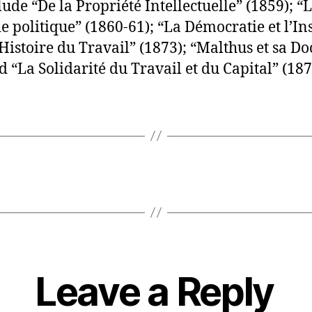
ude “De la Propriété Intellectuelle” (1859); “
 politique” (1860-61); “La Démocratie et l’In
’Histoire du Travail” (1873); “Malthus et sa Do
d “La Solidarité du Travail et du Capital” (187
Leave a Reply