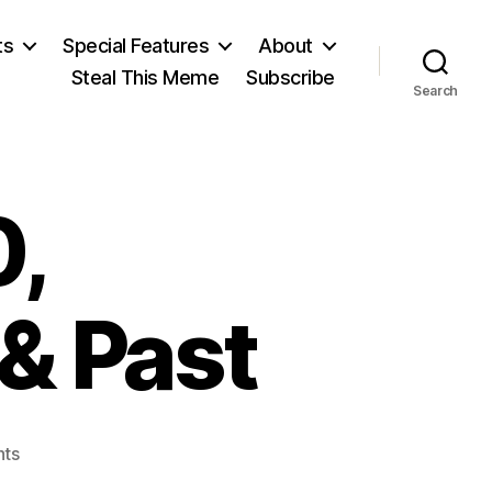
ts
Special Features
About
Steal This Meme
Subscribe
Search
,
& Past
on
ts
December