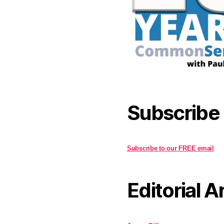
Subscribe
Subscribe to our FREE email
Editorial A