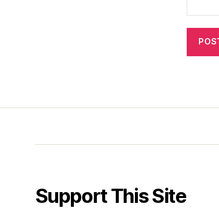
Support This Site