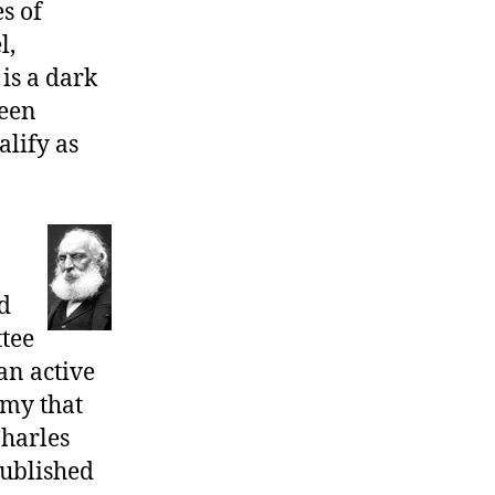
s of
10,
Huckleberry
l,
Finn
 is a dark
&
been
Past
lify as
d
tee
an active
omy that
Charles
published