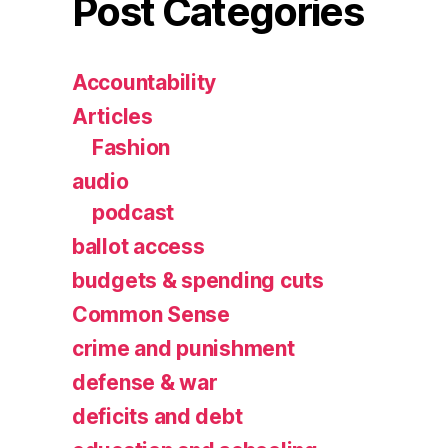
Post Categories
Accountability
Articles
Fashion
audio
podcast
ballot access
budgets & spending cuts
Common Sense
crime and punishment
defense & war
deficits and debt