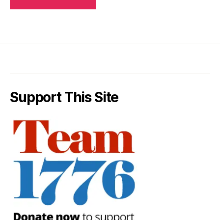
Support This Site