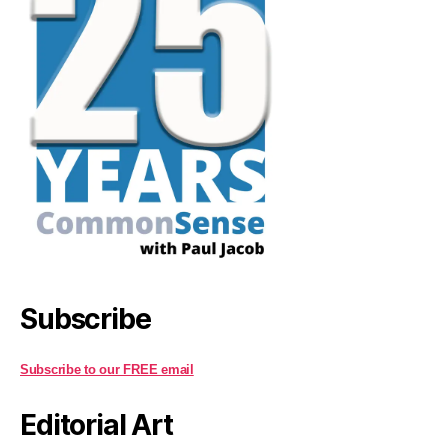
Subscribe
Subscribe to our FREE email
Editorial Art