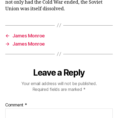
not only had the Cold War ended, the Soviet
Union was itself dissolved.
←
James Monroe
→
James Monroe
Leave a Reply
Your email address will not be published.
Required fields are marked
*
Comment
*