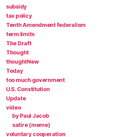
subsidy
tax policy
Tenth Amendment federalism
term limits
The Draft
Thought
thoughtNew
Today
too much government
U.S. Constitution
Update
video
by Paul Jacob
satire (meme)
voluntary cooperation