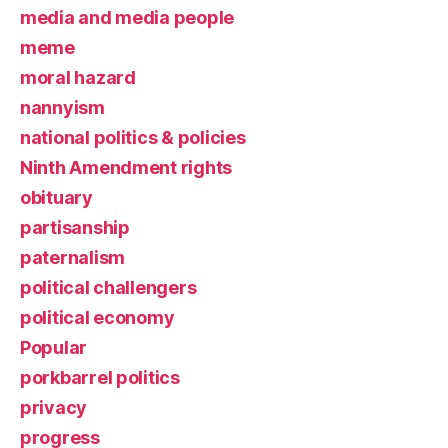
media and media people
meme
moral hazard
nannyism
national politics & policies
Ninth Amendment rights
obituary
partisanship
paternalism
political challengers
political economy
Popular
porkbarrel politics
privacy
progress