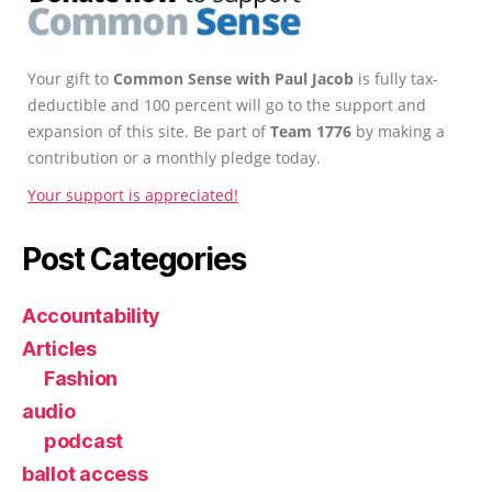
Your gift to
Common Sense with Paul Jacob
is fully tax-
deductible and 100 percent will go to the support and
expansion of this site. Be part of
Team 1776
by making a
contribution or a monthly pledge today.
Your support is appreciated!
Post Categories
Accountability
Articles
Fashion
audio
podcast
ballot access