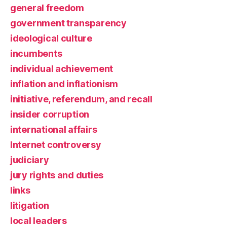
general freedom
government transparency
ideological culture
incumbents
individual achievement
inflation and inflationism
initiative, referendum, and recall
insider corruption
international affairs
Internet controversy
judiciary
jury rights and duties
links
litigation
local leaders