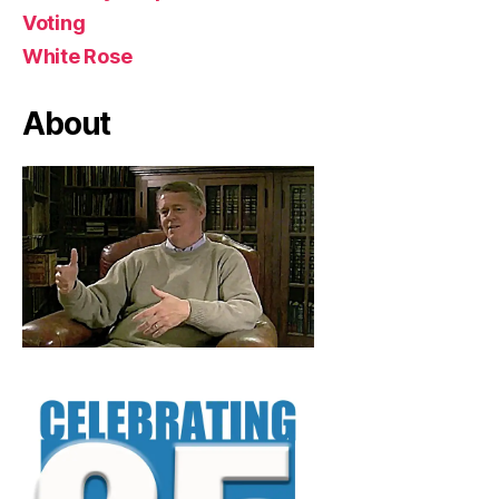
Voting
White Rose
About