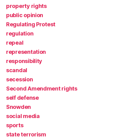
property rights
public opinion
Regulating Protest
regulation
repeal
representation
responsibility
scandal
secession
Second Amendment rights
self defense
Snowden
social media
sports
state terrorism