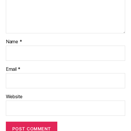
Name
*
Email
*
Website