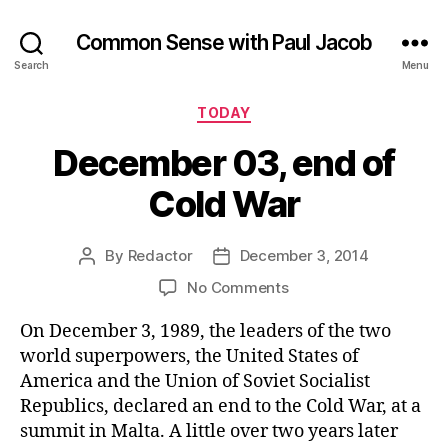
Common Sense with Paul Jacob
Search
Menu
Categories
TODAY
December 03, end of
Cold War
By
Redactor
December 3, 2014
Post
Post
author
date
on
No Comments
December
On December 3, 1989, the leaders of the two
03,
end
world superpowers, the United States of
of
America and the Union of Soviet Socialist
Cold
Republics, declared an end to the Cold War, at a
War
summit in Malta. A little over two years later