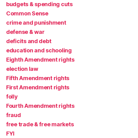
budgets & spending cuts
Common Sense
crime and punishment
defense & war
deficits and debt
education and schooling
Eighth Amendment rights
election law
Fifth Amendment rights
First Amendment rights
folly
Fourth Amendment rights
fraud
free trade & free markets
FYI