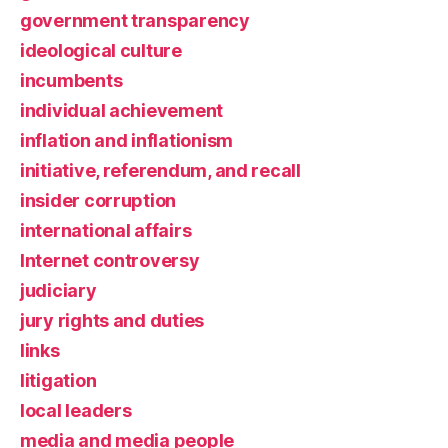
government transparency
ideological culture
incumbents
individual achievement
inflation and inflationism
initiative, referendum, and recall
insider corruption
international affairs
Internet controversy
judiciary
jury rights and duties
links
litigation
local leaders
media and media people