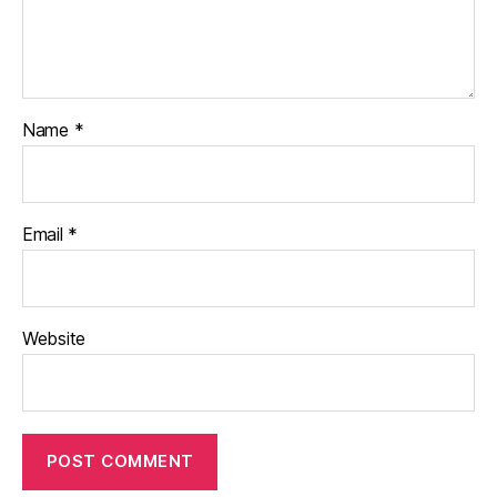
Name
*
Email
*
Website