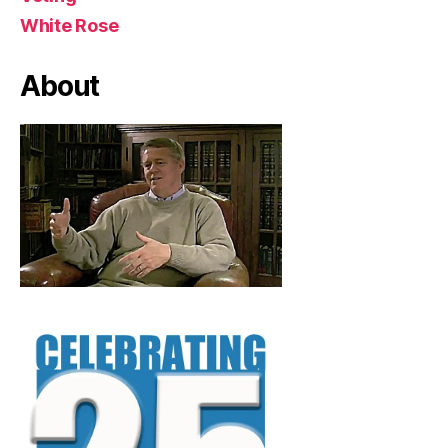
White Rose
About