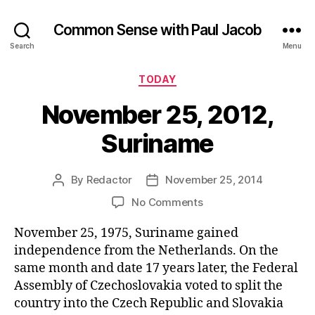
Common Sense with Paul Jacob
Search
Menu
Categories
TODAY
November 25, 2012,
Suriname
By
Redactor
November 25, 2014
Post
Post
author
date
on
No Comments
November
November 25, 1975, Suriname gained
25,
2012,
independence from the Netherlands. On the
Suriname
same month and date 17 years later, the Federal
Assembly of Czechoslovakia voted to split the
country into the Czech Republic and Slovakia