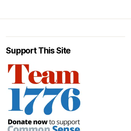
Support This Site