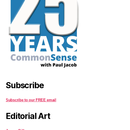
Subscribe
Subscribe to our FREE email
Editorial Art