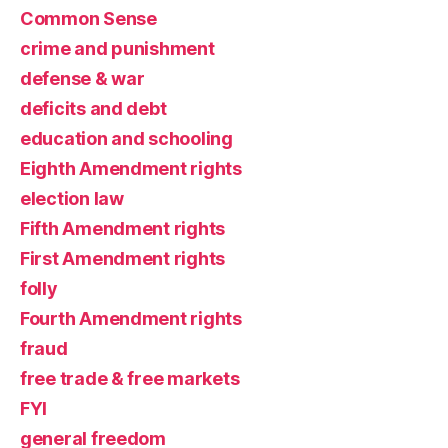
Common Sense
crime and punishment
defense & war
deficits and debt
education and schooling
Eighth Amendment rights
election law
Fifth Amendment rights
First Amendment rights
folly
Fourth Amendment rights
fraud
free trade & free markets
FYI
general freedom