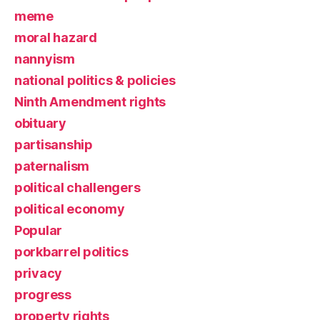
meme
moral hazard
nannyism
national politics & policies
Ninth Amendment rights
obituary
partisanship
paternalism
political challengers
political economy
Popular
porkbarrel politics
privacy
progress
property rights