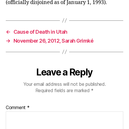
(officially disjoined as of January 1, 1993).
←
Cause of Death in Utah
→
November 26, 2012, Sarah Grimké
Leave a Reply
Your email address will not be published.
Required fields are marked
*
Comment
*