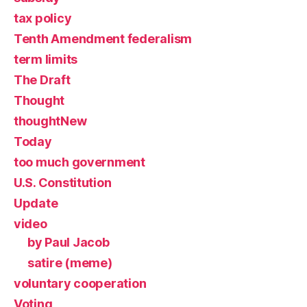
tax policy
Tenth Amendment federalism
term limits
The Draft
Thought
thoughtNew
Today
too much government
U.S. Constitution
Update
video
by Paul Jacob
satire (meme)
voluntary cooperation
Voting