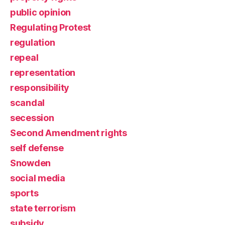
public opinion
Regulating Protest
regulation
repeal
representation
responsibility
scandal
secession
Second Amendment rights
self defense
Snowden
social media
sports
state terrorism
subsidy