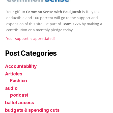
Your gift to
Common Sense with Paul Jacob
is fully tax-
deductible and 100 percent will go to the support and
expansion of this site. Be part of
Team 1776
by making a
contribution or a monthly pledge today.
Your support is appreciated!
Post Categories
Accountability
Articles
Fashion
audio
podcast
ballot access
budgets & spending cuts