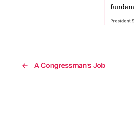
fundame
President 
←
A Congressman’s Job