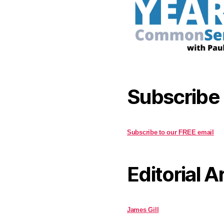
Subscribe
Subscribe to our FREE email
Editorial A
James Gill