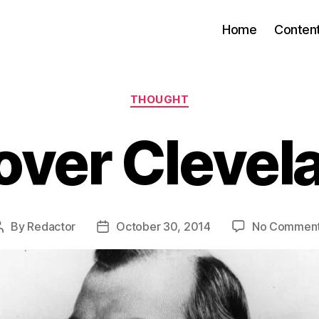
Home
Conten
Categories
THOUGHT
over Clevel
By
Redactor
October 30, 2014
No Commen
Post
Post
author
date