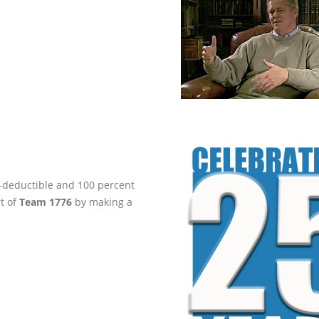
ax-deductible and 100 percent
rt of
Team 1776
by making a