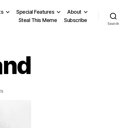
ts
Special Features
About
Steal This Meme
Subscribe
Search
and
on
ts
Grover
Cleveland