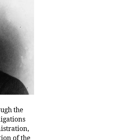
ough the
ligations
stration,
ion of the