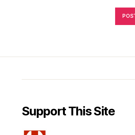
Support This Site