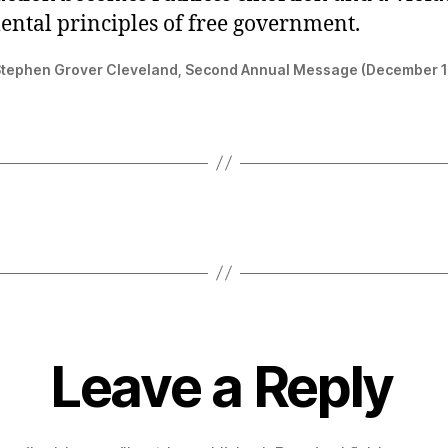
ntal principles of free government.
Stephen Grover Cleveland, Second Annual Message (December 
Leave a Reply