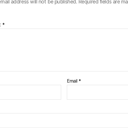
mail address will not be published.
Required fields are m
t
*
Email
*