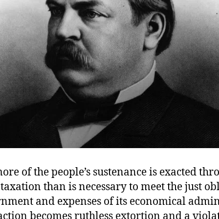
re of the people’s sustenance is exacted thr
taxation than is necessary to meet the just ob
rnment and expenses of its economical admini
action becomes ruthless extortion and a violat