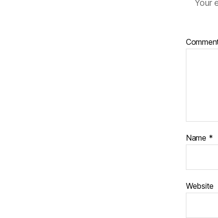
Your e
Commen
Name
*
Website