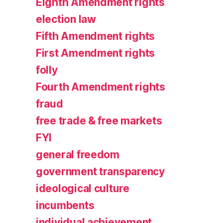
Eighth Amendment rights
election law
Fifth Amendment rights
First Amendment rights
folly
Fourth Amendment rights
fraud
free trade & free markets
FYI
general freedom
government transparency
ideological culture
incumbents
individual achievement