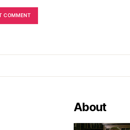
About