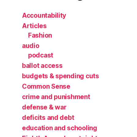
Accountability
Articles
Fashion
audio
podcast
ballot access
budgets & spending cuts
Common Sense
crime and punishment
defense & war
deficits and debt
education and schooling