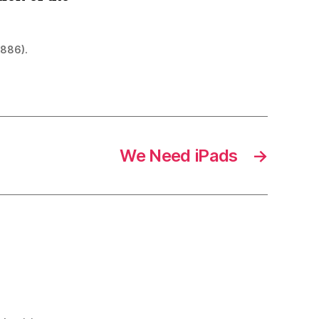
1886).
We Need iPads
→