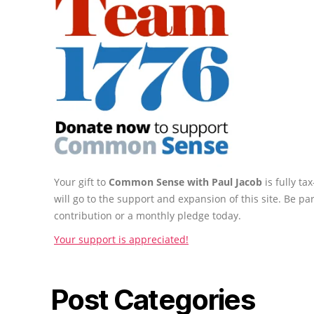
Your gift to
Common Sense with Paul Jacob
is fully t
will go to the support and expansion of this site. Be pa
contribution or a monthly pledge today.
Your support is appreciated!
Post Categories