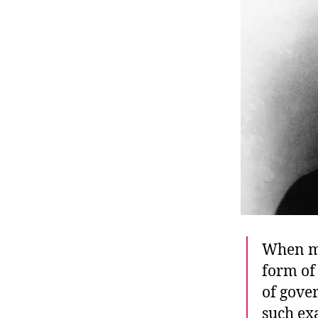
r
I
t
e
n
When mo
form of 
of gove
such ex