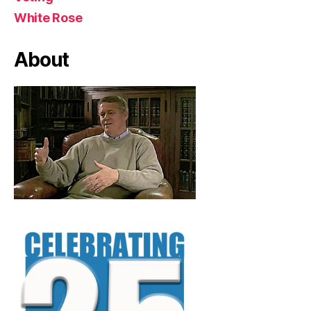
White Rose
About