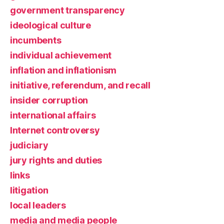
government transparency
ideological culture
incumbents
individual achievement
inflation and inflationism
initiative, referendum, and recall
insider corruption
international affairs
Internet controversy
judiciary
jury rights and duties
links
litigation
local leaders
media and media people