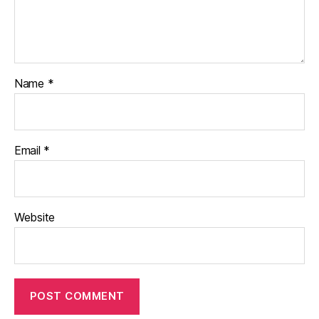
Name
*
Email
*
Website