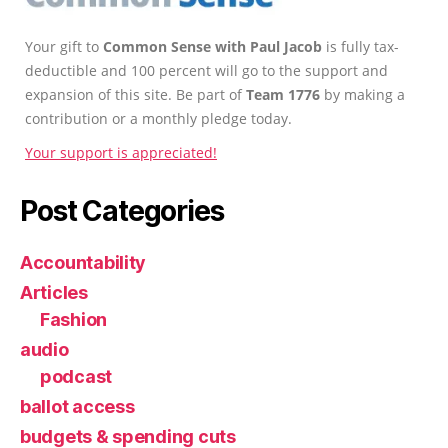
Your gift to
Common Sense with Paul Jacob
is fully tax-
deductible and 100 percent will go to the support and
expansion of this site. Be part of
Team 1776
by making a
contribution or a monthly pledge today.
Your support is appreciated!
Post Categories
Accountability
Articles
Fashion
audio
podcast
ballot access
budgets & spending cuts