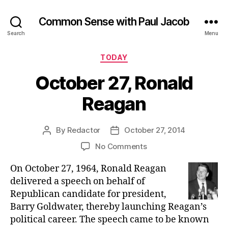
Common Sense with Paul Jacob
Search
Menu
Categories
TODAY
October 27, Ronald
Reagan
By
Redactor
October 27, 2014
Post
Post
author
date
on
No Comments
October
On October 27, 1964, Ronald Reagan
27,
Ronald
delivered a speech on behalf of
Reagan
Republican candidate for president,
Barry Goldwater, thereby launching Reagan’s
political career. The speech came to be known