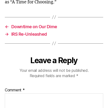
as “A Time for Choosing.”
←
Downtime on Our Dime
→
IRS Re-Unleashed
Leave a Reply
Your email address will not be published.
Required fields are marked
*
Comment
*