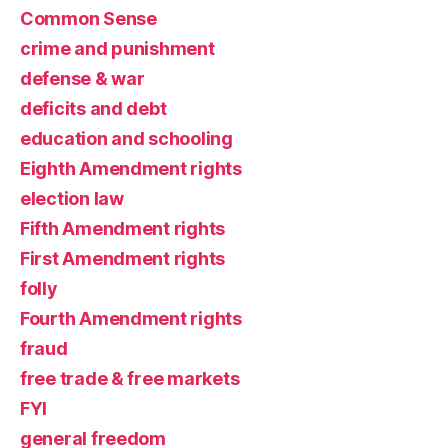
Common Sense
crime and punishment
defense & war
deficits and debt
education and schooling
Eighth Amendment rights
election law
Fifth Amendment rights
First Amendment rights
folly
Fourth Amendment rights
fraud
free trade & free markets
FYI
general freedom