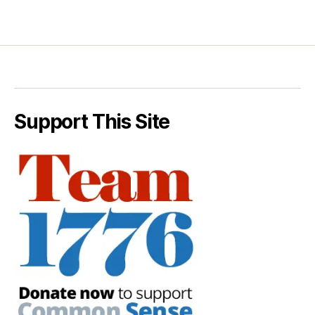
Support This Site