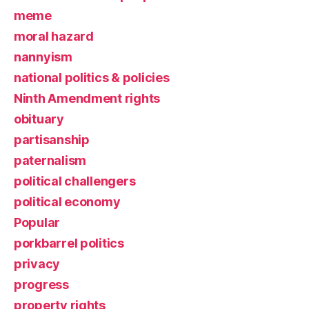
meme
moral hazard
nannyism
national politics & policies
Ninth Amendment rights
obituary
partisanship
paternalism
political challengers
political economy
Popular
porkbarrel politics
privacy
progress
property rights