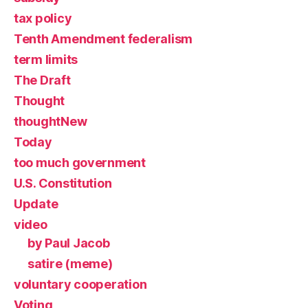
tax policy
Tenth Amendment federalism
term limits
The Draft
Thought
thoughtNew
Today
too much government
U.S. Constitution
Update
video
by Paul Jacob
satire (meme)
voluntary cooperation
Voting