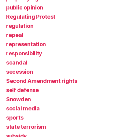
public opinion
Regulating Protest
regulation
repeal
representation
responsibility
scandal
secession
Second Amendment rights
self defense
Snowden
social media
sports
state terrorism
subsidy