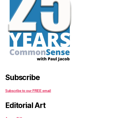
Subscribe
Subscribe to our FREE email
Editorial Art