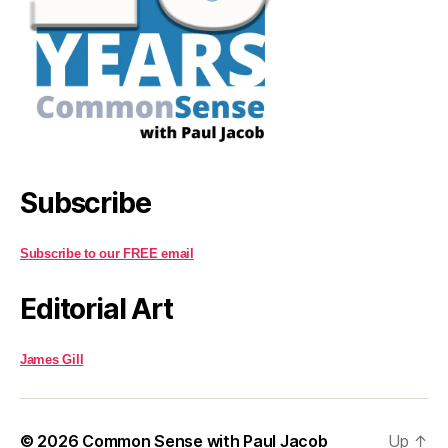
Subscribe
Subscribe to our FREE email
Editorial Art
James Gill
© 2026
Common Sense with Paul Jacob
Up
↑