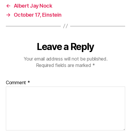
←
Albert Jay Nock
→
October 17, Einstein
Leave a Reply
Your email address will not be published.
Required fields are marked
*
Comment
*