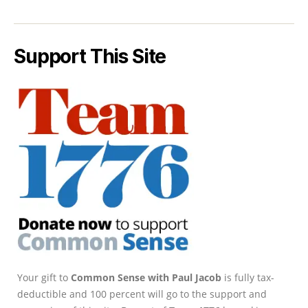
Support This Site
Your gift to
Common Sense with Paul Jacob
is fully tax-
deductible and 100 percent will go to the support and