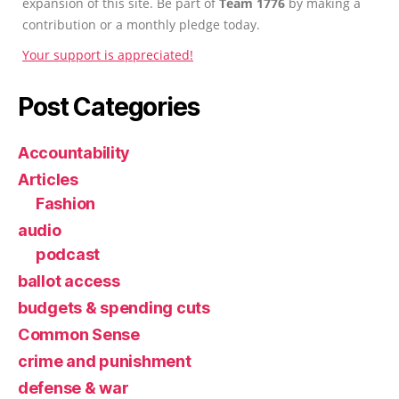
expansion of this site. Be part of
Team 1776
by making a
contribution or a monthly pledge today.
Your support is appreciated!
Post Categories
Accountability
Articles
Fashion
audio
podcast
ballot access
budgets & spending cuts
Common Sense
crime and punishment
defense & war