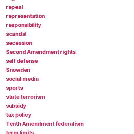
repeal
representation
responsibility
scandal
secession
Second Amendment rights
self defense
Snowden
social media
sports
state terrorism
subsidy
tax policy
Tenth Amendment federalism
term limits