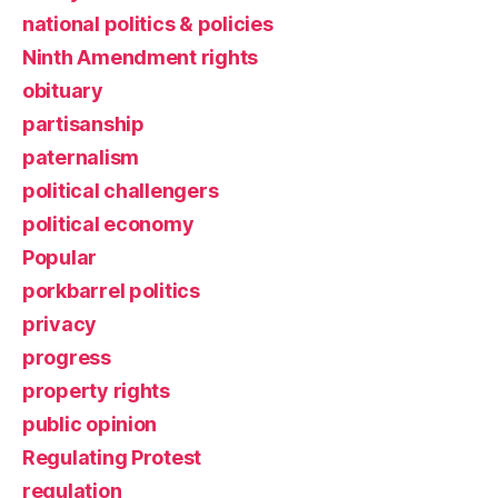
national politics & policies
Ninth Amendment rights
obituary
partisanship
paternalism
political challengers
political economy
Popular
porkbarrel politics
privacy
progress
property rights
public opinion
Regulating Protest
regulation