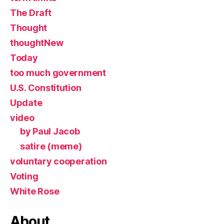
The Draft
Thought
thoughtNew
Today
too much government
U.S. Constitution
Update
video
by Paul Jacob
satire (meme)
voluntary cooperation
Voting
White Rose
About