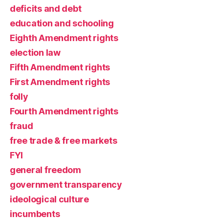
deficits and debt
education and schooling
Eighth Amendment rights
election law
Fifth Amendment rights
First Amendment rights
folly
Fourth Amendment rights
fraud
free trade & free markets
FYI
general freedom
government transparency
ideological culture
incumbents