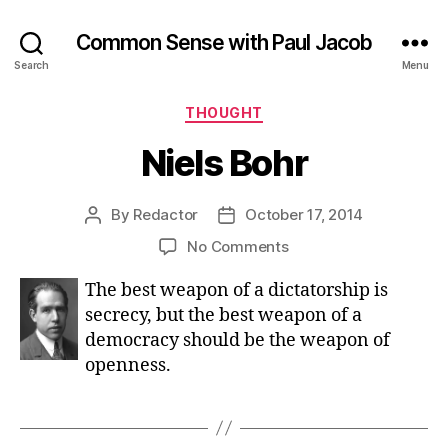
Common Sense with Paul Jacob
Search
Menu
Categories
THOUGHT
Niels Bohr
By
Redactor
October 17, 2014
Post
Post
author
date
on
No Comments
Niels
The best weapon of a dictatorship is
Bohr
secrecy, but the best weapon of a
democracy should be the weapon of
openness.