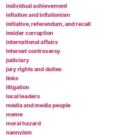
individual achievement
inflation and inflationism
initiative, referendum, and recall
insider corruption
international affairs
Internet controversy
judiciary
jury rights and duties
links
litigation
local leaders
media and media people
meme
moral hazard
nannyism