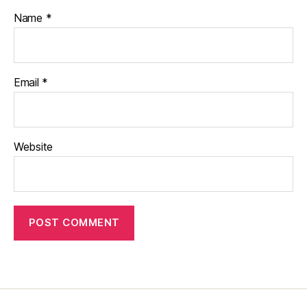
Name
*
Email
*
Website