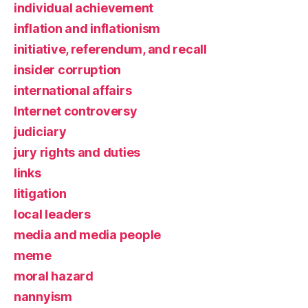
individual achievement
inflation and inflationism
initiative, referendum, and recall
insider corruption
international affairs
Internet controversy
judiciary
jury rights and duties
links
litigation
local leaders
media and media people
meme
moral hazard
nannyism