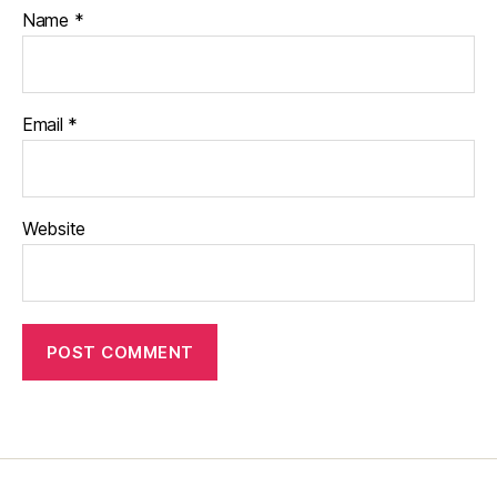
Name
*
Email
*
Website