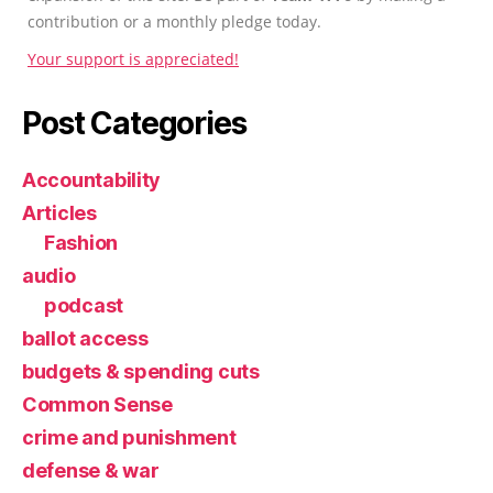
contribution or a monthly pledge today.
Your support is appreciated!
Post Categories
Accountability
Articles
Fashion
audio
podcast
ballot access
budgets & spending cuts
Common Sense
crime and punishment
defense & war