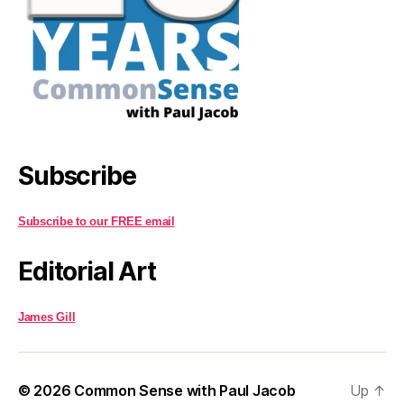
Subscribe
Subscribe to our FREE email
Editorial Art
James Gill
© 2026
Common Sense with Paul Jacob
Up
↑