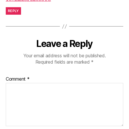
REPLY
Leave a Reply
Your email address will not be published.
Required fields are marked
*
Comment
*