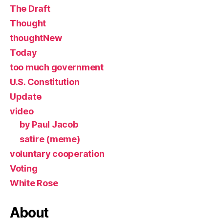
The Draft
Thought
thoughtNew
Today
too much government
U.S. Constitution
Update
video
by Paul Jacob
satire (meme)
voluntary cooperation
Voting
White Rose
About