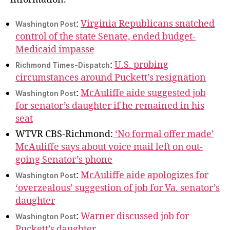
Trading
You
:
Virginia Republicans snatched
Washington Post
Rode
control of the state Senate, ended budget-
In
Medicaid impasse
On
:
U.S. probing
Richmond Times-Dispatch
circumstances around Puckett’s resignation
:
McAuliffe aide suggested job
Washington Post
for senator’s daughter if he remained in his
seat
WTVR CBS-Richmond:
‘No formal offer made’
McAuliffe says about voice mail left on out-
going Senator’s phone
:
McAuliffe aide apologizes for
Washington Post
‘overzealous’ suggestion of job for Va. senator’s
daughter
:
Warner discussed job for
Washington Post
Puckett’s daughter