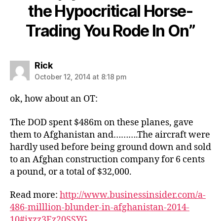
the Hypocritical Horse-
Trading You Rode In On”
says:
Rick
October 12, 2014 at 8:18 pm
ok, how about an OT:
The DOD spent $486m on these planes, gave
them to Afghanistan and……….The aircraft were
hardly used before being ground down and sold
to an Afghan construction company for 6 cents
a pound, or a total of $32,000.
Read more:
http://www.businessinsider.com/a-
486-milllion-blunder-in-afghanistan-2014-
10#ixzz3Fz20SSYG