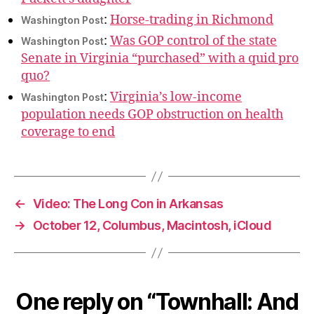
:
Horse-trading in Richmond
Washington Post
:
Was GOP control of the state
Washington Post
Senate in Virginia “purchased” with a quid pro
quo?
:
Virginia’s low-income
Washington Post
population needs GOP obstruction on health
coverage to end
←
Video: The Long Con in Arkansas
→
October 12, Columbus, Macintosh, iCloud
One reply on “Townhall: And