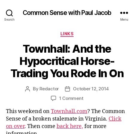
Common Sense with Paul Jacob
Search
Menu
Categories
LINKS
Townhall: And the
Hypocritical Horse-
Trading You Rode In On
By
Redactor
October 12, 2014
Post
Post
author
date
on
1 Comment
Townhall:
This weekend on
Townhall.com
? The Common
And
the
Sense of a broken stalemate in Virginia.
Click
Hypocritical
on over
. Then come
back here,
for more
Horse-
information.