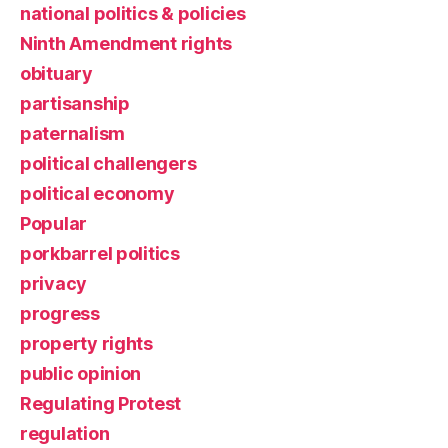
national politics & policies
Ninth Amendment rights
obituary
partisanship
paternalism
political challengers
political economy
Popular
porkbarrel politics
privacy
progress
property rights
public opinion
Regulating Protest
regulation