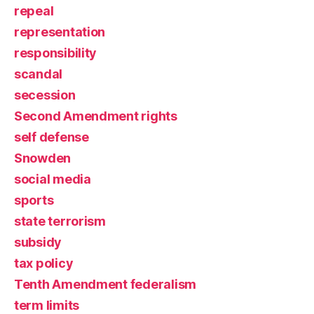
repeal
representation
responsibility
scandal
secession
Second Amendment rights
self defense
Snowden
social media
sports
state terrorism
subsidy
tax policy
Tenth Amendment federalism
term limits