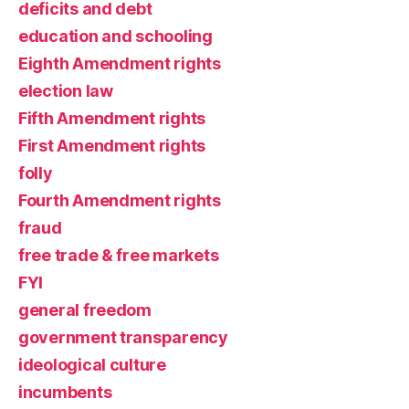
deficits and debt
education and schooling
Eighth Amendment rights
election law
Fifth Amendment rights
First Amendment rights
folly
Fourth Amendment rights
fraud
free trade & free markets
FYI
general freedom
government transparency
ideological culture
incumbents