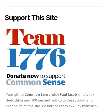
Support This Site
Your gift to
Common Sense with Paul Jacob
is fully tax-
deductible and 100 percent will go to the support and
expansion of this site. Be part of
Team 1776
by making a