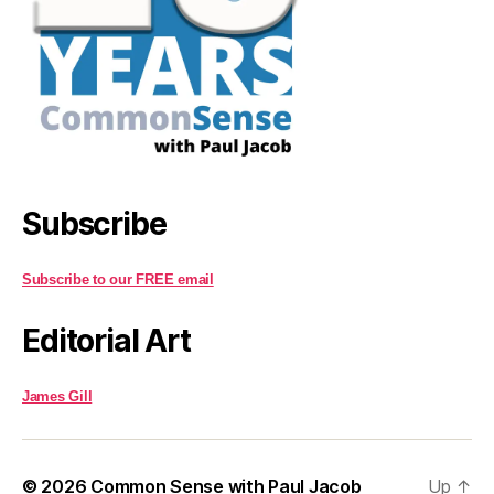
Subscribe
Subscribe to our FREE email
Editorial Art
James Gill
© 2026
Common Sense with Paul Jacob
Up
↑