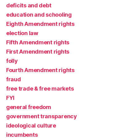
deficits and debt
education and schooling
Eighth Amendment rights
election law
Fifth Amendment rights
First Amendment rights
folly
Fourth Amendment rights
fraud
free trade & free markets
FYI
general freedom
government transparency
ideological culture
incumbents