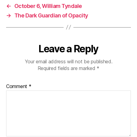
←
October 6, William Tyndale
→
The Dark Guardian of Opacity
Leave a Reply
Your email address will not be published.
Required fields are marked
*
Comment
*