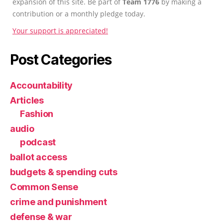
expansion of this site. Be part of
Team 1776
by making a
contribution or a monthly pledge today.
Your support is appreciated!
Post Categories
Accountability
Articles
Fashion
audio
podcast
ballot access
budgets & spending cuts
Common Sense
crime and punishment
defense & war