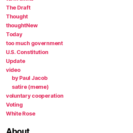
The Draft
Thought
thoughtNew
Today
too much government
U.S. Constitution
Update
video
by Paul Jacob
satire (meme)
voluntary cooperation
Voting
White Rose
About