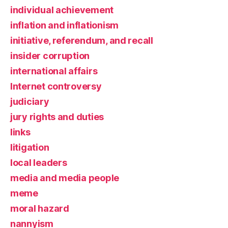
individual achievement
inflation and inflationism
initiative, referendum, and recall
insider corruption
international affairs
Internet controversy
judiciary
jury rights and duties
links
litigation
local leaders
media and media people
meme
moral hazard
nannyism