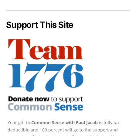
Support This Site
Your gift to
Common Sense with Paul Jacob
is fully tax-
deductible and 100 percent will go to the support and