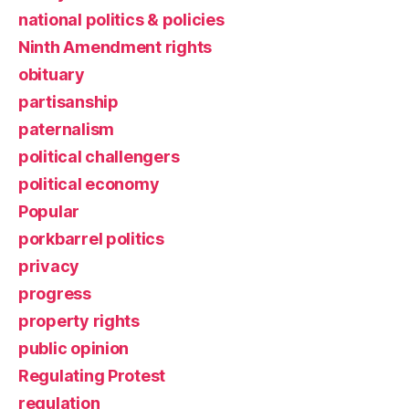
national politics & policies
Ninth Amendment rights
obituary
partisanship
paternalism
political challengers
political economy
Popular
porkbarrel politics
privacy
progress
property rights
public opinion
Regulating Protest
regulation