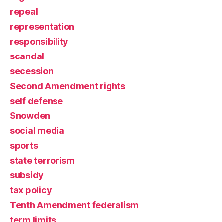
repeal
representation
responsibility
scandal
secession
Second Amendment rights
self defense
Snowden
social media
sports
state terrorism
subsidy
tax policy
Tenth Amendment federalism
term limits