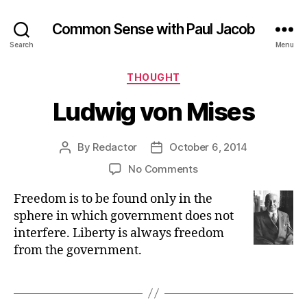
Common Sense with Paul Jacob
Search
Menu
Categories
THOUGHT
Ludwig von Mises
By
Redactor
October 6, 2014
Post
Post
author
date
on
No Comments
Ludwig
Freedom is to be found only in the
von
Mises
sphere in which government does not
interfere. Liberty is always freedom
from the government.