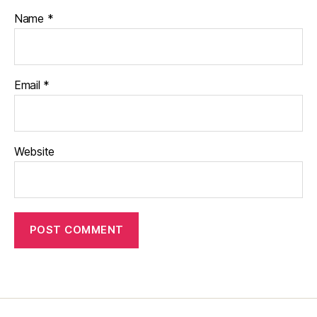
Name
*
Email
*
Website