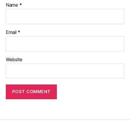
Name
*
Email
*
Website