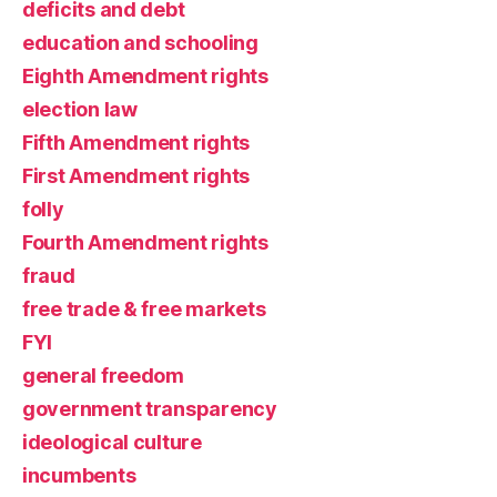
deficits and debt
education and schooling
Eighth Amendment rights
election law
Fifth Amendment rights
First Amendment rights
folly
Fourth Amendment rights
fraud
free trade & free markets
FYI
general freedom
government transparency
ideological culture
incumbents