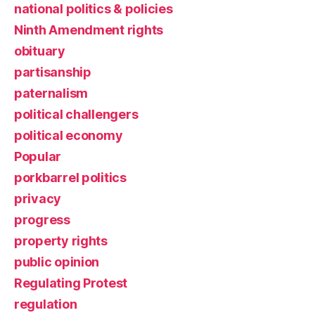
national politics & policies
Ninth Amendment rights
obituary
partisanship
paternalism
political challengers
political economy
Popular
porkbarrel politics
privacy
progress
property rights
public opinion
Regulating Protest
regulation