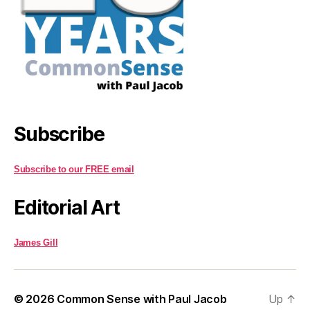
Subscribe
Subscribe to our FREE email
Editorial Art
James Gill
© 2026
Common Sense with Paul Jacob
Up
↑