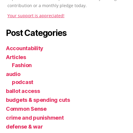
contribution or a monthly pledge today.
Your support is appreciated!
Post Categories
Accountability
Articles
Fashion
audio
podcast
ballot access
budgets & spending cuts
Common Sense
crime and punishment
defense & war