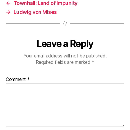
←
Townhall: Land of Impunity
→
Ludwig von Mises
Leave a Reply
Your email address will not be published.
Required fields are marked
*
Comment
*