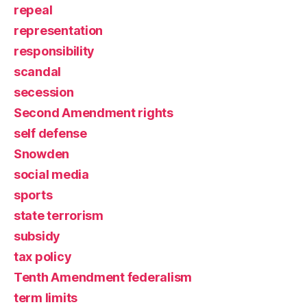
repeal
representation
responsibility
scandal
secession
Second Amendment rights
self defense
Snowden
social media
sports
state terrorism
subsidy
tax policy
Tenth Amendment federalism
term limits