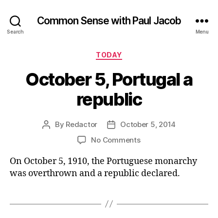
Common Sense with Paul Jacob
Search
Menu
Categories
TODAY
October 5, Portugal a
republic
By
Redactor
October 5, 2014
Post
Post
author
date
on
No Comments
October
On October 5, 1910, the Portuguese monarchy
5,
Portugal
was overthrown and a republic declared.
a
republic