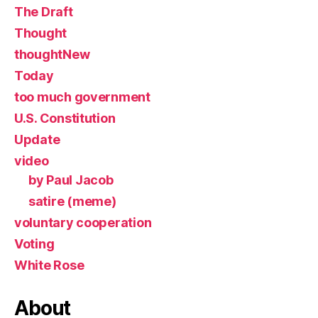
The Draft
Thought
thoughtNew
Today
too much government
U.S. Constitution
Update
video
by Paul Jacob
satire (meme)
voluntary cooperation
Voting
White Rose
About