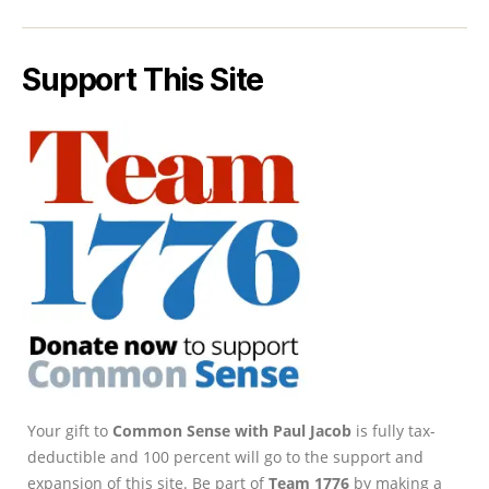
Support This Site
Your gift to
Common Sense with Paul Jacob
is fully tax-
deductible and 100 percent will go to the support and
expansion of this site. Be part of
Team 1776
by making a