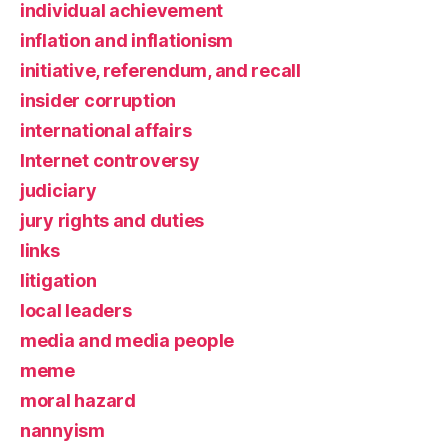
individual achievement
inflation and inflationism
initiative, referendum, and recall
insider corruption
international affairs
Internet controversy
judiciary
jury rights and duties
links
litigation
local leaders
media and media people
meme
moral hazard
nannyism