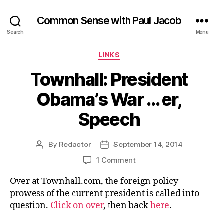
Common Sense with Paul Jacob
Search
Menu
Categories
LINKS
Townhall: President
Obama’s War … er,
Speech
By
Redactor
September 14, 2014
Post
Post
author
date
on
1 Comment
Townhall:
Over at Townhall.com, the foreign policy
President
Obama’s
prowess of the current president is called into
War
question.
Click on over
, then back
here
.
…