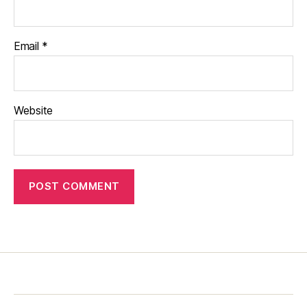
Email
*
Website