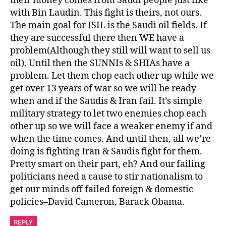
their money comes from Saudi people just like
with Bin Laudin. This fight is theirs, not ours.
The main goal for ISIL is the Saudi oil fields. If
they are successful there then WE have a
problem(Although they still will want to sell us
oil). Until then the SUNNIs & SHIAs have a
problem. Let them chop each other up while we
get over 13 years of war so we will be ready
when and if the Saudis & Iran fail. It’s simple
military strategy to let two enemies chop each
other up so we will face a weaker enemy if and
when the time comes. And until then, all we’re
doing is fighting Iran & Saudis fight for them.
Pretty smart on their part, eh? And our failing
politicians need a cause to stir nationalism to
get our minds off failed foreign & domestic
policies–David Cameron, Barack Obama.
REPLY