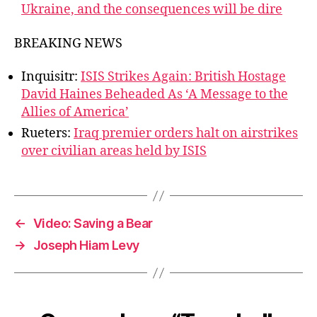
Ukraine, and the consequences will be dire
BREAKING NEWS
Inquisitr:
ISIS Strikes Again: British Hostage
David Haines Beheaded As ‘A Message to the
Allies of America’
Rueters:
Iraq premier orders halt on airstrikes
over civilian areas held by ISIS
←
Video: Saving a Bear
→
Joseph Hiam Levy