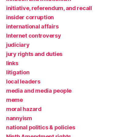
initiative, referendum, and recall
insider corruption
international affairs
Internet controversy
judiciary
jury rights and duties
links
litigation
local leaders
media and media people
meme
moral hazard
nannyism
national politics & policies
Ninth Amendment rights