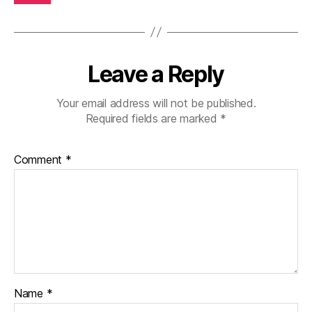
Leave a Reply
Your email address will not be published.
Required fields are marked
*
Comment
*
Name
*