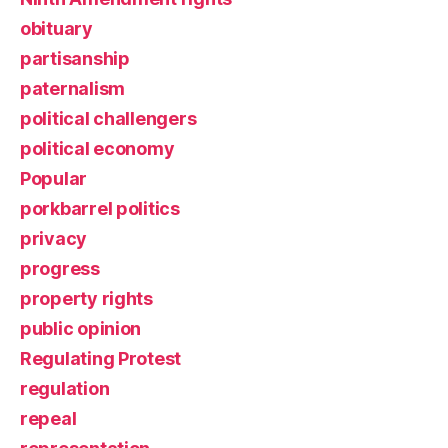
obituary
partisanship
paternalism
political challengers
political economy
Popular
porkbarrel politics
privacy
progress
property rights
public opinion
Regulating Protest
regulation
repeal