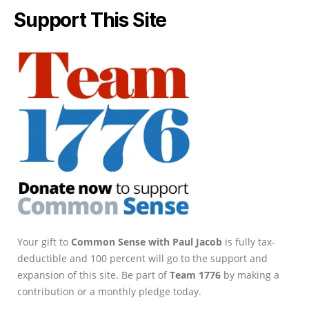
Support This Site
Your gift to
Common Sense with Paul Jacob
is fully tax-
deductible and 100 percent will go to the support and
expansion of this site. Be part of
Team 1776
by making a
contribution or a monthly pledge today.