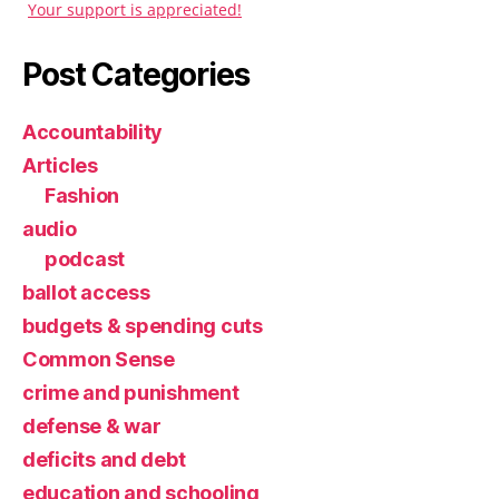
Your support is appreciated!
Post Categories
Accountability
Articles
Fashion
audio
podcast
ballot access
budgets & spending cuts
Common Sense
crime and punishment
defense & war
deficits and debt
education and schooling