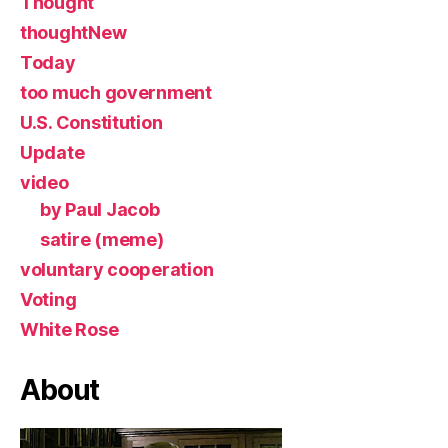
Thought
thoughtNew
Today
too much government
U.S. Constitution
Update
video
by Paul Jacob
satire (meme)
voluntary cooperation
Voting
White Rose
About