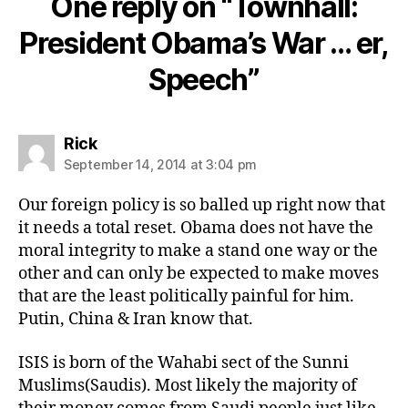
One reply on “Townhall:
President Obama’s War … er,
Speech”
says:
Rick
September 14, 2014 at 3:04 pm
Our foreign policy is so balled up right now that
it needs a total reset. Obama does not have the
moral integrity to make a stand one way or the
other and can only be expected to make moves
that are the least politically painful for him.
Putin, China & Iran know that.
ISIS is born of the Wahabi sect of the Sunni
Muslims(Saudis). Most likely the majority of