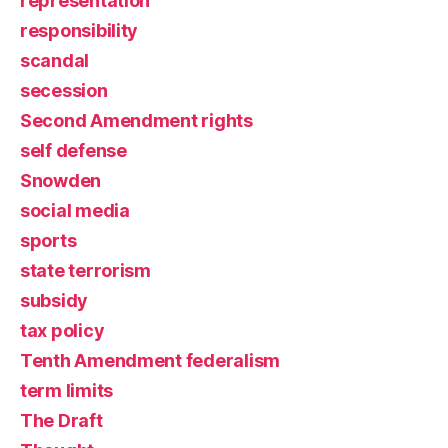
representation
responsibility
scandal
secession
Second Amendment rights
self defense
Snowden
social media
sports
state terrorism
subsidy
tax policy
Tenth Amendment federalism
term limits
The Draft