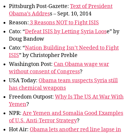
er,
Pittsburgh Post-Gazette:
Text of President
Speech
Obama’s Addres
s – Sept. 10, 2014
Reason:
3 Reasons NOT to Fight ISIS
Cato: “
Defeat ISIS by Letting Syria Loos
e” by
Doug Bandow
Cato: “
Nation Building Isn’t Needed to Fight
ISIS
” by Christopher Preble
Washington Post:
Can Obama wage war
without consent of Congress
?
USA Today:
Obama team suspects Syria still
has chemical weapons
Freedom Outpost:
Why Is The US At War With
Yemen
?
NPR:
Are Yemen and Somalia Good Examples
of U.S. Anti-Terror Strategy
?
Hot Air:
Obama lets another red line lapse in