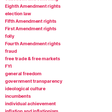
Eighth Amendment rights
election law
Fifth Amendment rights
First Amendment rights
folly
Fourth Amendment rights
fraud
free trade & free markets
FYI
general freedom
government transparency
ideological culture
incumbents
individual achievement
inflation and inflationism