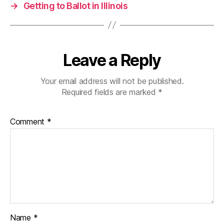
→
Getting to Ballot in Illinois
Leave a Reply
Your email address will not be published.
Required fields are marked
*
Comment
*
Name
*