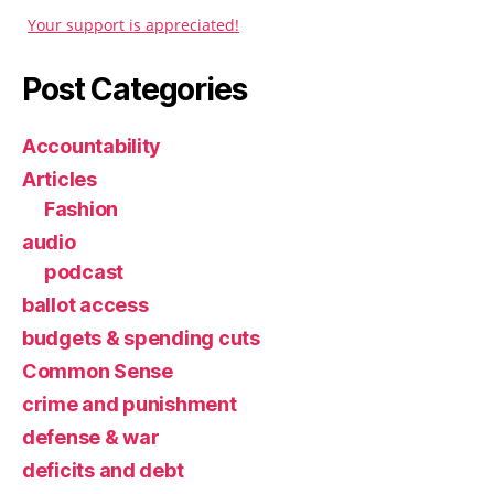
Your support is appreciated!
Post Categories
Accountability
Articles
Fashion
audio
podcast
ballot access
budgets & spending cuts
Common Sense
crime and punishment
defense & war
deficits and debt