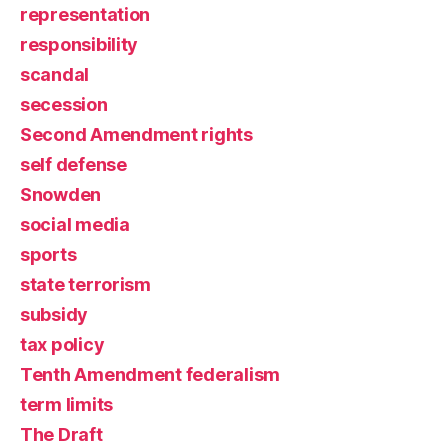
representation
responsibility
scandal
secession
Second Amendment rights
self defense
Snowden
social media
sports
state terrorism
subsidy
tax policy
Tenth Amendment federalism
term limits
The Draft