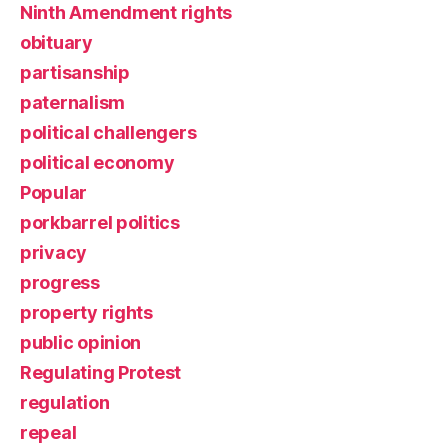
Ninth Amendment rights
obituary
partisanship
paternalism
political challengers
political economy
Popular
porkbarrel politics
privacy
progress
property rights
public opinion
Regulating Protest
regulation
repeal