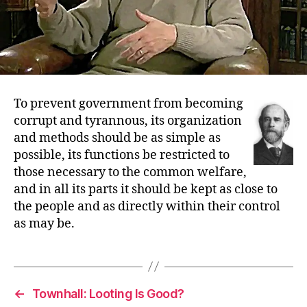
To prevent government from becoming
corrupt and tyrannous, its organization
and methods should be as simple as
possible, its functions be restricted to
those necessary to the common welfare,
and in all its parts it should be kept as close to
the people and as directly within their control
as may be.
←
Townhall: Looting Is Good?