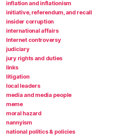
inflation and inflationism
initiative, referendum, and recall
insider corruption
international affairs
Internet controversy
judiciary
jury rights and duties
links
litigation
local leaders
media and media people
meme
moral hazard
nannyism
national politics & policies