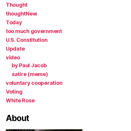
Thought
thoughtNew
Today
too much government
U.S. Constitution
Update
video
by Paul Jacob
satire (meme)
voluntary cooperation
Voting
White Rose
About