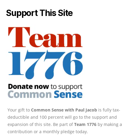
Support This Site
Your gift to
Common Sense with Paul Jacob
is fully tax-
deductible and 100 percent will go to the support and
expansion of this site. Be part of
Team 1776
by making a
contribution or a monthly pledge today.