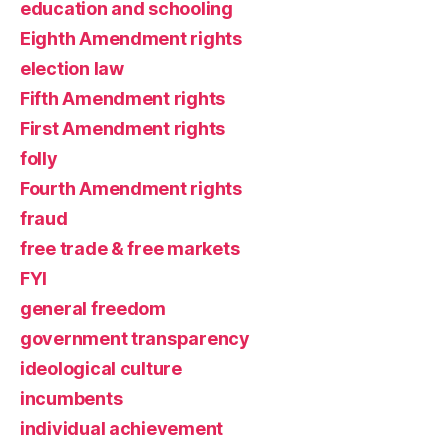
education and schooling
Eighth Amendment rights
election law
Fifth Amendment rights
First Amendment rights
folly
Fourth Amendment rights
fraud
free trade & free markets
FYI
general freedom
government transparency
ideological culture
incumbents
individual achievement