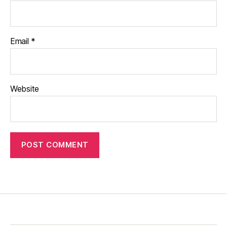
Email
*
Website