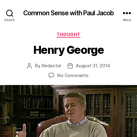
Common Sense with Paul Jacob
Search
Menu
Categories
THOUGHT
Henry George
By
Redactor
August 31, 2014
Post
Post
author
date
on
No Comments
Henry
George