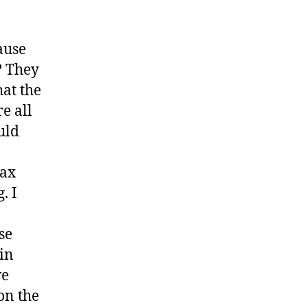
ause
? They
at the
e all
uld
tax
. I
se
 in
ve
on the