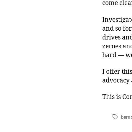
come clea
Investigat
and so for
drives and
zeroes an
hard — we’
I offer th
advocacy 
This is C
bara
Tags