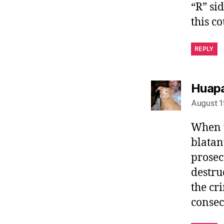
“R” si
this co
REPLY
Huapa
August 1
When t
blatan
prosec
destru
the cr
consec