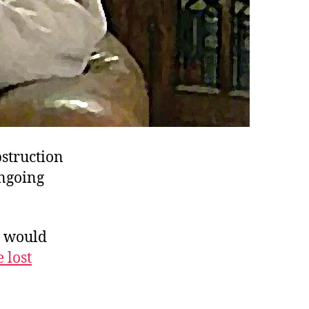
struction
ongoing
s would
 lost