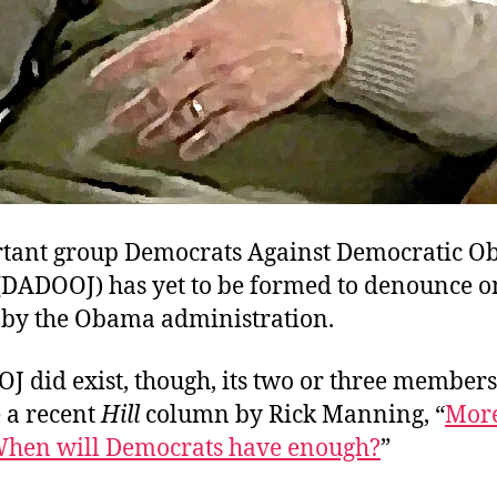
tant group Democrats Against Democratic Ob
e (DADOOJ) has yet to be formed to denounce 
 by the Obama administration.
OJ did exist, though, its two or three member
e a recent
Hill
column by Rick Manning, “
More
hen will Democrats have enough?
”