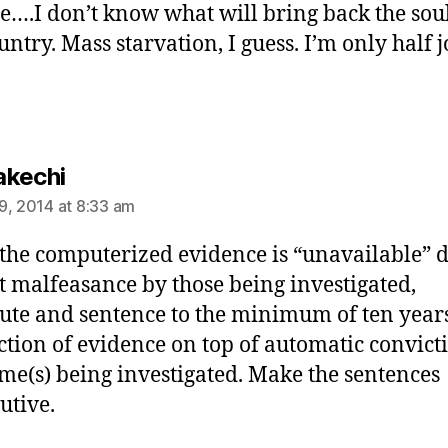
de….I don’t know what will bring back the soul
untry. Mass starvation, I guess. I’m only half j
says:
kechi
9, 2014 at 8:33 am
he computerized evidence is “unavailable” d
t malfeasance by those being investigated,
ute and sentence to the minimum of ten years
ction of evidence on top of automatic convict
ime(s) being investigated. Make the sentences
utive.