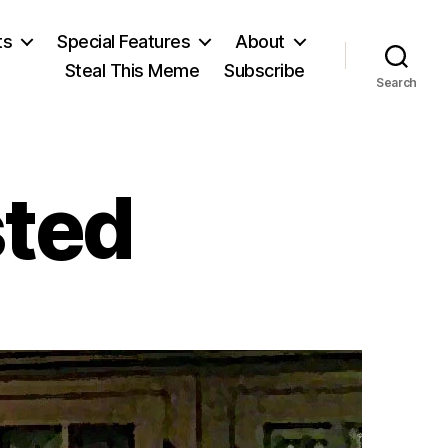
ts
Special Features
About
Steal This Meme
Subscribe
Search
sted
on
If
DADOOJ
Existed