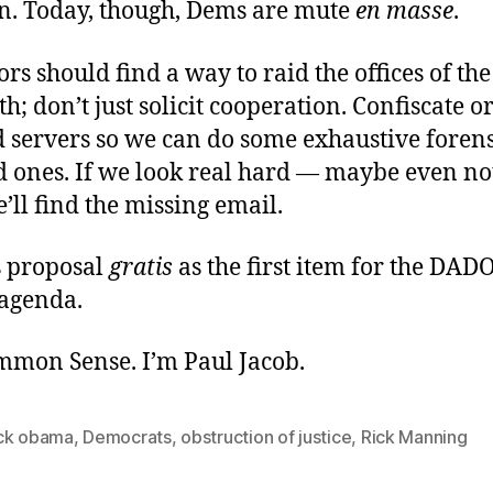
n. Today, though, Dems are mute
en masse
.
ors should find a way to raid the offices of the
th; don’t just solicit cooperation. Confiscate o
 servers so we can do some exhaustive forens
d ones. If we look real hard — maybe even not
ll find the missing email.
is proposal
gratis
as the first item for the DAD
agenda.
ommon Sense. I’m Paul Jacob.
ck obama
,
Democrats
,
obstruction of justice
,
Rick Manning