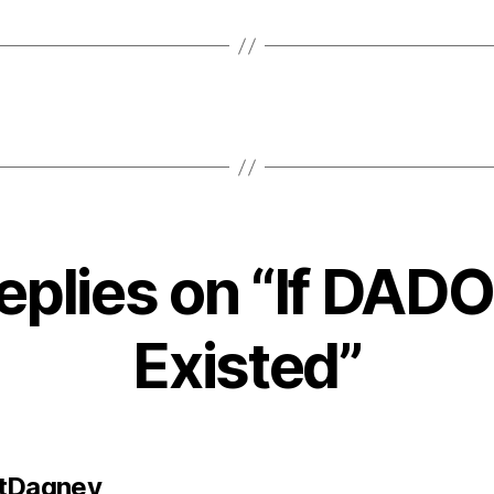
replies on “If DAD
Existed”
says:
tDagney