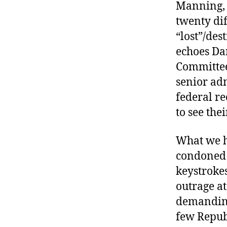
Manning, 
twenty di
“lost”/des
echoes Dar
Committee 
senior adm
federal r
to see the
What we h
condoned 
keystroke
outrage at
demanding
few Republ