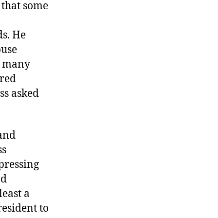
 that some
ds. He
ouse
so many
ored
ss asked
 and
ss
pressing
nd
east a
resident to