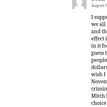
August 1
I supp
we all
and th
effect
in it f
guess 
people
dollar
wish I
Novemb
crimin
Mitch 
choice