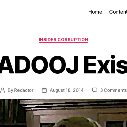
Home
Conten
Categories
INSIDER CORRUPTION
DADOOJ Exi
By
Redactor
August 18, 2014
3 Comments
Post
Post
author
date