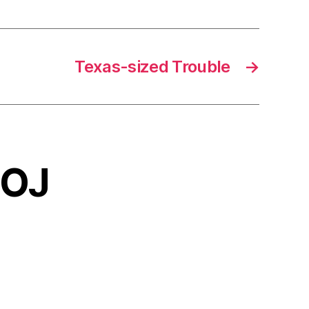
Texas-sized Trouble
→
OOJ