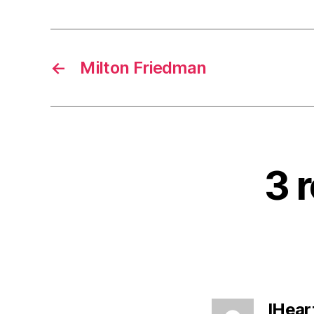
←
Milton Friedman
3 
IHear