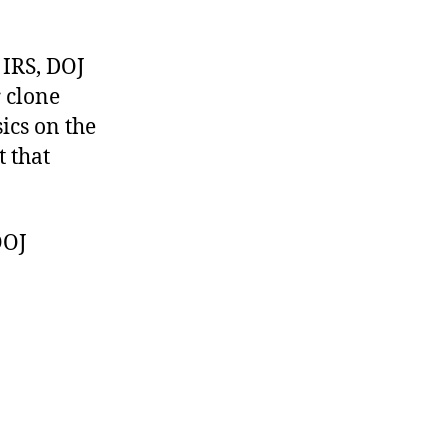
 IRS, DOJ
r clone
ics on the
 that
OOJ