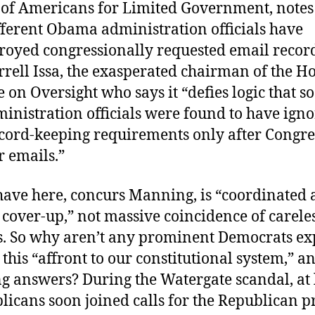
of Americans for Limited Government, notes
fferent Obama administration officials have
troyed congressionally requested email recor
rell Issa, the exasperated chairman of the H
on Oversight who says it “defies logic that 
inistration officials were found to have ign
ecord-keeping requirements only after Congre
ir emails.”
ave here, concurs Manning, is “coordinated
cover-up,” not massive coincidence of carele
s. So why aren’t any prominent Democrats ex
 this “affront to our constitutional system,” a
 answers? During the Watergate scandal, at l
icans soon joined calls for the Republican p