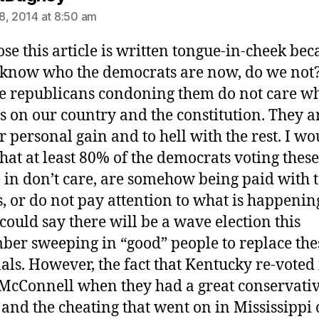
8, 2014 at 8:50 am
ose this article is written tongue-in-cheek bec
 know who the democrats are now, do we not
e republicans condoning them do not care wh
 is on our country and the constitution. They ar
or personal gain and to hell with the rest. I wo
that at least 80% of the democrats voting these
 in don’t care, are somehow being paid with 
s, or do not pay attention to what is happening
 could say there will be a wave election this
er sweeping in “good” people to replace the
als. However, the fact that Kentucky re-voted
McConnell when they had a great conservati
 and the cheating that went on in Mississippi 