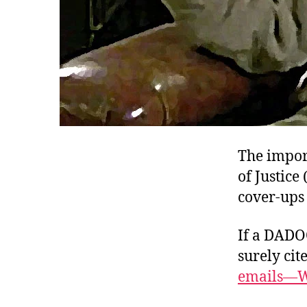
The impor
of Justic
cover-ups
If a DADO
surely cit
emails—W