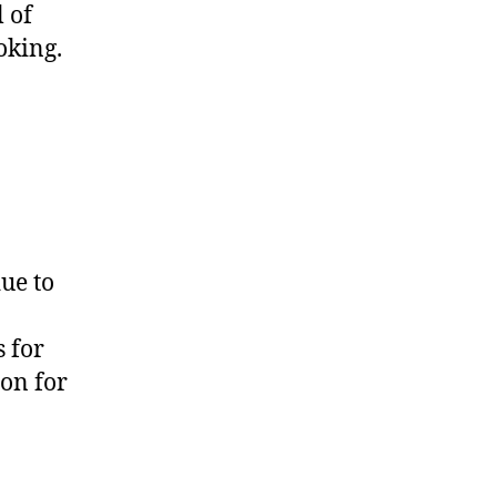
 of
oking.
ue to
 for
ion for