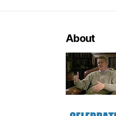
About