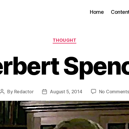
Home
Conten
Categories
THOUGHT
rbert Spen
By
Redactor
August 5, 2014
No Comment
Post
Post
author
date