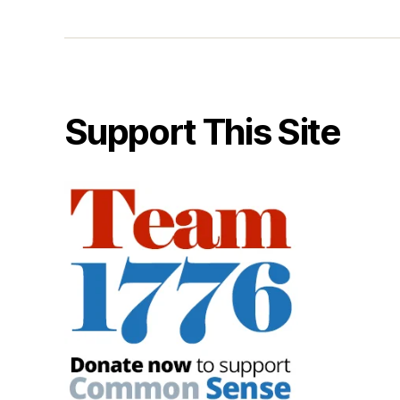
Support This Site