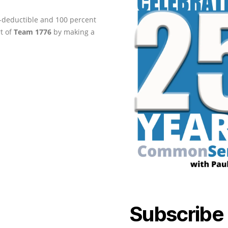
ax-deductible and 100 percent
rt of
Team 1776
by making a
Subscribe