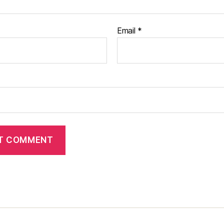
Email
*