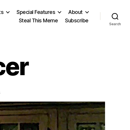
ts
Special Features
About
Steal This Meme
Subscribe
Search
cer
on
s
Herbert
Spencer