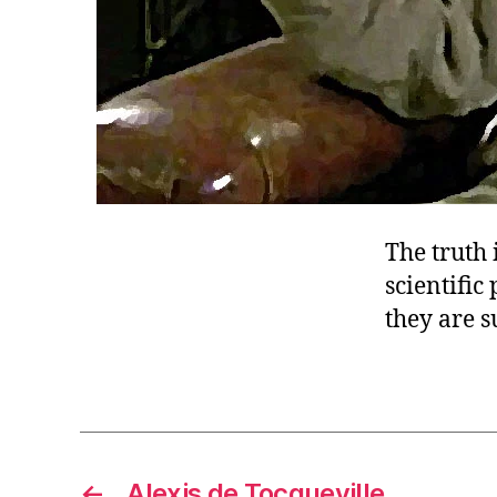
The truth 
scientific
they are 
←
Alexis de Tocqueville