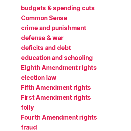
budgets & spending cuts
Common Sense
crime and punishment
defense & war
deficits and debt
education and schooling
Eighth Amendment rights
election law
Fifth Amendment rights
First Amendment rights
folly
Fourth Amendment rights
fraud