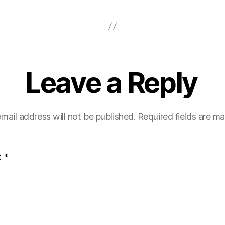
Leave a Reply
mail address will not be published.
Required fields are m
t
*