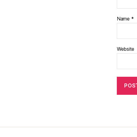
Name
*
Website