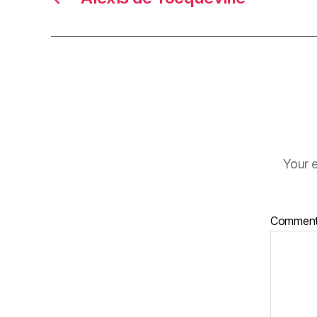
Your e
Commen