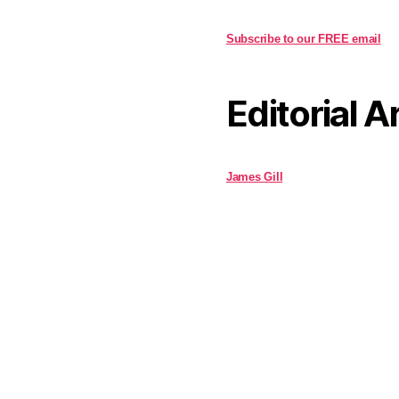
Subscribe to our FREE email
Editorial A
James Gill