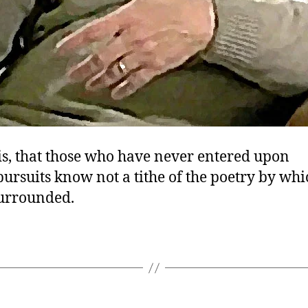
is, that those who have never entered upon
 pursuits know not a tithe of the poetry by whi
surrounded.