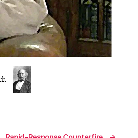
ch
Rapid-Response Counterfire
→