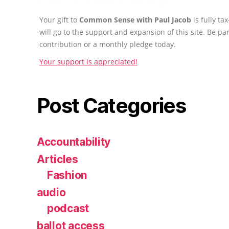
Your gift to
Common Sense with Paul Jacob
is fully t
will go to the support and expansion of this site. Be pa
contribution or a monthly pledge today.
Your support is appreciated!
Post Categories
Accountability
Articles
Fashion
audio
podcast
ballot access