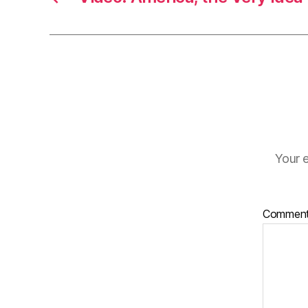
Your e
Commen