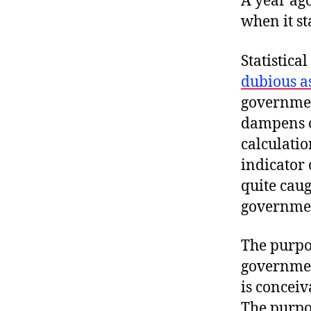
A year ago
when it st
Statistica
dubious a
governmen
dampens o
calculati
indicator
quite caug
government
The purpos
governmen
is concei
The purpos