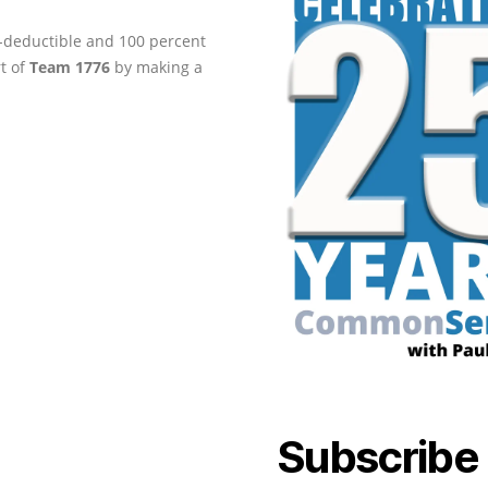
ax-deductible and 100 percent
rt of
Team 1776
by making a
Subscribe