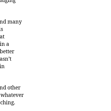
fudging
nd many
is
at
in a
better
hasn’t
in
and other
e whatever
ching.