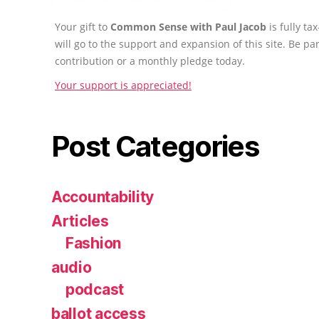
Your gift to
Common Sense with Paul Jacob
is fully t
will go to the support and expansion of this site. Be pa
contribution or a monthly pledge today.
Your support is appreciated!
Post Categories
Accountability
Articles
Fashion
audio
podcast
ballot access