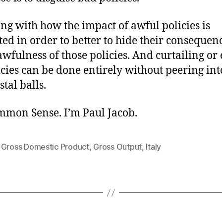
ing with how the impact of awful policies is
ed in order to better to hide their consequen
awfulness of those policies. And curtailing or
cies can be done entirely without peering into 
stal balls.
ommon Sense. I’m Paul Jacob.
,
Gross Domestic Product
,
Gross Output
,
Italy