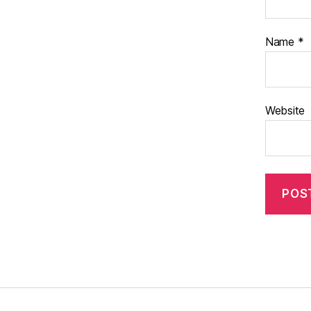
Name
*
Website