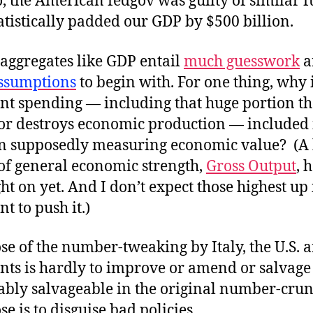
, the American fedgov was guilty of similar 
atistically padded our GDP by $500 billion.
l aggregates like GDP entail
much guesswork
a
ssumptions
to begin with. For one thing, why 
t spending — including that huge portion th
r destroys economic production — included 
on supposedly measuring economic value? (A 
 of general economic strength,
Gross Output
, 
ht on yet. And I don’t expect those highest up 
 to push it.)
e of the number-tweaking by Italy, the U.S. 
ts is hardly to improve or amend or salvag
vably salvageable in the original number-crun
e is to disguise bad policies.