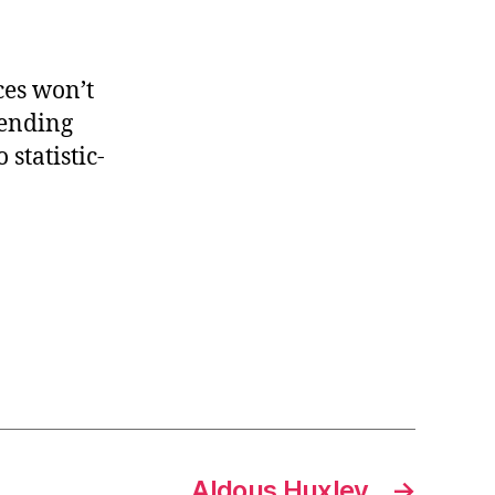
ces won’t
 ending
statistic-
Aldous Huxley
→