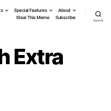
ts
Special Features
About
Steal This Meme
Subscribe
Search
h Extra
on
Book-