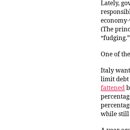
r
Lately, g
I
t
e
responsib
n
economy-w
(The princ
“fudging.”
One of the
Italy wan
limit debt
fattened
b
percentag
percentage
while stil