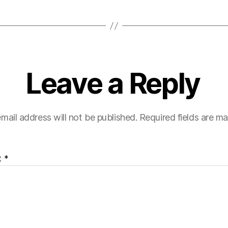
Leave a Reply
mail address will not be published.
Required fields are m
t
*