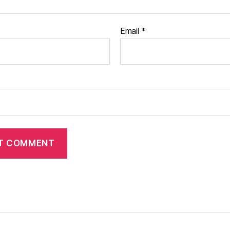
Email
*