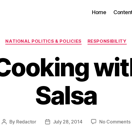
Home
Conten
Categories
NATIONAL POLITICS & POLICIES
RESPONSIBILITY
ooking wit
Salsa
By
Redactor
July 28, 2014
No Comments
Post
Post
author
date