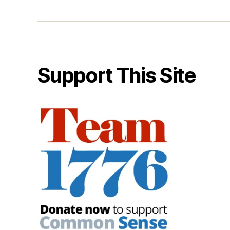
Support This Site