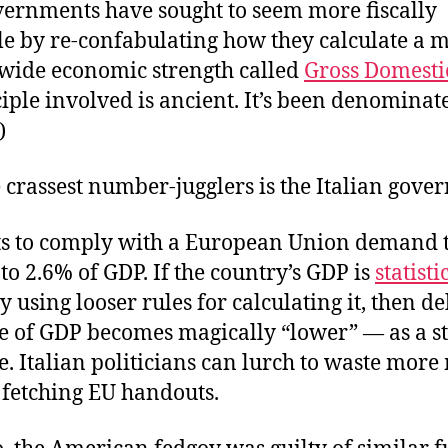
overnments have sought to seem more fiscally
le by re-confabulating how they calculate a 
ide economic strength called
Gross Domesti
iple involved is ancient. It’s been denominat
)
 crassest number-jugglers is the Italian gove
ts to comply with a European Union demand t
 to 2.6% of GDP. If the country’s GDP is
statisti
y using looser rules for calculating it, then de
e of GDP becomes magically “lower” — as a sta
. Italian politicians can lurch to waste mor
l fetching EU handouts.