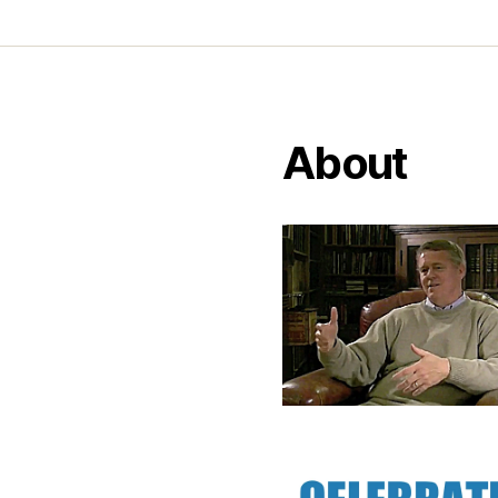
About