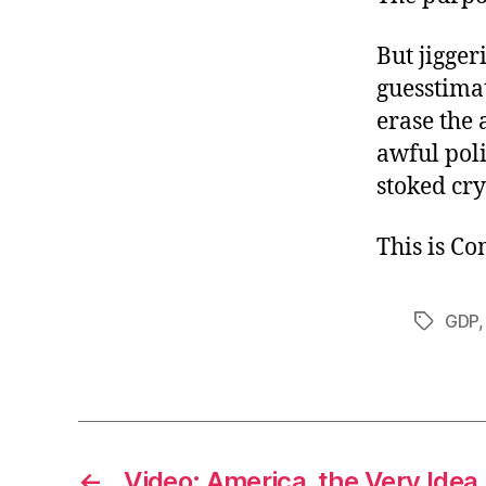
But jigger
guesstimat
erase the 
awful poli
stoked cry
This is C
GDP
Tags
←
Video: America, the Very Idea