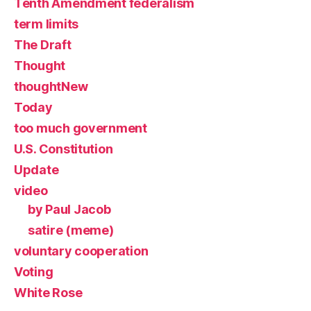
Tenth Amendment federalism
term limits
The Draft
Thought
thoughtNew
Today
too much government
U.S. Constitution
Update
video
by Paul Jacob
satire (meme)
voluntary cooperation
Voting
White Rose