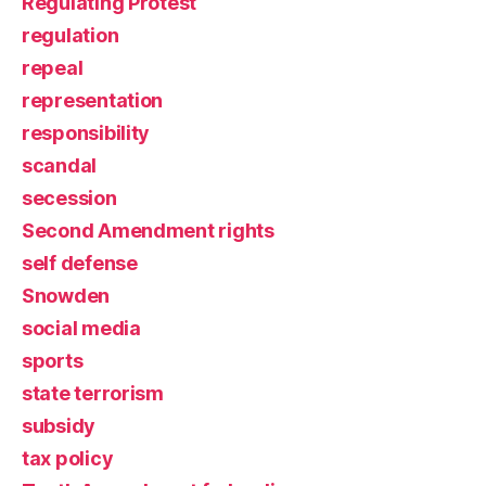
Regulating Protest
regulation
repeal
representation
responsibility
scandal
secession
Second Amendment rights
self defense
Snowden
social media
sports
state terrorism
subsidy
tax policy