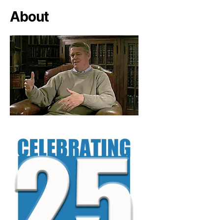
About