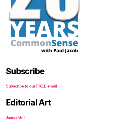
Subscribe
Subscribe to our FREE email
Editorial Art
James Gill