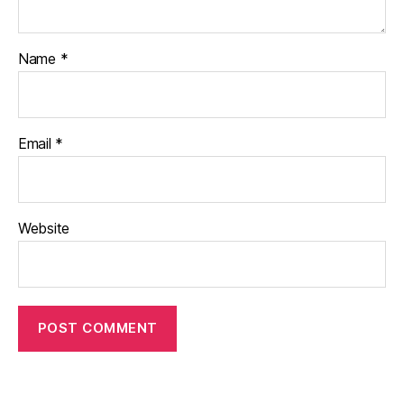
Name
*
Email
*
Website