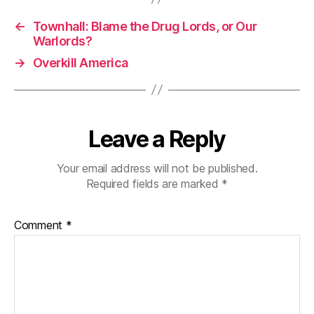
←
Townhall: Blame the Drug Lords, or Our
Warlords?
→
Overkill America
Leave a Reply
Your email address will not be published.
Required fields are marked
*
Comment
*