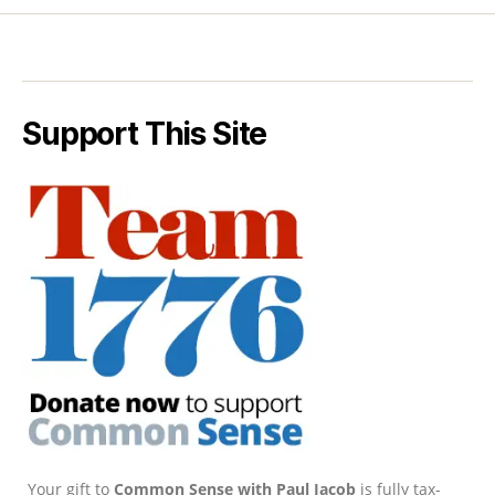
Support This Site
Your gift to
Common Sense with Paul Jacob
is fully tax-