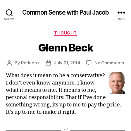
Common Sense with Paul Jacob
Search
Menu
Categories
THOUGHT
Glenn Beck
on
By
Redactor
July 21, 2014
No Comments
Post
Post
Gl
author
date
What does it mean to be a conservative?
Be
I don’t even know anymore. I know
what it means to me. It means to me,
personal responsibility. That if I’ve done
something wrong, its up to me to pay the price.
It’s up to me to make it right.