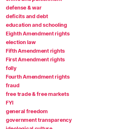
defense & war
deficits and debt
education and schooling
Eighth Amendment rights
election law
Fifth Amendment rights
First Amendment rights
folly
Fourth Amendment rights
fraud
free trade & free markets
FYI
general freedom
government transparency
ideological culture