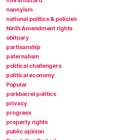
moral hazard
nannyism
national politics & policies
Ninth Amendment rights
obituary
partisanship
paternalism
political challengers
political economy
Popular
porkbarrel politics
privacy
progress
property rights
public opinion