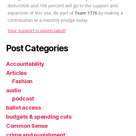
deductible and 100 percent will go to the support and
expansion of this site. Be part of
Team 1776
by making a
contribution or a monthly pledge today.
Your support is appreciated!
Post Categories
Accountability
Articles
Fashion
audio
podcast
ballot access
budgets & spending cuts
Common Sense
crime and punishment