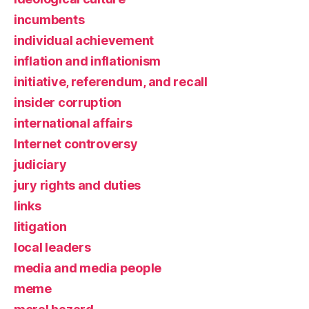
incumbents
individual achievement
inflation and inflationism
initiative, referendum, and recall
insider corruption
international affairs
Internet controversy
judiciary
jury rights and duties
links
litigation
local leaders
media and media people
meme