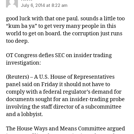
July 6, 2014 at 8:22 am
good luck with that one paul. sounds a little too
“kum ba ya” to get very many people in this
world to get on board. the corruption just runs
too deep.
OT Congress defies SEC on insider trading
investigation:
(Reuters) – A U.S. House of Representatives
panel said on Friday it should not have to
comply with a federal regulator’s demand for
documents sought for an insider-trading probe
involving the staff director of a subcommittee
and a lobbyist.
The House Ways and Means Committee argued