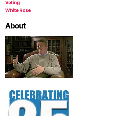
Voting
White Rose
About