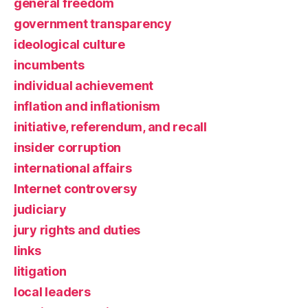
general freedom
government transparency
ideological culture
incumbents
individual achievement
inflation and inflationism
initiative, referendum, and recall
insider corruption
international affairs
Internet controversy
judiciary
jury rights and duties
links
litigation
local leaders