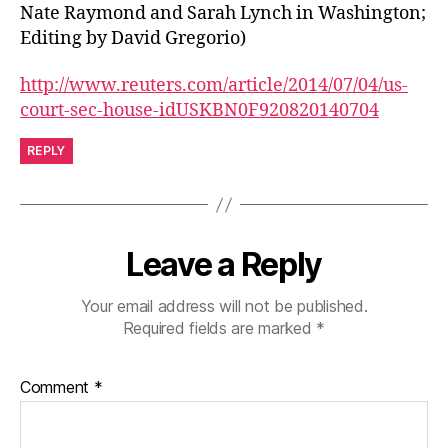
Nate Raymond and Sarah Lynch in Washington;
Editing by David Gregorio)
http://www.reuters.com/article/2014/07/04/us-
court-sec-house-idUSKBN0F920820140704
REPLY
Leave a Reply
Your email address will not be published.
Required fields are marked
*
Comment
*