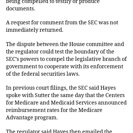
being compelled to testify or produce
documents.
A request for comment from the SEC was not
immediately returned.
The dispute between the House committee and
the regulator could test the boundary of the
SEC’s powers to compel the legislative branch of
government to cooperate with its enforcement
of the federal securities laws.
In previous court filings, the SEC said Hayes
spoke with Sutter the same day that the Centers
for Medicare and Medicaid Services announced
reimbursement rates for the Medicare
Advantage program.
The regulator said Hayes then emailed the