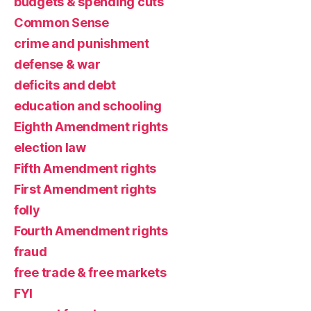
budgets & spending cuts
Common Sense
crime and punishment
defense & war
deficits and debt
education and schooling
Eighth Amendment rights
election law
Fifth Amendment rights
First Amendment rights
folly
Fourth Amendment rights
fraud
free trade & free markets
FYI