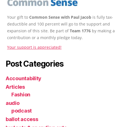
Your gift to
Common Sense with Paul Jacob
is fully tax-
deductible and 100 percent will go to the support and
expansion of this site. Be part of
Team 1776
by making a
contribution or a monthly pledge today.
Your support is appreciated!
Post Categories
Accountability
Articles
Fashion
audio
podcast
ballot access