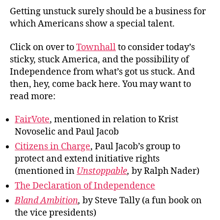
Getting unstuck surely should be a business for
which Americans show a special talent.
Click on over to
Townhall
to consider today’s
sticky, stuck America, and the possibility of
Independence from what’s got us stuck. And
then, hey, come back here. You may want to
read more:
FairVote
, mentioned in relation to Krist
Novoselic and Paul Jacob
Citizens in Charge
, Paul Jacob’s group to
protect and extend initiative rights
(mentioned in
Unstoppable
,
by Ralph Nader)
The Declaration of Independence
Bland Ambition
,
by Steve Tally (a fun book on
the vice presidents)