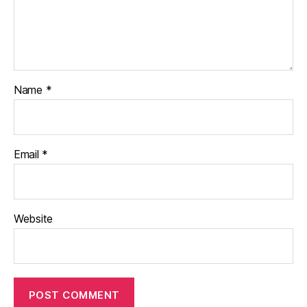
Name
*
Email
*
Website