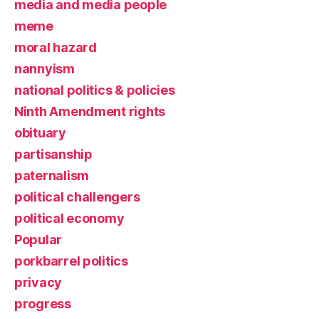
media and media people
meme
moral hazard
nannyism
national politics & policies
Ninth Amendment rights
obituary
partisanship
paternalism
political challengers
political economy
Popular
porkbarrel politics
privacy
progress