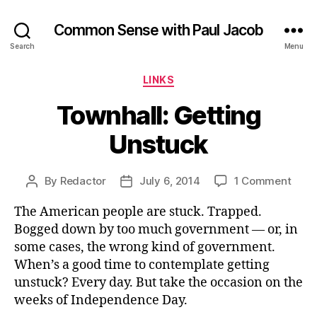
Common Sense with Paul Jacob
Search
Menu
Categories
LINKS
Townhall: Getting
Unstuck
on
By
Redactor
July 6, 2014
1 Comment
Post
Post
Townh
author
date
The American people are stuck. Trapped.
Gett
Unst
Bogged down by too much government — or, in
some cases, the wrong kind of government.
When’s a good time to contemplate getting
unstuck? Every day. But take the occasion on the
weeks of Independence Day.