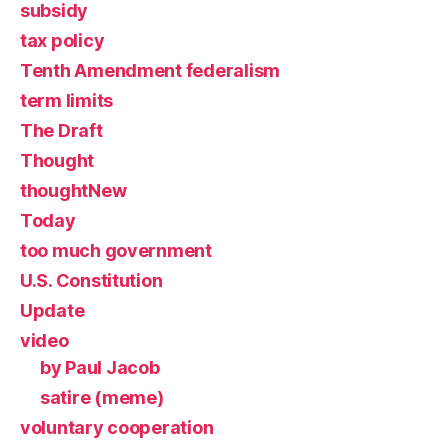
subsidy
tax policy
Tenth Amendment federalism
term limits
The Draft
Thought
thoughtNew
Today
too much government
U.S. Constitution
Update
video
by Paul Jacob
satire (meme)
voluntary cooperation