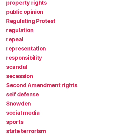
property rights
public opinion
Regulating Protest
regulation
repeal
representation
responsibility
scandal
secession
Second Amendment rights
self defense
Snowden
social media
sports
state terrorism