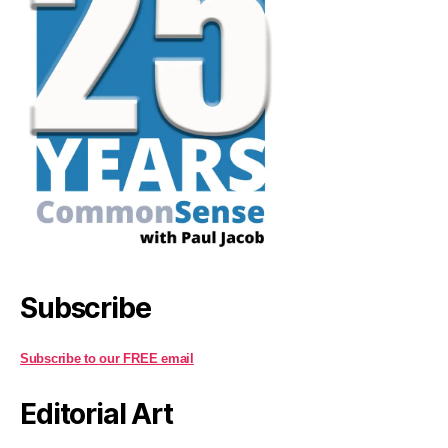
Subscribe
Subscribe to our FREE email
Editorial Art