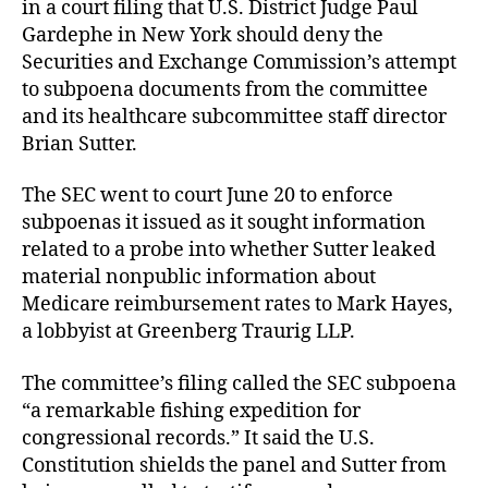
in a court filing that U.S. District Judge Paul
Gardephe in New York should deny the
Securities and Exchange Commission’s attempt
to subpoena documents from the committee
and its healthcare subcommittee staff director
Brian Sutter.
The SEC went to court June 20 to enforce
subpoenas it issued as it sought information
related to a probe into whether Sutter leaked
material nonpublic information about
Medicare reimbursement rates to Mark Hayes,
a lobbyist at Greenberg Traurig LLP.
The committee’s filing called the SEC subpoena
“a remarkable fishing expedition for
congressional records.” It said the U.S.
Constitution shields the panel and Sutter from