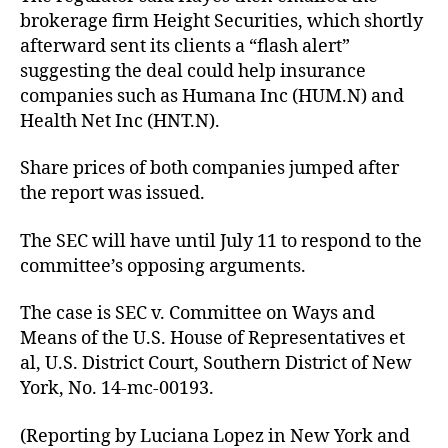
brokerage firm Height Securities, which shortly
afterward sent its clients a “flash alert”
suggesting the deal could help insurance
companies such as Humana Inc (HUM.N) and
Health Net Inc (HNT.N).
Share prices of both companies jumped after
the report was issued.
The SEC will have until July 11 to respond to the
committee’s opposing arguments.
The case is SEC v. Committee on Ways and
Means of the U.S. House of Representatives et
al, U.S. District Court, Southern District of New
York, No. 14-mc-00193.
(Reporting by Luciana Lopez in New York and