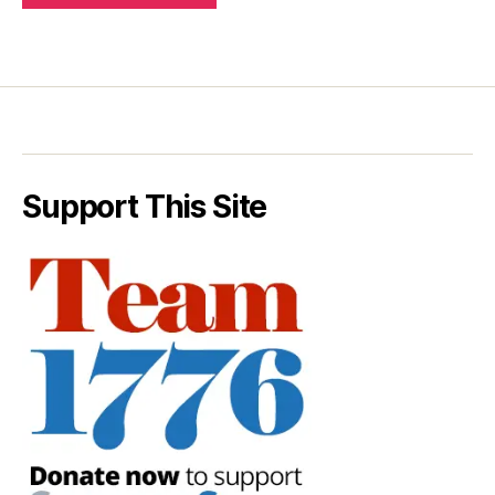
Support This Site