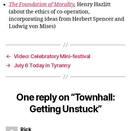
The Foundation of Morality
,
Henry Hazlitt
(about the ethics of co-operation,
incorporating ideas from Herbert Spencer and
Ludwig von Mises)
←
Video: Celebratory Mini-festival
→
July 6 Today in Tyranny
One reply on “Townhall:
Getting Unstuck”
says:
Rick