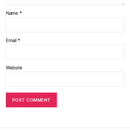
Name
*
Email
*
Website