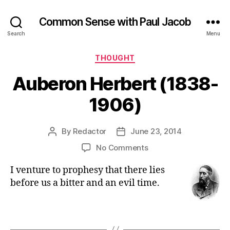
Common Sense with Paul Jacob
Search
Menu
Categories
THOUGHT
Auberon Herbert (1838-
1906)
By
Redactor
June 23, 2014
Post
Post
author
date
on
No Comments
Auberon
I venture to prophesy that there lies
Herbert
(1838-
before us a bitter and an evil time.
1906)