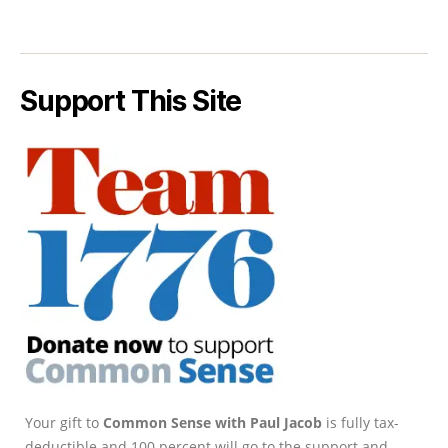
Support This Site
Your gift to
Common Sense with Paul Jacob
is fully tax-
deductible and 100 percent will go to the support and