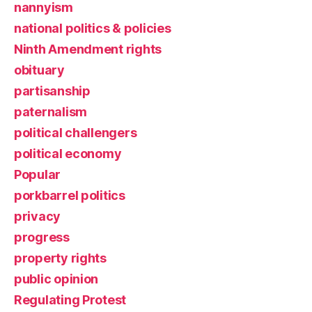
nannyism
national politics & policies
Ninth Amendment rights
obituary
partisanship
paternalism
political challengers
political economy
Popular
porkbarrel politics
privacy
progress
property rights
public opinion
Regulating Protest