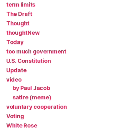
term limits
The Draft
Thought
thoughtNew
Today
too much government
U.S. Constitution
Update
video
by Paul Jacob
satire (meme)
voluntary cooperation
Voting
White Rose