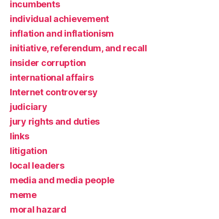
incumbents
individual achievement
inflation and inflationism
initiative, referendum, and recall
insider corruption
international affairs
Internet controversy
judiciary
jury rights and duties
links
litigation
local leaders
media and media people
meme
moral hazard