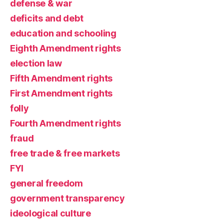
defense & war
deficits and debt
education and schooling
Eighth Amendment rights
election law
Fifth Amendment rights
First Amendment rights
folly
Fourth Amendment rights
fraud
free trade & free markets
FYI
general freedom
government transparency
ideological culture