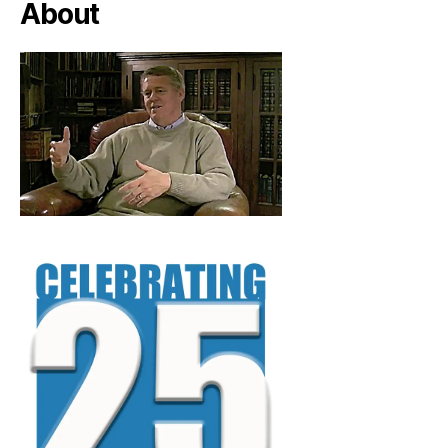
About