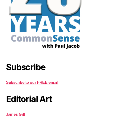
Subscribe
Subscribe to our FREE email
Editorial Art
James Gill