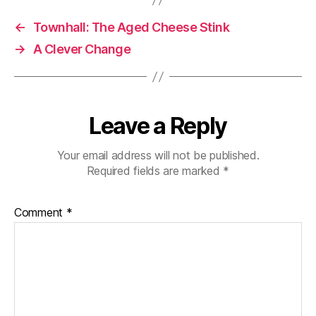
←
Townhall: The Aged Cheese Stink
→
A Clever Change
Leave a Reply
Your email address will not be published.
Required fields are marked
*
Comment
*