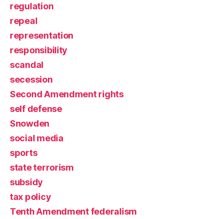
regulation
repeal
representation
responsibility
scandal
secession
Second Amendment rights
self defense
Snowden
social media
sports
state terrorism
subsidy
tax policy
Tenth Amendment federalism