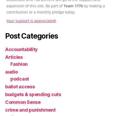
expansion of this site. Be part of
Team 1776
by making a
contribution or a monthly pledge today.
Your support is appreciated!
Post Categories
Accountability
Articles
Fashion
audio
podcast
ballot access
budgets & spending cuts
Common Sense
crime and punishment