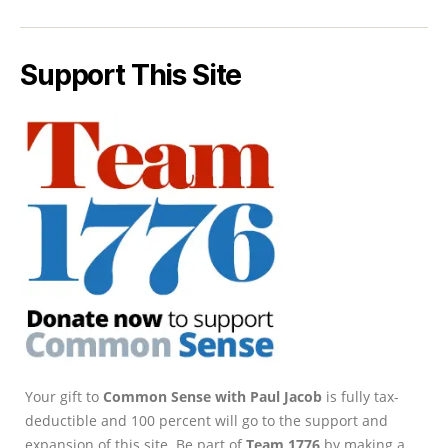
Support This Site
Your gift to
Common Sense with Paul Jacob
is fully tax-
deductible and 100 percent will go to the support and
expansion of this site. Be part of
Team 1776
by making a