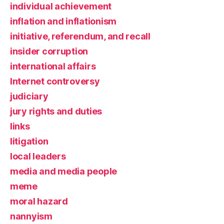
individual achievement
inflation and inflationism
initiative, referendum, and recall
insider corruption
international affairs
Internet controversy
judiciary
jury rights and duties
links
litigation
local leaders
media and media people
meme
moral hazard
nannyism