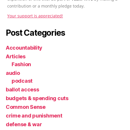
contribution or a monthly pledge today.
Your support is appreciated!
Post Categories
Accountability
Articles
Fashion
audio
podcast
ballot access
budgets & spending cuts
Common Sense
crime and punishment
defense & war