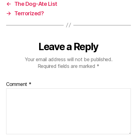
←
The Dog-Ate List
→
Terrorized?
Leave a Reply
Your email address will not be published.
Required fields are marked
*
Comment
*