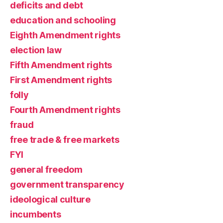
deficits and debt
education and schooling
Eighth Amendment rights
election law
Fifth Amendment rights
First Amendment rights
folly
Fourth Amendment rights
fraud
free trade & free markets
FYI
general freedom
government transparency
ideological culture
incumbents