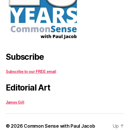
Subscribe
Subscribe to our FREE email
Editorial Art
James Gill
© 2026
Common Sense with Paul Jacob
Up
↑