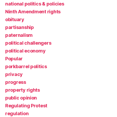
national politics & policies
Ninth Amendment rights
obituary
partisanship
paternalism
political challengers
political economy
Popular
porkbarrel politics
privacy
progress
property rights
public opinion
Regulating Protest
regulation