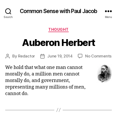
Common Sense with Paul Jacob
Search
Menu
Categories
THOUGHT
Auberon Herbert
on
By
Redactor
June 19, 2014
No Comments
Post
Post
Au
author
date
We hold that what one man cannot
He
morally do, a million men cannot
morally do, and government,
representing many millions of men,
cannot do.