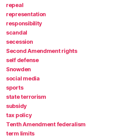
repeal
representation
responsibility
scandal
secession
Second Amendment rights
self defense
Snowden
social media
sports
state terrorism
subsidy
tax policy
Tenth Amendment federalism
term limits