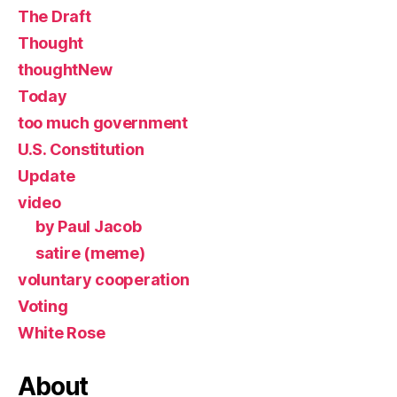
The Draft
Thought
thoughtNew
Today
too much government
U.S. Constitution
Update
video
by Paul Jacob
satire (meme)
voluntary cooperation
Voting
White Rose
About