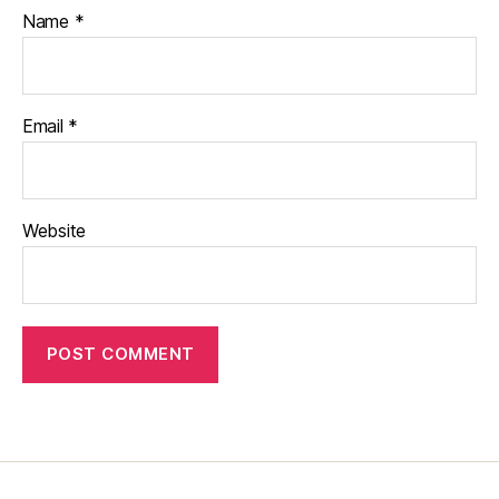
Name
*
Email
*
Website