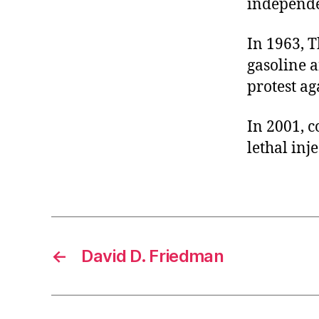
independe
r
I
t
e
n
In 1963, 
gasoline a
protest ag
In 2001, 
lethal inje
←
David D. Friedman