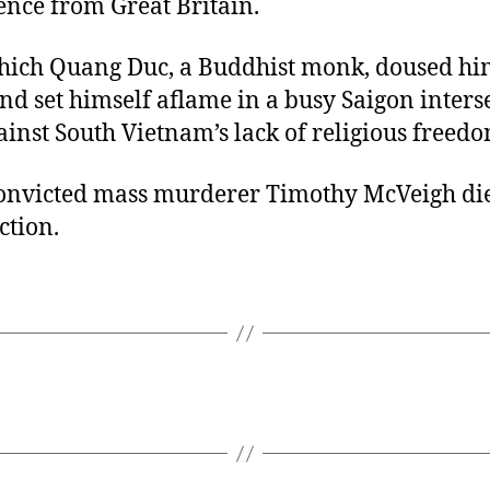
nce from Great Britain.
Thich Quang Duc, a Buddhist monk, doused hi
nd set himself aflame in a busy Saigon interse
ainst South Vietnam’s lack of religious freedo
convicted mass murderer Timothy McVeigh di
ction.