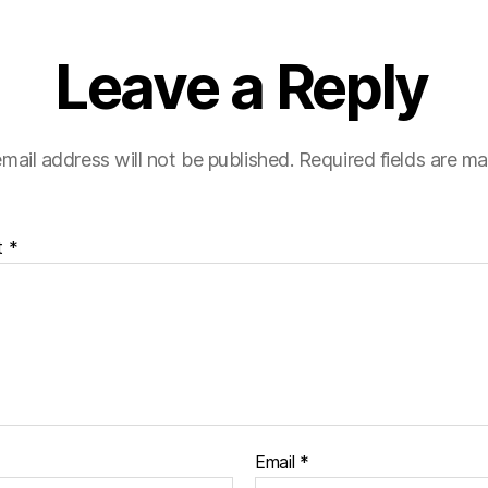
Leave a Reply
mail address will not be published.
Required fields are m
t
*
Email
*