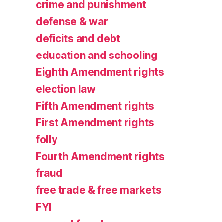
crime and punishment
defense & war
deficits and debt
education and schooling
Eighth Amendment rights
election law
Fifth Amendment rights
First Amendment rights
folly
Fourth Amendment rights
fraud
free trade & free markets
FYI