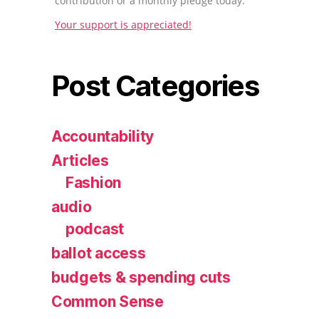
contribution or a monthly pledge today.
Your support is appreciated!
Post Categories
Accountability
Articles
Fashion
audio
podcast
ballot access
budgets & spending cuts
Common Sense