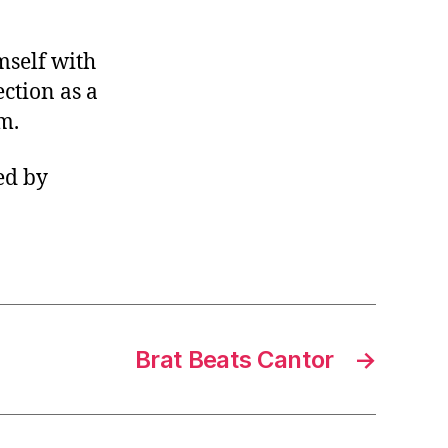
mself with
ction as a
m.
ed by
Brat Beats Cantor
→