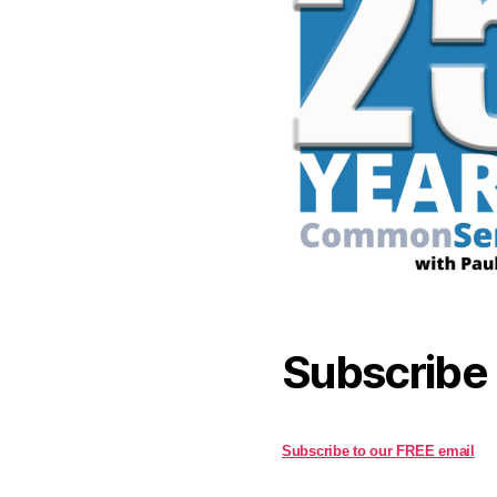
Subscribe
Subscribe to our FREE email