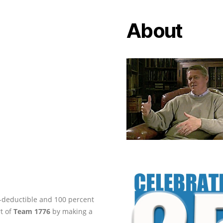
About
ax-deductible and 100 percent
rt of
Team 1776
by making a