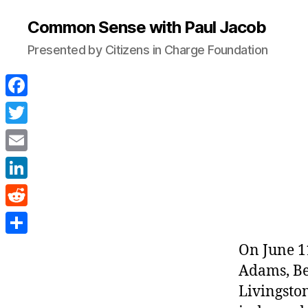
Common Sense with Paul Jacob
Presented by Citizens in Charge Foundation
F
a
T
c
w
E
e
i
m
L
b
t
a
i
o
R
t
i
n
o
e
e
S
On June 1
l
k
k
d
r
h
Adams, Be
e
d
a
Livingston
d
i