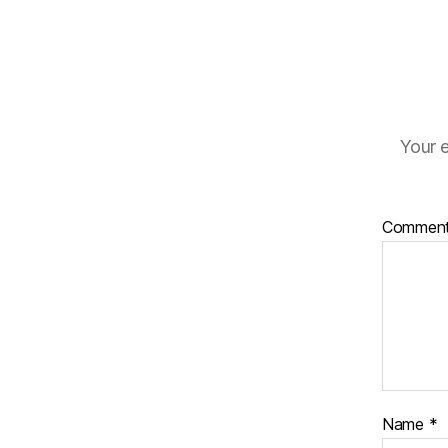
Your e
Commen
Name
*