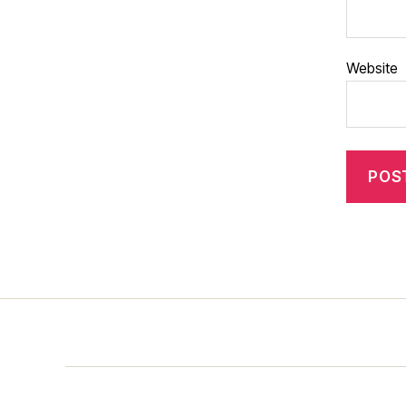
Website