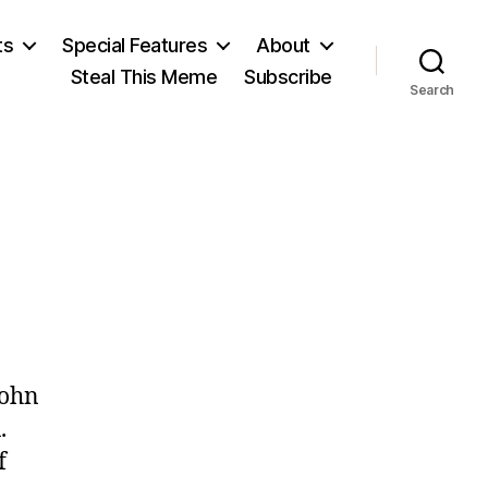
ts
Special Features
About
Steal This Meme
Subscribe
Search
on
June
John
11
.
f