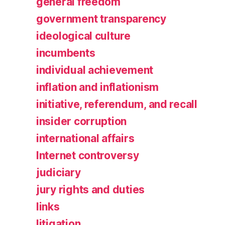
general freedom
government transparency
ideological culture
incumbents
individual achievement
inflation and inflationism
initiative, referendum, and recall
insider corruption
international affairs
Internet controversy
judiciary
jury rights and duties
links
litigation