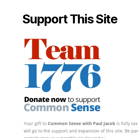
Support This Site
Your gift to
Common Sense with Paul Jacob
is fully t
will go to the support and expansion of this site. Be pa