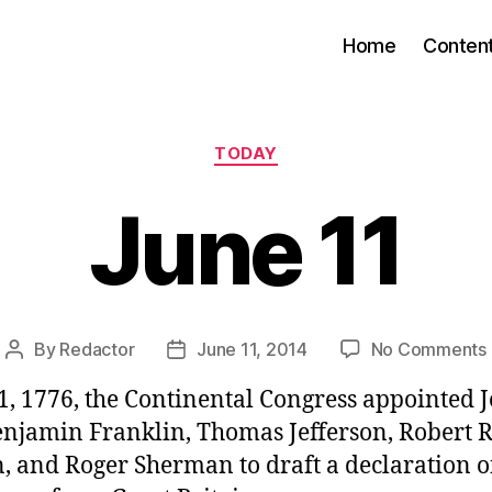
Home
Conten
Categories
TODAY
June 11
By
Redactor
June 11, 2014
No Comments
Post
Post
author
date
1, 1776, the Continental Congress appointed 
njamin Franklin, Thomas Jefferson, Robert R
, and Roger Sherman to draft a declaration o