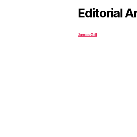
Editorial A
James Gill