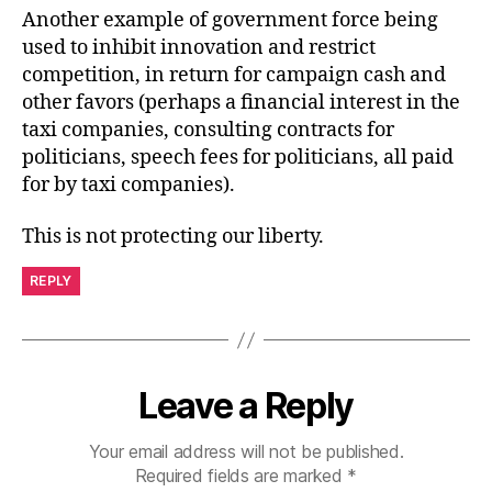
Another example of government force being
used to inhibit innovation and restrict
competition, in return for campaign cash and
other favors (perhaps a financial interest in the
taxi companies, consulting contracts for
politicians, speech fees for politicians, all paid
for by taxi companies).
This is not protecting our liberty.
REPLY
Leave a Reply
Your email address will not be published.
Required fields are marked
*