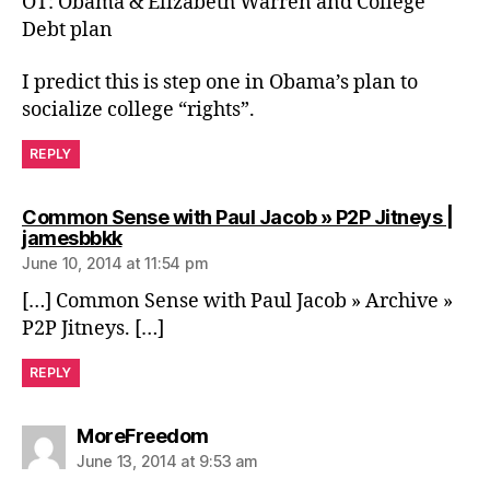
OT: Obama & Elizabeth Warren and College
Debt plan
I predict this is step one in Obama’s plan to
socialize college “rights”.
REPLY
Common Sense with Paul Jacob » P2P Jitneys |
says:
jamesbbkk
June 10, 2014 at 11:54 pm
[…] Common Sense with Paul Jacob » Archive »
P2P Jitneys. […]
REPLY
says:
MoreFreedom
June 13, 2014 at 9:53 am