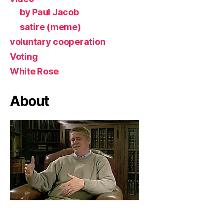
by Paul Jacob
satire (meme)
voluntary cooperation
Voting
White Rose
About