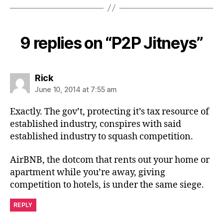
9 replies on “P2P Jitneys”
says:
Rick
June 10, 2014 at 7:55 am
Exactly. The gov’t, protecting it’s tax resource of
established industry, conspires with said
established industry to squash competition.
AirBNB, the dotcom that rents out your home or
apartment while you’re away, giving
competition to hotels, is under the same siege.
REPLY