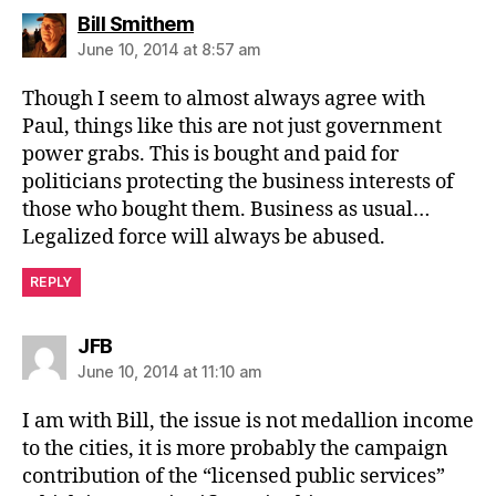
says:
Bill Smithem
June 10, 2014 at 8:57 am
Though I seem to almost always agree with
Paul, things like this are not just government
power grabs. This is bought and paid for
politicians protecting the business interests of
those who bought them. Business as usual…
Legalized force will always be abused.
REPLY
says:
JFB
June 10, 2014 at 11:10 am
I am with Bill, the issue is not medallion income
to the cities, it is more probably the campaign
contribution of the “licensed public services”