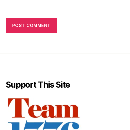
Support This Site