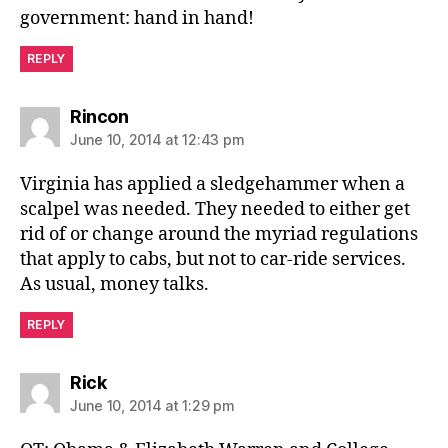
government: hand in hand!
REPLY
says:
Rincon
June 10, 2014 at 12:43 pm
Virginia has applied a sledgehammer when a
scalpel was needed. They needed to either get
rid of or change around the myriad regulations
that apply to cabs, but not to car-ride services.
As usual, money talks.
REPLY
says:
Rick
June 10, 2014 at 1:29 pm