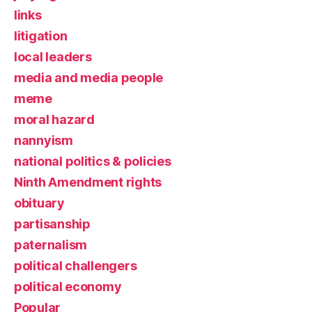
links
litigation
local leaders
media and media people
meme
moral hazard
nannyism
national politics & policies
Ninth Amendment rights
obituary
partisanship
paternalism
political challengers
political economy
Popular