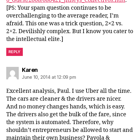
6_Guest/2008/080421_Jitneys_Collectivos.htm
.
[PS: Your spam question continues to be
overchallenging to the average reader, I’m
afraid. This one was a trick question, 2×2 vs.
2+2. Devilishly complex. But I know you cater to
the intellectual elite.]
REPLY
says:
Karen
June 10, 2014 at 12:09 pm
Excellent analysis, Paul. I use Uber all the time.
The cars are cleaner & the drivers are nicer.
And no money changes hands, which is easy.
The drivers also get the bulk of the fare, since
the system is automated. Therefore, why
shouldn’t entrepreneurs be allowed to start and
maintain their own business? Payola &