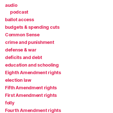
audio
podcast
ballot access
budgets & spending cuts
Common Sense
crime and punishment
defense & war
deficits and debt
education and schooling
Eighth Amendment rights
election law
Fifth Amendment rights
First Amendment rights
folly
Fourth Amendment rights