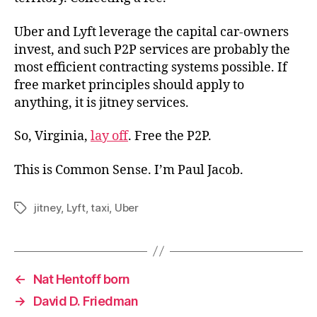
Uber and Lyft leverage the capital car-owners
invest, and such P2P services are probably the
most efficient contracting systems possible. If
free market principles should apply to
anything, it is jitney services.
So, Virginia,
lay off
. Free the P2P.
This is Common Sense. I’m Paul Jacob.
jitney
,
Lyft
,
taxi
,
Uber
Tags
←
Nat Hentoff born
→
David D. Friedman