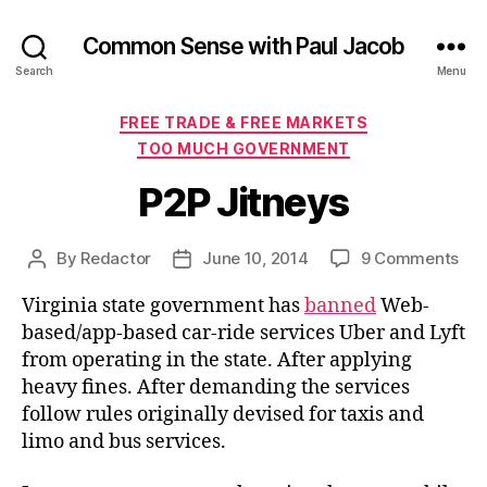
Common Sense with Paul Jacob
Search
Menu
Categories
FREE TRADE & FREE MARKETS
TOO MUCH GOVERNMENT
P2P Jitneys
on
By
Redactor
June 10, 2014
9 Comments
Post
Post
P2P
author
date
Virginia state government has
banned
Web-
Jit
based/app-based car-ride services Uber and Lyft
from operating in the state. After applying
heavy fines. After demanding the services
follow rules originally devised for taxis and
limo and bus services.