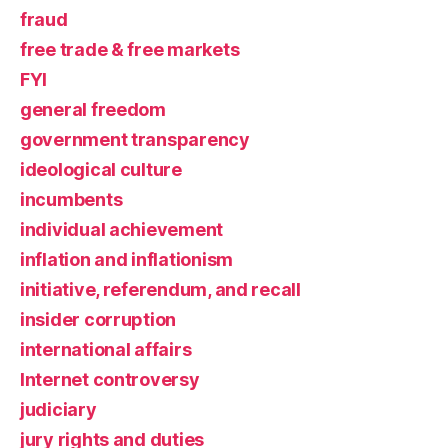
fraud
free trade & free markets
FYI
general freedom
government transparency
ideological culture
incumbents
individual achievement
inflation and inflationism
initiative, referendum, and recall
insider corruption
international affairs
Internet controversy
judiciary
jury rights and duties