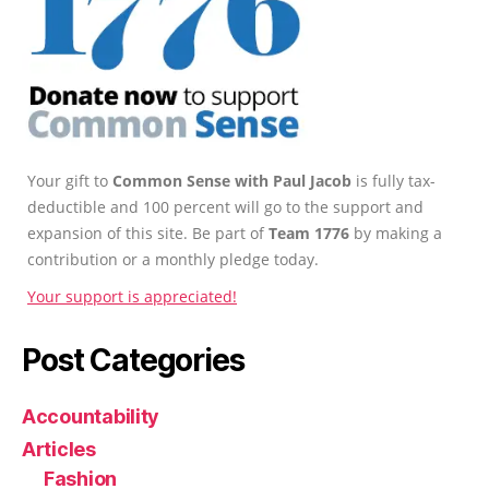
Your gift to
Common Sense with Paul Jacob
is fully tax-
deductible and 100 percent will go to the support and
expansion of this site. Be part of
Team 1776
by making a
contribution or a monthly pledge today.
Your support is appreciated!
Post Categories
Accountability
Articles
Fashion