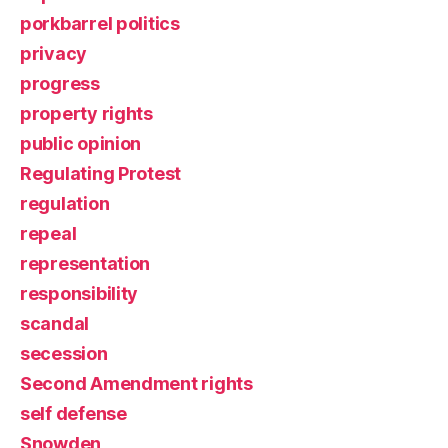
porkbarrel politics
privacy
progress
property rights
public opinion
Regulating Protest
regulation
repeal
representation
responsibility
scandal
secession
Second Amendment rights
self defense
Snowden