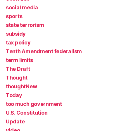
social media
sports
state terrorism
subsidy
tax policy
Tenth Amendment federalism
term limits
The Draft
Thought
thoughtNew
Today
too much government
U.S. Constitution
Update
video