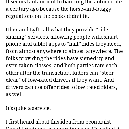
It seems tantamount to banning the automobile
a century ago because the horse-and-buggy
regulations on the books didn’t fit.
Uber and Lyft call what they provide “ride-
sharing” services, allowing people with smart-
phone and tablet apps to “hail” rides they need,
from almost anywhere to almost anywhere. The
folks providing the rides have signed up and
even taken classes, and both parties rate each
other after the transaction. Riders can “steer
clear” of low-rated drivers if they want. And
drivers can not offer rides to low-rated riders,
as well.
It’s quite a service.
I first heard about this idea from economist