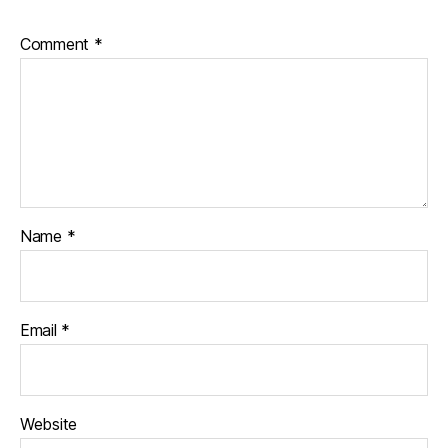
Comment
*
Name
*
Email
*
Website