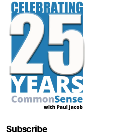
Subscribe