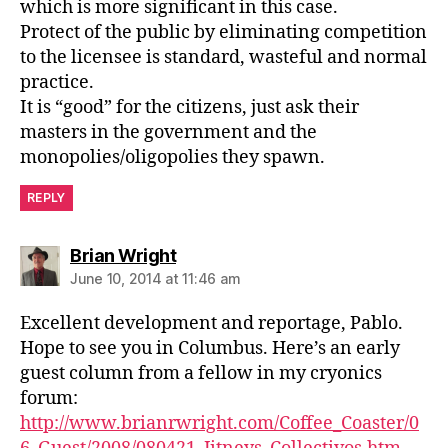
which is more significant in this case.
Protect of the public by eliminating competition
to the licensee is standard, wasteful and normal
practice.
It is “good” for the citizens, just ask their
masters in the government and the
monopolies/oligopolies they spawn.
REPLY
says:
Brian Wright
June 10, 2014 at 11:46 am
Excellent development and reportage, Pablo.
Hope to see you in Columbus. Here’s an early
guest column from a fellow in my cryonics
forum:
http://www.brianrwright.com/Coffee_Coaster/0