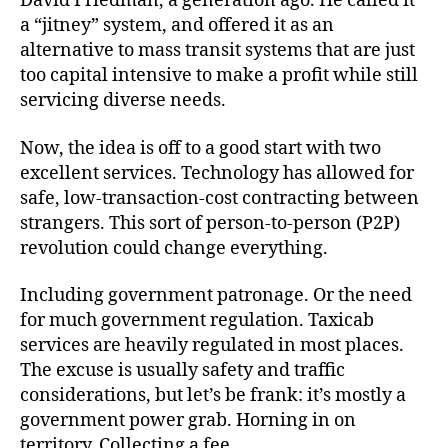
David Friedman, a generation ago. He called it
a “jitney” system, and offered it as an
alternative to mass transit systems that are just
too capital intensive to make a profit while still
servicing diverse needs.
Now, the idea is off to a good start with two
excellent services. Technology has allowed for
safe, low-transaction-cost contracting between
strangers. This sort of person-to-person (P2P)
revolution could change everything.
Including government patronage. Or the need
for much government regulation. Taxicab
services are heavily regulated in most places.
The excuse is usually safety and traffic
considerations, but let’s be frank: it’s mostly a
government power grab. Horning in on
territory. Collecting a fee.