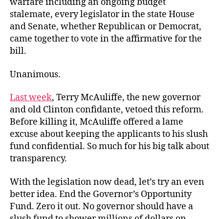
warfare including an ongoing budget
stalemate, every legislator in the state House
and Senate, whether Republican or Democrat,
came together to vote in the affirmative for the
bill.
Unanimous.
Last week
, Terry McAuliffe, the new governor
and old Clinton confidante, vetoed this reform.
Before killing it, McAuliffe offered a lame
excuse about keeping the applicants to his slush
fund confidential. So much for his big talk about
transparency.
With the legislation now dead, let’s try an even
better idea. End the Governor’s Opportunity
Fund. Zero it out. No governor should have a
slush fund to shower millions of dollars on