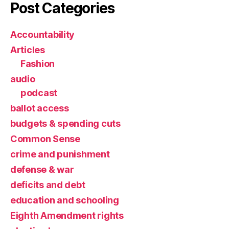
Post Categories
Accountability
Articles
Fashion
audio
podcast
ballot access
budgets & spending cuts
Common Sense
crime and punishment
defense & war
deficits and debt
education and schooling
Eighth Amendment rights