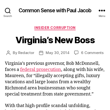
Common Sense with Paul Jacob
Search
Menu
Categories
INSIDER CORRUPTION
Virginia’s New Boss
on
By
Redactor
May 30, 2014
6 Comments
Post
Post
Virg
author
date
Virginia’s previous governor, Bob McDonnell,
Ne
Bos
faces a
federal prosecution
, along with his wife,
Maureen, for “illegally accepting gifts, luxury
vacations and large loans from a wealthy
Richmond area businessman who sought
special treatment from state government.”
With that high-profile scandal unfolding,