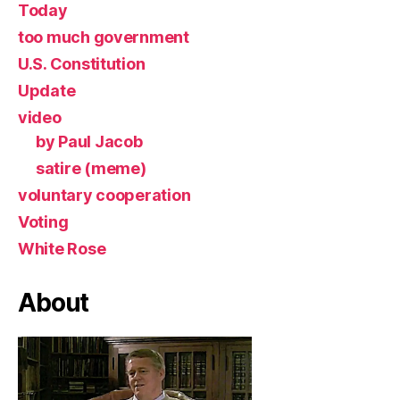
Today
too much government
U.S. Constitution
Update
video
by Paul Jacob
satire (meme)
voluntary cooperation
Voting
White Rose
About