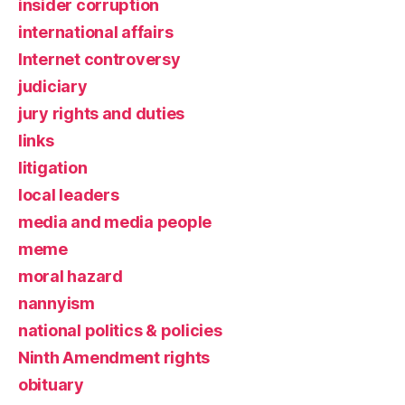
insider corruption
international affairs
Internet controversy
judiciary
jury rights and duties
links
litigation
local leaders
media and media people
meme
moral hazard
nannyism
national politics & policies
Ninth Amendment rights
obituary