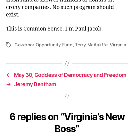
crony companies. No such program should
exist.
This is Common Sense. I’m Paul Jacob.
Governor'Opportunity Fund
,
Terry McAuliffe
,
Virginia
Tags
←
May 30, Goddess of Democracy and Freedom
→
Jeremy Bentham
6 replies on “Virginia’s New
Boss”