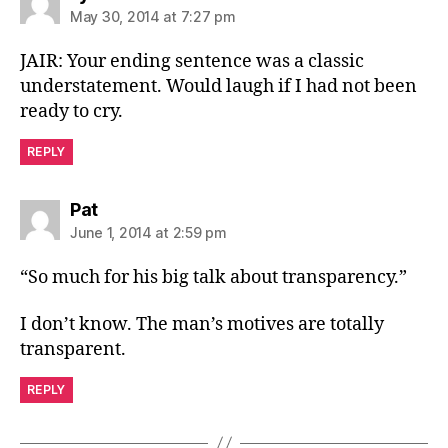
May 30, 2014 at 7:27 pm
JAIR: Your ending sentence was a classic
understatement. Would laugh if I had not been
ready to cry.
REPLY
says:
Pat
June 1, 2014 at 2:59 pm
“So much for his big talk about transparency.”
I don’t know. The man’s motives are totally
transparent.
REPLY