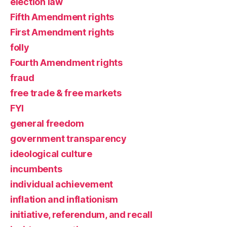
election law
Fifth Amendment rights
First Amendment rights
folly
Fourth Amendment rights
fraud
free trade & free markets
FYI
general freedom
government transparency
ideological culture
incumbents
individual achievement
inflation and inflationism
initiative, referendum, and recall