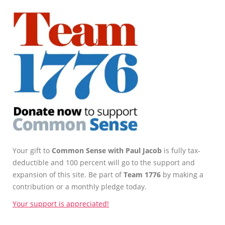
Your gift to
Common Sense with Paul Jacob
is fully tax-
deductible and 100 percent will go to the support and
expansion of this site. Be part of
Team 1776
by making a
contribution or a monthly pledge today.
Your support is appreciated!