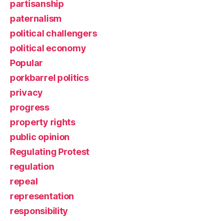
partisanship
paternalism
political challengers
political economy
Popular
porkbarrel politics
privacy
progress
property rights
public opinion
Regulating Protest
regulation
repeal
representation
responsibility