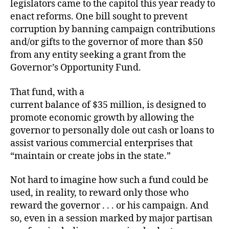
legislators came to the capitol this year ready to
enact reforms. One bill sought to prevent
corruption by banning campaign contributions
and/or gifts to the governor of more than $50
from any entity seeking a grant from the
Governor’s Opportunity Fund.
That fund, with a
current balance of $35 million, is designed to
promote economic growth by allowing the
governor to personally dole out cash or loans
to
assist various commercial enterprises that
“maintain or create jobs in the state.”
Not hard to imagine how such a fund could be
used, in reality, to reward only those who
reward the governor . . . or his campaign. And
so, even
in a session marked by major partisan