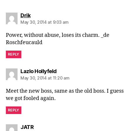
says:
Drik
May 30, 2014 at 9:03 am
Power, without abuse, loses its charm. _de
Roschfeucauld
REPLY
says:
Lazlo Hollyfeld
May 30, 2014 at 11:20 am
Meet the new boss, same as the old boss. I guess
we got fooled again.
REPLY
says:
JATR