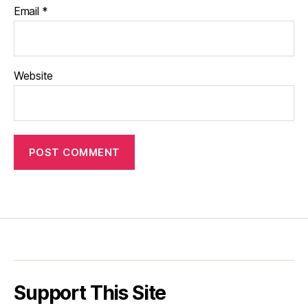
Email
*
Website
Support This Site