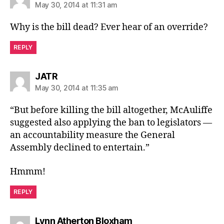
May 30, 2014 at 11:31 am
Why is the bill dead? Ever hear of an override?
REPLY
says:
JATR
May 30, 2014 at 11:35 am
“But before killing the bill altogether, McAuliffe
suggested also applying the ban to legislators —
an accountability measure the General
Assembly declined to entertain.”
Hmmm!
REPLY
says:
Lynn Atherton Bloxham