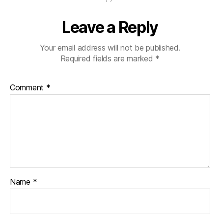
Leave a Reply
Your email address will not be published.
Required fields are marked
*
Comment
*
Name
*