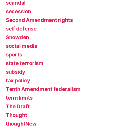
scandal
secession
Second Amendment rights
self defense
Snowden
social media
sports
state terrorism
subsidy
tax policy
Tenth Amendment federalism
term limits
The Draft
Thought
thoughtNew