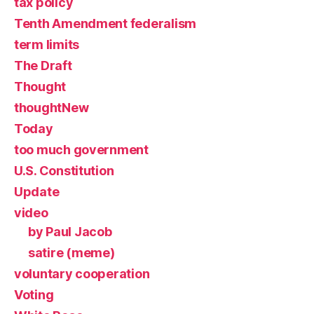
tax policy
Tenth Amendment federalism
term limits
The Draft
Thought
thoughtNew
Today
too much government
U.S. Constitution
Update
video
by Paul Jacob
satire (meme)
voluntary cooperation
Voting