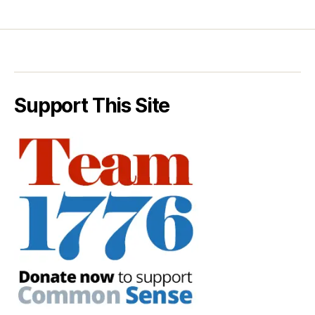
Support This Site