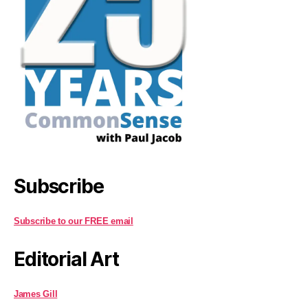
Subscribe
Subscribe to our FREE email
Editorial Art
James Gill