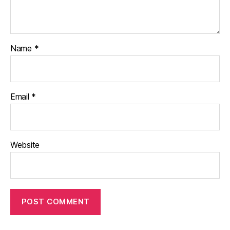
Name
*
Email
*
Website