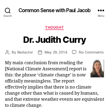
Common Sense with Paul Jacob
Search
Menu
Categories
THOUGHT
Dr. Judith Curry
on
By
Redactor
May 29, 2014
No Comments
Post
Post
Dr.
author
date
My main conclusion from reading the
Jud
Cu
[National Climate Assessment] report is
this: the phrase ‘climate change’ is now
officially meaningless. The report
effectively implies that there is no climate
change other than what is caused by humans,
and that extreme weather events are equivalent
to climate change.