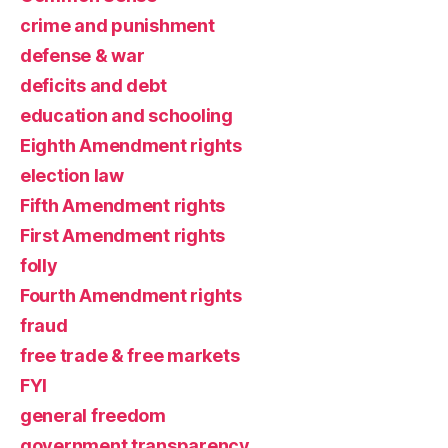
crime and punishment
defense & war
deficits and debt
education and schooling
Eighth Amendment rights
election law
Fifth Amendment rights
First Amendment rights
folly
Fourth Amendment rights
fraud
free trade & free markets
FYI
general freedom
government transparency