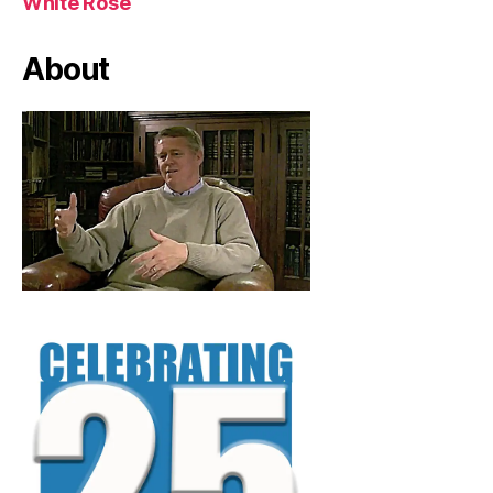
White Rose
About