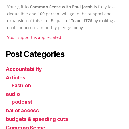
Your gift to
Common Sense with Paul Jacob
is fully tax-
deductible and 100 percent will go to the support and
expansion of this site. Be part of
Team 1776
by making a
contribution or a monthly pledge today.
Your support is appreciated!
Post Categories
Accountability
Articles
Fashion
audio
podcast
ballot access
budgets & spending cuts
Common Sense