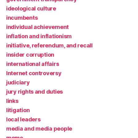
ideological culture
incumbents
individual achievement
inflation and inflationism
initiative, referendum, and recall
insider corruption
international affairs
Internet controversy
judiciary
jury rights and duties
links
litigation
local leaders
media and media people
meme