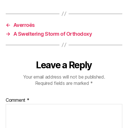
←
Averroës
→
A Sweltering Storm of Orthodoxy
Leave a Reply
Your email address will not be published.
Required fields are marked
*
Comment
*