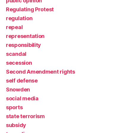
public opinion
Regulating Protest
regulation
repeal
representation
responsibility
scandal
secession
Second Amendment rights
self defense
Snowden
social media
sports
state terrorism
subsidy