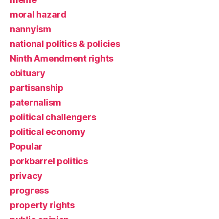
moral hazard
nannyism
national politics & policies
Ninth Amendment rights
obituary
partisanship
paternalism
political challengers
political economy
Popular
porkbarrel politics
privacy
progress
property rights