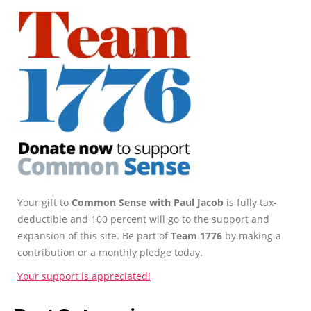
Your gift to
Common Sense with Paul Jacob
is fully tax-
deductible and 100 percent will go to the support and
expansion of this site. Be part of
Team 1776
by making a
contribution or a monthly pledge today.
Your support is appreciated!