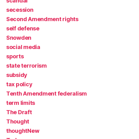
scandal
secession
Second Amendment rights
self defense
Snowden
social media
sports
state terrorism
subsidy
tax policy
Tenth Amendment federalism
term limits
The Draft
Thought
thoughtNew