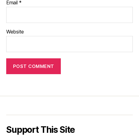
Email
*
Website
Support This Site