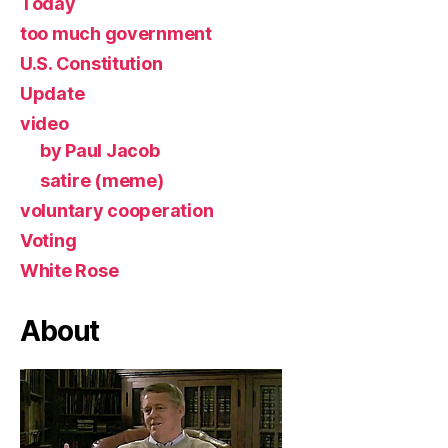
Today
too much government
U.S. Constitution
Update
video
by Paul Jacob
satire (meme)
voluntary cooperation
Voting
White Rose
About