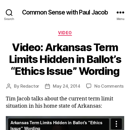
Common Sense with Paul Jacob
Search
Menu
Categories
VIDEO
Video: Arkansas Term
Limits Hidden in Ballot’s
“Ethics Issue” Wording
on
By
Redactor
May 24, 2014
No Comments
Post
Post
Vid
author
date
Tim Jacob talks about the current term limit
Ar
Te
situation in his home state of Arkansas:
Lim
Hi
in