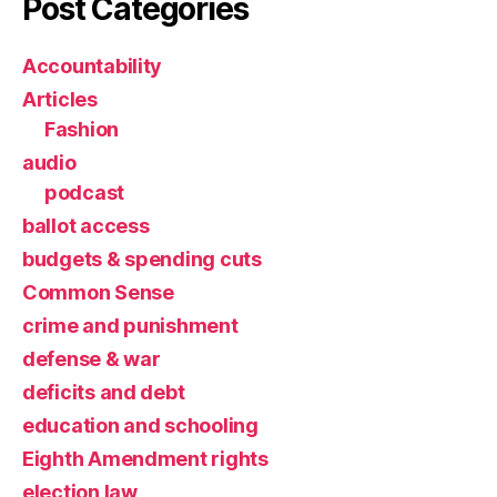
Post Categories
Accountability
Articles
Fashion
audio
podcast
ballot access
budgets & spending cuts
Common Sense
crime and punishment
defense & war
deficits and debt
education and schooling
Eighth Amendment rights
election law