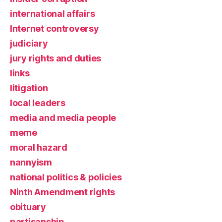
international affairs
Internet controversy
judiciary
jury rights and duties
links
litigation
local leaders
media and media people
meme
moral hazard
nannyism
national politics & policies
Ninth Amendment rights
obituary
partisanship