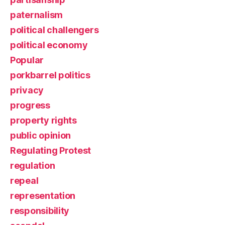
paternalism
political challengers
political economy
Popular
porkbarrel politics
privacy
progress
property rights
public opinion
Regulating Protest
regulation
repeal
representation
responsibility