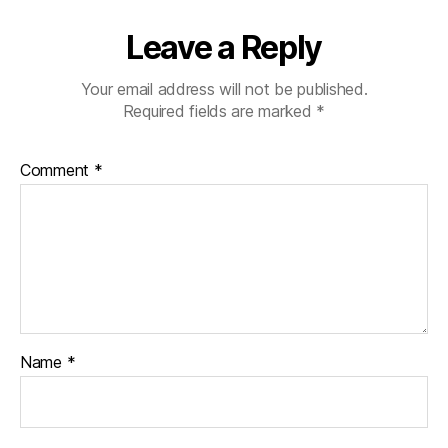
Leave a Reply
Your email address will not be published.
Required fields are marked
*
Comment
*
Name
*