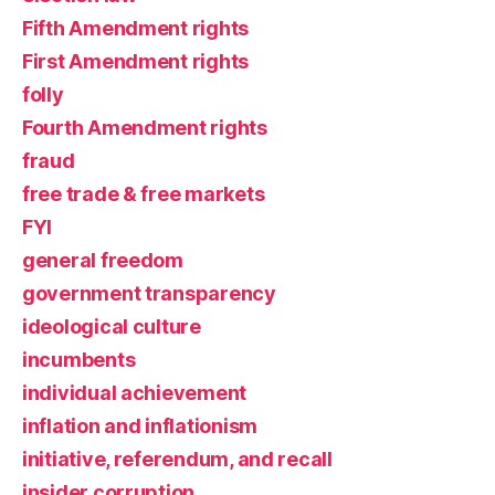
Fifth Amendment rights
First Amendment rights
folly
Fourth Amendment rights
fraud
free trade & free markets
FYI
general freedom
government transparency
ideological culture
incumbents
individual achievement
inflation and inflationism
initiative, referendum, and recall
insider corruption