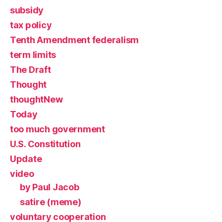
subsidy
tax policy
Tenth Amendment federalism
term limits
The Draft
Thought
thoughtNew
Today
too much government
U.S. Constitution
Update
video
by Paul Jacob
satire (meme)
voluntary cooperation