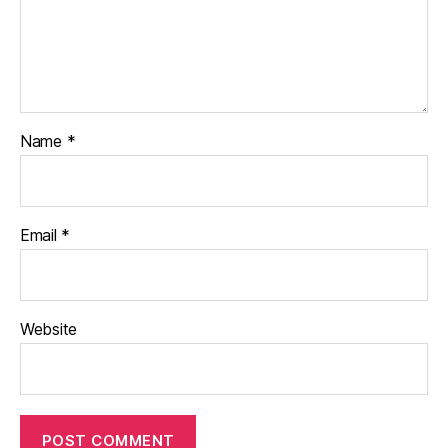
Name
*
Email
*
Website