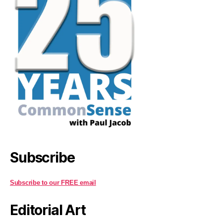
Subscribe
Subscribe to our FREE email
Editorial Art