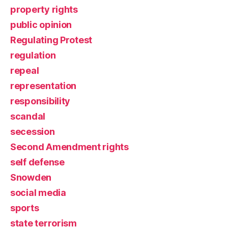
property rights
public opinion
Regulating Protest
regulation
repeal
representation
responsibility
scandal
secession
Second Amendment rights
self defense
Snowden
social media
sports
state terrorism