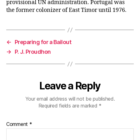
provisional UN administration. Portugal was
the former colonizer of East Timor until 1976.
←
Preparing for a Bailout
→
P. J. Proudhon
Leave a Reply
Your email address will not be published.
Required fields are marked
*
Comment
*