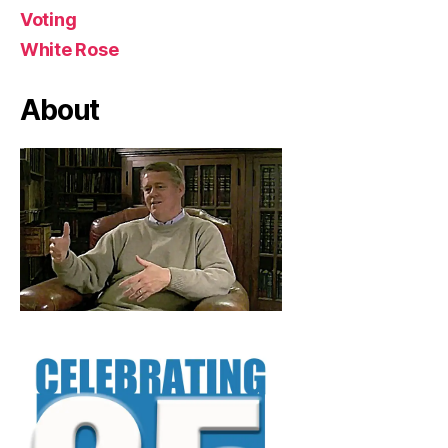
Voting
White Rose
About