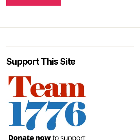
Support This Site