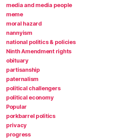
media and media people
meme
moral hazard
nannyism
national politics & policies
Ninth Amendment rights
obituary
partisanship
paternalism
political challengers
political economy
Popular
porkbarrel politics
privacy
progress