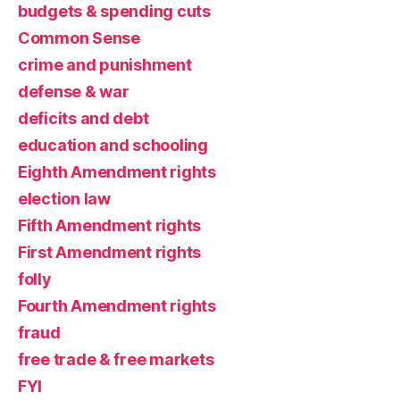
budgets & spending cuts
Common Sense
crime and punishment
defense & war
deficits and debt
education and schooling
Eighth Amendment rights
election law
Fifth Amendment rights
First Amendment rights
folly
Fourth Amendment rights
fraud
free trade & free markets
FYI