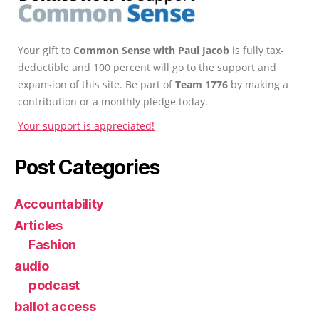
Your gift to
Common Sense with Paul Jacob
is fully tax-
deductible and 100 percent will go to the support and
expansion of this site. Be part of
Team 1776
by making a
contribution or a monthly pledge today.
Your support is appreciated!
Post Categories
Accountability
Articles
Fashion
audio
podcast
ballot access