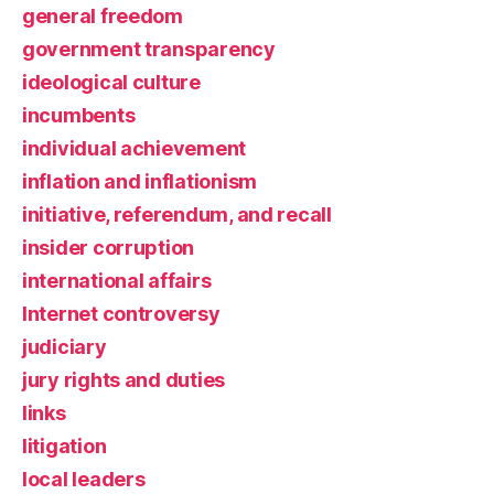
general freedom
government transparency
ideological culture
incumbents
individual achievement
inflation and inflationism
initiative, referendum, and recall
insider corruption
international affairs
Internet controversy
judiciary
jury rights and duties
links
litigation
local leaders