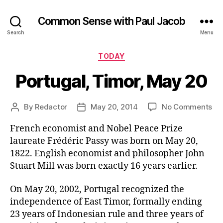
Common Sense with Paul Jacob
Search
Menu
Categories
TODAY
Portugal, Timor, May 20
on
By
Redactor
May 20, 2014
No Comments
Post
Post
Por
author
date
French economist and Nobel Peace Prize
Tim
Ma
laureate Frédéric Passy was born on May 20,
20
1822. English economist and philosopher John
Stuart Mill was born exactly 16 years earlier.
On May 20, 2002, Portugal recognized the
independence of East Timor, formally ending
23 years of Indonesian rule and three years of