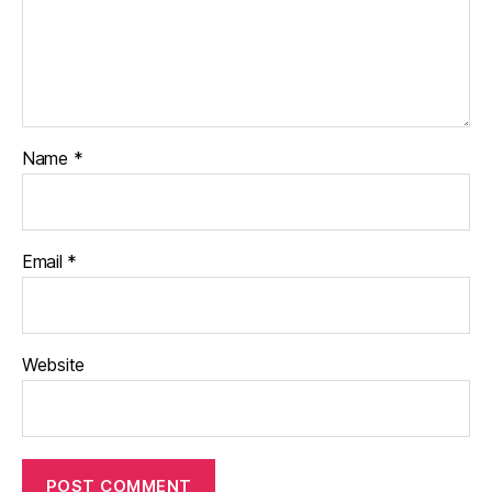
Name
*
Email
*
Website