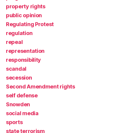
property rights
public opinion
Regulating Protest
regulation
repeal
representation
responsibility
scandal
secession
Second Amendment rights
self defense
Snowden
social media
sports
state terrorism