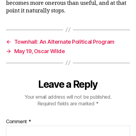
becomes more onerous than useful, and at that
point it naturally stops.
←
Townhall: An Alternate Political Program
→
May 19, Oscar Wilde
Leave a Reply
Your email address will not be published.
Required fields are marked
*
Comment
*