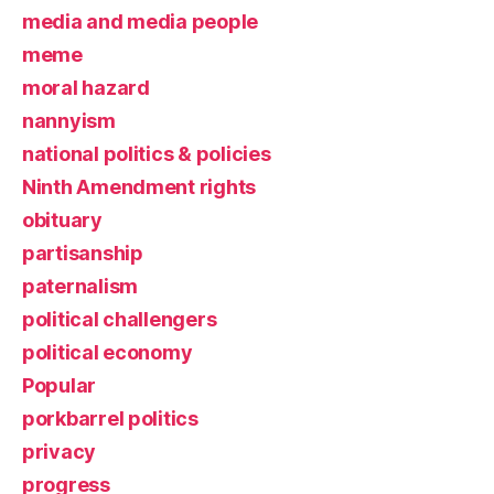
media and media people
meme
moral hazard
nannyism
national politics & policies
Ninth Amendment rights
obituary
partisanship
paternalism
political challengers
political economy
Popular
porkbarrel politics
privacy
progress