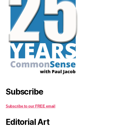
Subscribe
Subscribe to our FREE email
Editorial Art