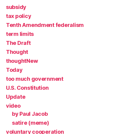
subsidy
tax policy
Tenth Amendment federalism
term limits
The Draft
Thought
thoughtNew
Today
too much government
U.S. Constitution
Update
video
by Paul Jacob
satire (meme)
voluntary cooperation