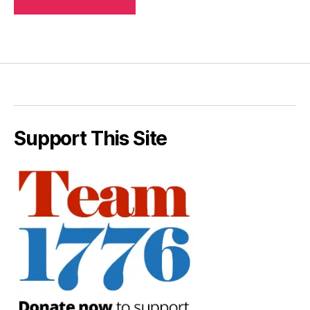
Support This Site