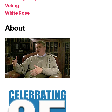
Voting
White Rose
About