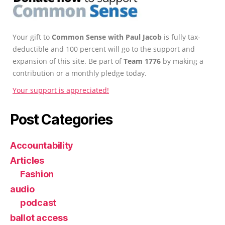
Your gift to
Common Sense with Paul Jacob
is fully tax-
deductible and 100 percent will go to the support and
expansion of this site. Be part of
Team 1776
by making a
contribution or a monthly pledge today.
Your support is appreciated!
Post Categories
Accountability
Articles
Fashion
audio
podcast
ballot access