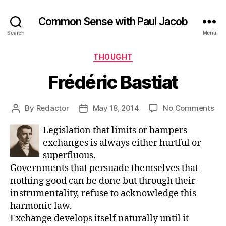
Common Sense with Paul Jacob
Search
Menu
Categories
THOUGHT
Frédéric Bastiat
on
By
Redactor
May 18, 2014
No Comments
Post
Post
Fré
author
date
Legislation that limits or hampers
Bas
exchanges is always either hurtful or
superfluous.
Governments that persuade themselves that
nothing good can be done but through their
instrumentality, refuse to acknowledge this
harmonic law.
Exchange develops itself naturally until it