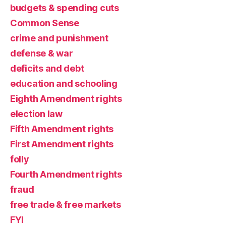
budgets & spending cuts
Common Sense
crime and punishment
defense & war
deficits and debt
education and schooling
Eighth Amendment rights
election law
Fifth Amendment rights
First Amendment rights
folly
Fourth Amendment rights
fraud
free trade & free markets
FYI