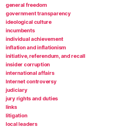
general freedom
government transparency
ideological culture
incumbents
individual achievement
inflation and inflationism
initiative, referendum, and recall
insider corruption
international affairs
Internet controversy
judiciary
jury rights and duties
links
litigation
local leaders