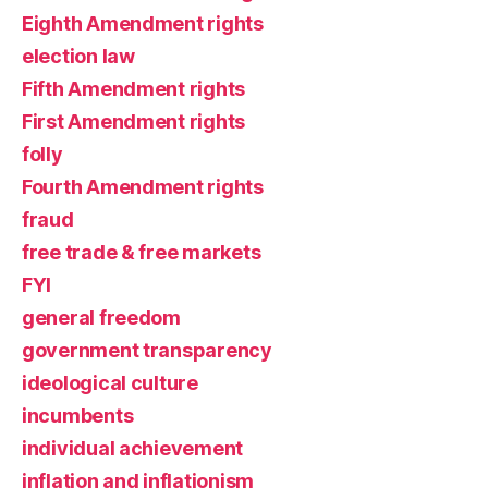
Eighth Amendment rights
election law
Fifth Amendment rights
First Amendment rights
folly
Fourth Amendment rights
fraud
free trade & free markets
FYI
general freedom
government transparency
ideological culture
incumbents
individual achievement
inflation and inflationism