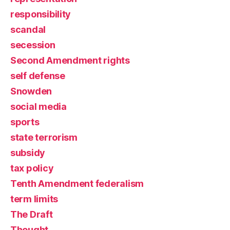
responsibility
scandal
secession
Second Amendment rights
self defense
Snowden
social media
sports
state terrorism
subsidy
tax policy
Tenth Amendment federalism
term limits
The Draft
Thought