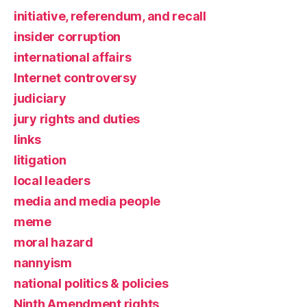
initiative, referendum, and recall
insider corruption
international affairs
Internet controversy
judiciary
jury rights and duties
links
litigation
local leaders
media and media people
meme
moral hazard
nannyism
national politics & policies
Ninth Amendment rights