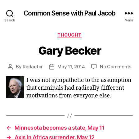
Common Sense with Paul Jacob
Search
Menu
Categories
THOUGHT
Gary Becker
on
By
Redactor
May 11, 2014
No Comments
Post
Post
Ga
author
date
I was not sympathetic to the assumption
Bec
that criminals had radically different
motivations from everyone else.
←
Minnesota becomes a state, May 11
→
Axis in Africa surrender, May 12