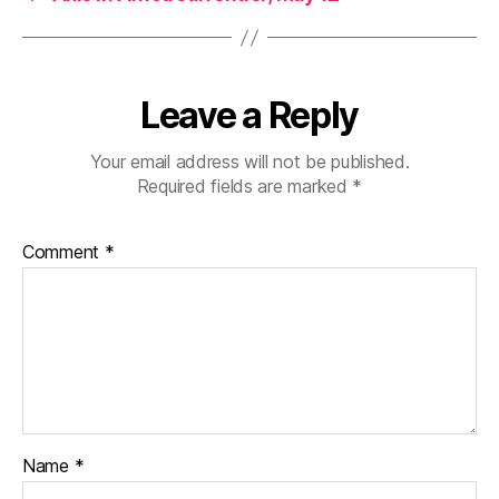
Leave a Reply
Your email address will not be published.
Required fields are marked
*
Comment
*
Name
*