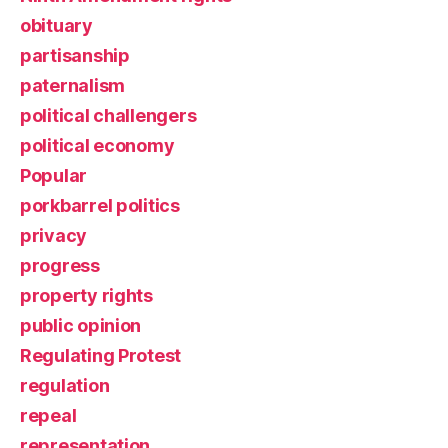
obituary
partisanship
paternalism
political challengers
political economy
Popular
porkbarrel politics
privacy
progress
property rights
public opinion
Regulating Protest
regulation
repeal
representation