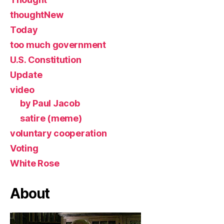
thoughtNew
Today
too much government
U.S. Constitution
Update
video
by Paul Jacob
satire (meme)
voluntary cooperation
Voting
White Rose
About