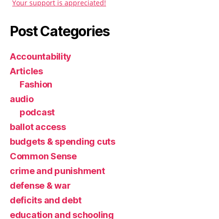
Your support is appreciated!
Post Categories
Accountability
Articles
Fashion
audio
podcast
ballot access
budgets & spending cuts
Common Sense
crime and punishment
defense & war
deficits and debt
education and schooling