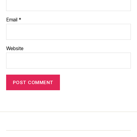
Email
*
Website