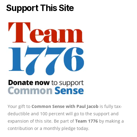
Support This Site
Your gift to
Common Sense with Paul Jacob
is fully tax-
deductible and 100 percent will go to the support and
expansion of this site. Be part of
Team 1776
by making a
contribution or a monthly pledge today.