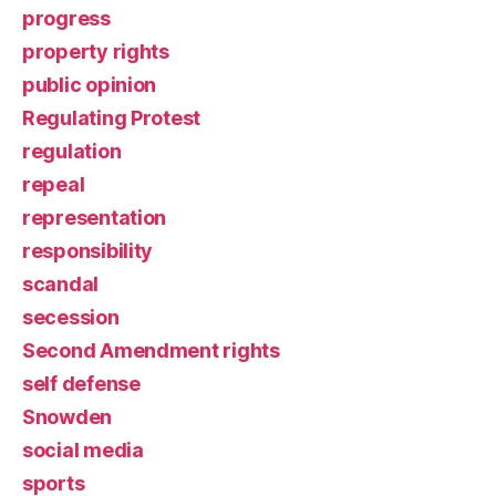
progress
property rights
public opinion
Regulating Protest
regulation
repeal
representation
responsibility
scandal
secession
Second Amendment rights
self defense
Snowden
social media
sports