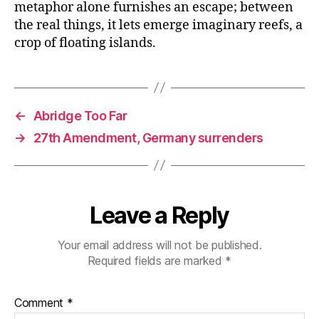
metaphor alone furnishes an escape; between
the real things, it lets emerge imaginary reefs, a
crop of floating islands.
←
Abridge Too Far
→
27th Amendment, Germany surrenders
Leave a Reply
Your email address will not be published.
Required fields are marked
*
Comment
*