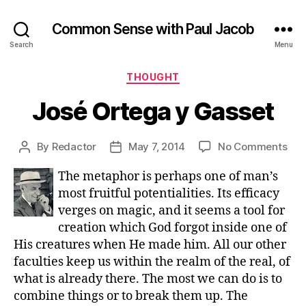
Common Sense with Paul Jacob
Search
Menu
Categories
THOUGHT
José Ortega y Gasset
on
By
Redactor
May 7, 2014
No Comments
Post
Post
Jos
author
date
The metaphor is perhaps one of man’s
Ort
y
most fruitful potentialities. Its efficacy
Gas
verges on magic, and it seems a tool for
creation which God forgot inside one of
His creatures when He made him. All our other
faculties keep us within the realm of the real, of
what is already there. The most we can do is to
combine things or to break them up. The