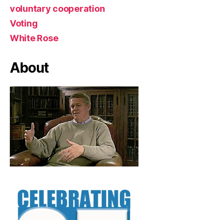
voluntary cooperation
Voting
White Rose
About