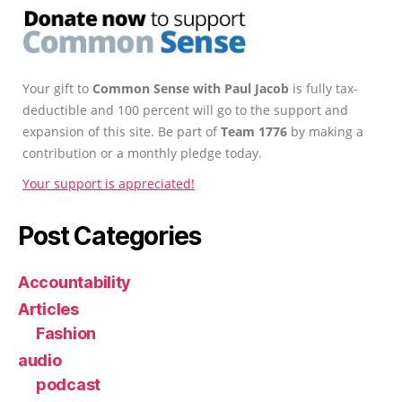
Your gift to
Common Sense with Paul Jacob
is fully tax-
deductible and 100 percent will go to the support and
expansion of this site. Be part of
Team 1776
by making a
contribution or a monthly pledge today.
Your support is appreciated!
Post Categories
Accountability
Articles
Fashion
audio
podcast