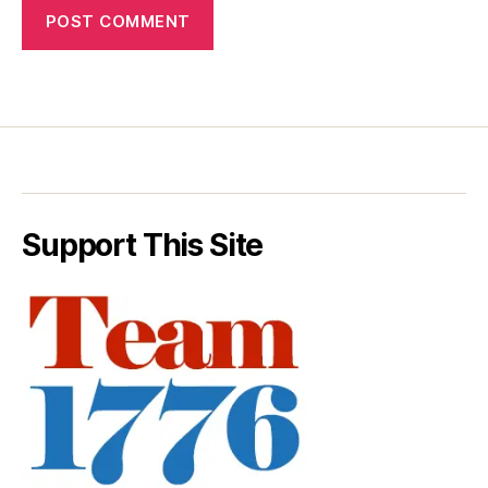
Support This Site