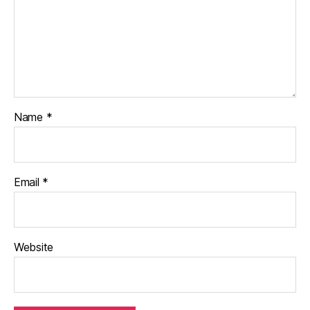
Name
*
Email
*
Website