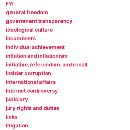
FYI
general freedom
government transparency
ideological culture
incumbents
individual achievement
inflation and inflationism
initiative, referendum, and recall
insider corruption
international affairs
Internet controversy
judiciary
jury rights and duties
links
litigation