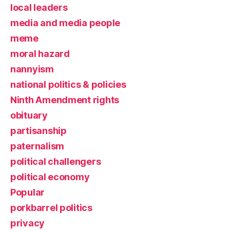
local leaders
media and media people
meme
moral hazard
nannyism
national politics & policies
Ninth Amendment rights
obituary
partisanship
paternalism
political challengers
political economy
Popular
porkbarrel politics
privacy