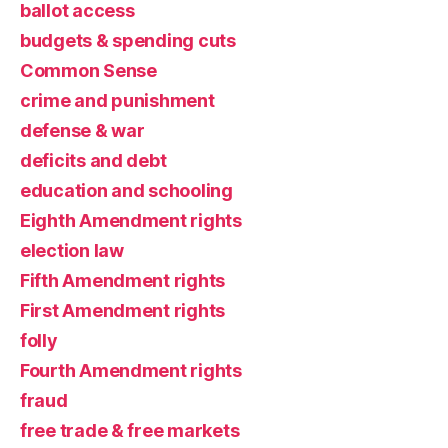
ballot access
budgets & spending cuts
Common Sense
crime and punishment
defense & war
deficits and debt
education and schooling
Eighth Amendment rights
election law
Fifth Amendment rights
First Amendment rights
folly
Fourth Amendment rights
fraud
free trade & free markets