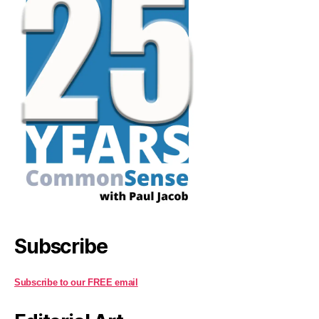
Subscribe
Subscribe to our FREE email