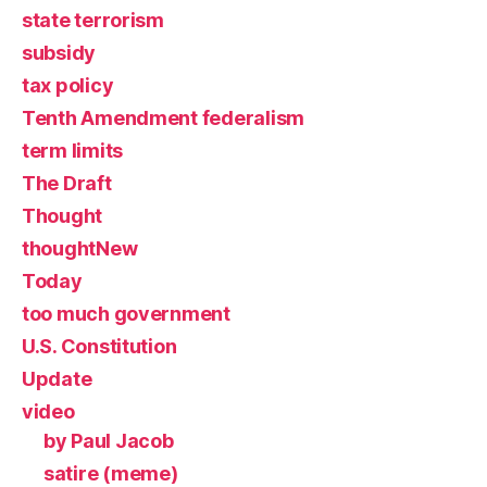
state terrorism
subsidy
tax policy
Tenth Amendment federalism
term limits
The Draft
Thought
thoughtNew
Today
too much government
U.S. Constitution
Update
video
by Paul Jacob
satire (meme)