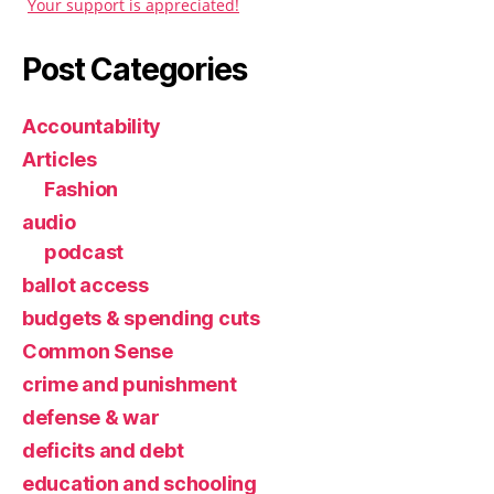
Your support is appreciated!
Post Categories
Accountability
Articles
Fashion
audio
podcast
ballot access
budgets & spending cuts
Common Sense
crime and punishment
defense & war
deficits and debt
education and schooling