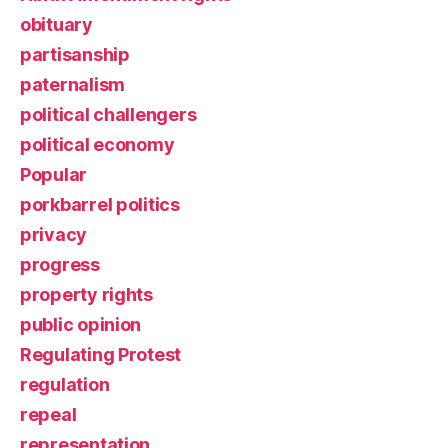
obituary
partisanship
paternalism
political challengers
political economy
Popular
porkbarrel politics
privacy
progress
property rights
public opinion
Regulating Protest
regulation
repeal
representation