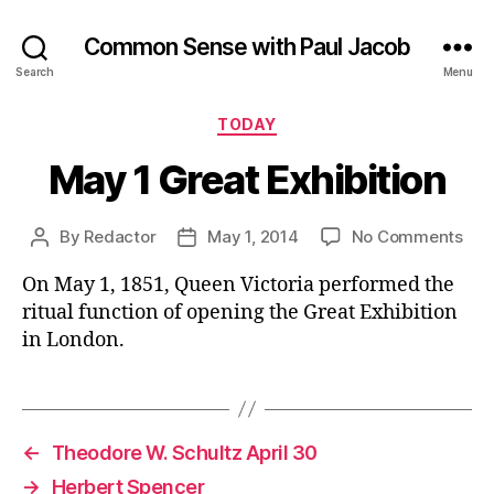
Common Sense with Paul Jacob
Search
Menu
Categories
TODAY
May 1 Great Exhibition
on
By
Redactor
May 1, 2014
No Comments
Post
Post
Ma
author
date
On May 1, 1851, Queen Victoria performed the
1
Gre
ritual function of opening the Great Exhibition
Exhi
in London.
←
Theodore W. Schultz April 30
→
Herbert Spencer