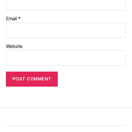
Email
*
Website