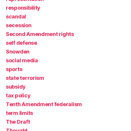
responsibility
scandal
secession
Second Amendment rights
self defense
Snowden
social media
sports
state terrorism
subsidy
tax policy
Tenth Amendment federalism
term limits
The Draft
Thought