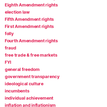
Eighth Amendment rights
election law
Fifth Amendment rights
First Amendment rights
folly
Fourth Amendment rights
fraud
free trade & free markets
FYI
general freedom
government transparency
ideological culture
incumbents
individual achievement
inflation and inflationism