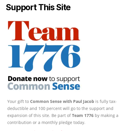
Support This Site
Your gift to
Common Sense with Paul Jacob
is fully tax-
deductible and 100 percent will go to the support and
expansion of this site. Be part of
Team 1776
by making a
contribution or a monthly pledge today.