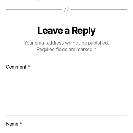
Leave a Reply
Your email address will not be published.
Required fields are marked
*
Comment
*
Name
*