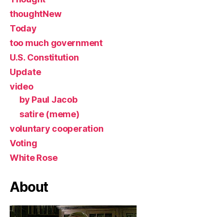
thoughtNew
Today
too much government
U.S. Constitution
Update
video
by Paul Jacob
satire (meme)
voluntary cooperation
Voting
White Rose
About