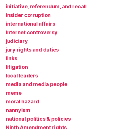
initiative, referendum, and recall
insider corruption
international affairs
Internet controversy
judiciary
jury rights and duties
links
litigation
local leaders
media and media people
meme
moral hazard
nannyism
national politics & policies
Ninth Amendment rights