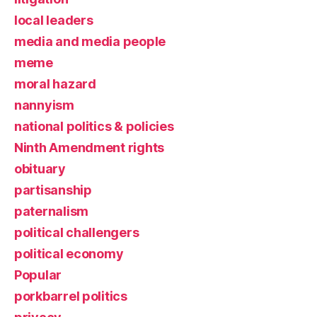
local leaders
media and media people
meme
moral hazard
nannyism
national politics & policies
Ninth Amendment rights
obituary
partisanship
paternalism
political challengers
political economy
Popular
porkbarrel politics