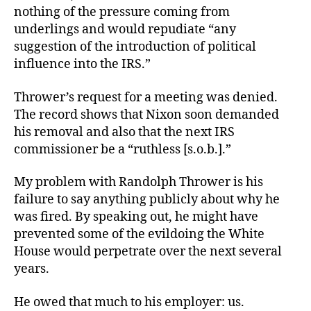
nothing of the pressure coming from
underlings and would repudiate “any
suggestion of the introduction of political
influence into the IRS.”
Thrower’s request for a meeting was denied.
The record shows that Nixon soon demanded
his removal and also that the next IRS
commissioner be a “ruthless [s.o.b.].”
My problem with Randolph Thrower is his
failure to say anything publicly about why he
was fired. By speaking out, he might have
prevented some of the evildoing the White
House would perpetrate over the next several
years.
He owed that much to his employer: us.