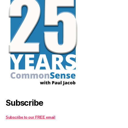
Subscribe
Subscribe to our FREE email