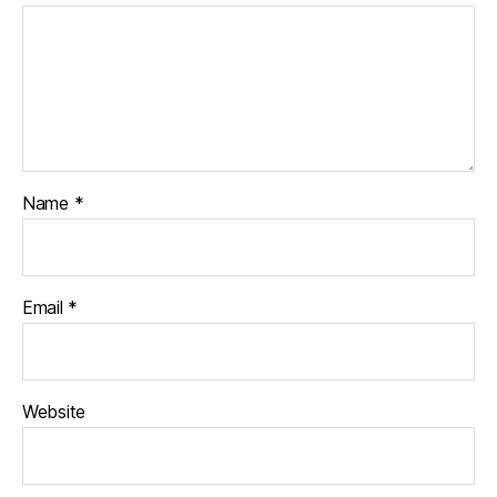
Name
*
Email
*
Website