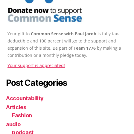
Your gift to
Common Sense with Paul Jacob
is fully tax-
deductible and 100 percent will go to the support and
expansion of this site. Be part of
Team 1776
by making a
contribution or a monthly pledge today.
Your support is appreciated!
Post Categories
Accountability
Articles
Fashion
audio
podcast