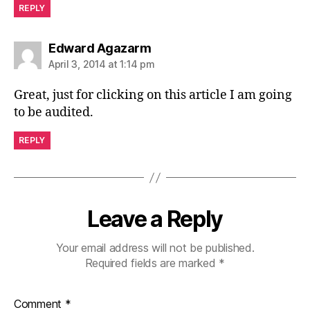
REPLY
says:
Edward Agazarm
April 3, 2014 at 1:14 pm
Great, just for clicking on this article I am going
to be audited.
REPLY
Leave a Reply
Your email address will not be published.
Required fields are marked
*
Comment
*