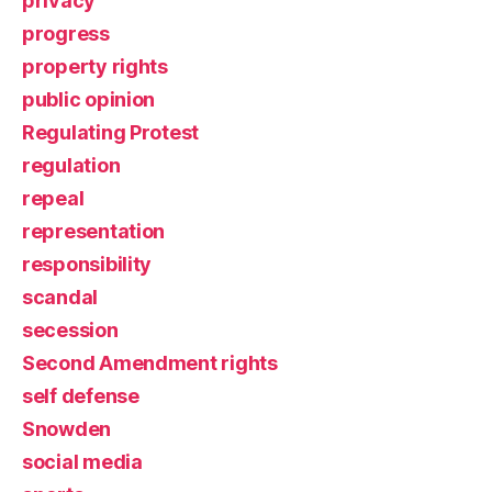
privacy
progress
property rights
public opinion
Regulating Protest
regulation
repeal
representation
responsibility
scandal
secession
Second Amendment rights
self defense
Snowden
social media