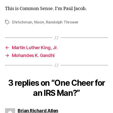
This is Common Sense. I’m Paul Jacob.
Ehrlichman
,
Nixon
,
Randolph Thrower
Tags
←
Martin Luther King, Jr.
→
Mohandes K. Gandhi
3 replies on “One Cheer for
an IRS Man?”
says:
Brian Richard Allen