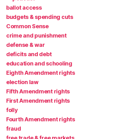
ballot access
budgets & spending cuts
Common Sense
crime and punishment
defense & war
deficits and debt
education and schooling
Eighth Amendment rights
election law
Fifth Amendment rights
First Amendment rights
folly
Fourth Amendment rights
fraud
free trade & free markets