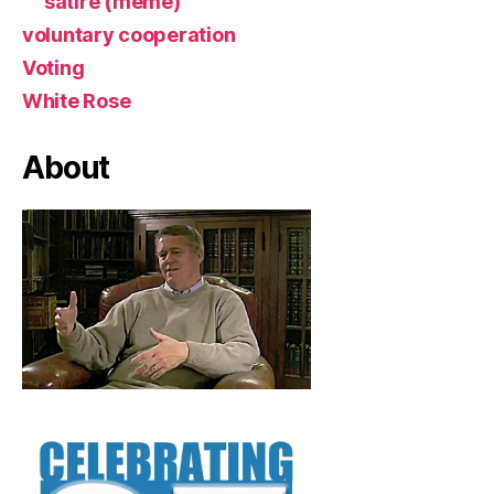
satire (meme)
voluntary cooperation
Voting
White Rose
About