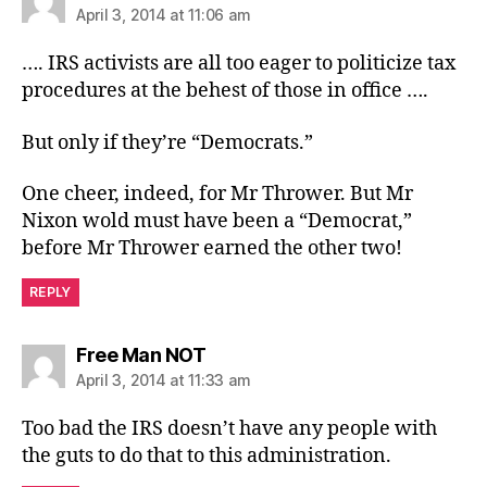
April 3, 2014 at 11:06 am
…. IRS activists are all too eager to politicize tax
procedures at the behest of those in office ….
But only if they’re “Democrats.”
One cheer, indeed, for Mr Thrower. But Mr
Nixon wold must have been a “Democrat,”
before Mr Thrower earned the other two!
REPLY
says:
Free Man NOT
April 3, 2014 at 11:33 am
Too bad the IRS doesn’t have any people with
the guts to do that to this administration.