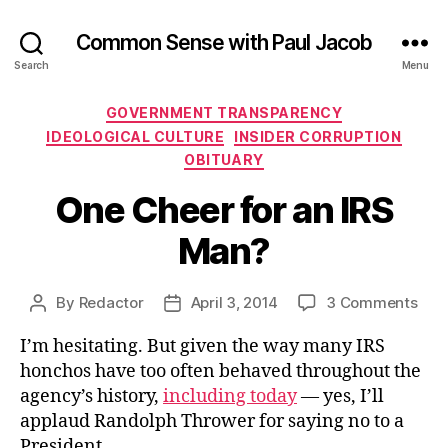
Common Sense with Paul Jacob
Search
Menu
Categories
GOVERNMENT TRANSPARENCY
IDEOLOGICAL CULTURE
INSIDER CORRUPTION
OBITUARY
One Cheer for an IRS
Man?
on
By
Redactor
April 3, 2014
3 Comments
Post
Post
One
author
date
I’m hesitating. But given the way many IRS
Che
for
honchos have too often behaved throughout the
an
agency’s history,
including today
— yes, I’ll
IRS
applaud Randolph Thrower for saying no to a
Man
President.