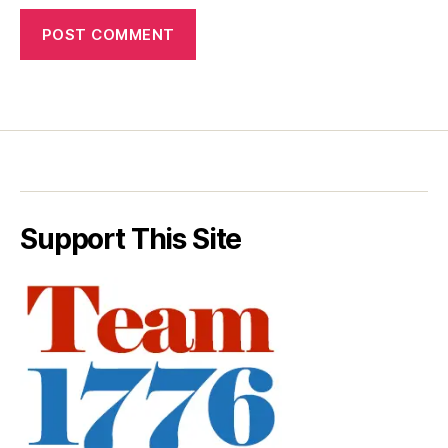
Support This Site