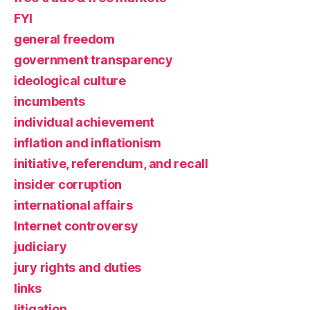
FYI
general freedom
government transparency
ideological culture
incumbents
individual achievement
inflation and inflationism
initiative, referendum, and recall
insider corruption
international affairs
Internet controversy
judiciary
jury rights and duties
links
litigation