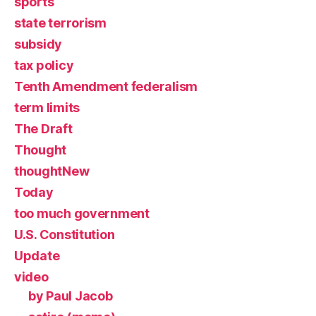
sports
state terrorism
subsidy
tax policy
Tenth Amendment federalism
term limits
The Draft
Thought
thoughtNew
Today
too much government
U.S. Constitution
Update
video
by Paul Jacob