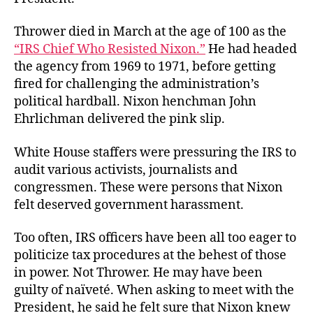
Thrower died in March at the age of 100 as the
“IRS Chief Who Resisted Nixon.”
He had headed
the agency from 1969 to 1971, before getting
fired for challenging the administration’s
political hardball. Nixon henchman John
Ehrlichman delivered the pink slip.
White House staffers were pressuring the IRS to
audit various activists, journalists and
congressmen. These were persons that Nixon
felt deserved government harassment.
Too often, IRS officers have been all too eager to
politicize tax procedures at the behest of those
in power. Not Thrower. He may have been
guilty of naïveté. When asking to meet with the
President, he said he felt sure that Nixon knew